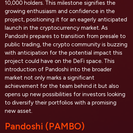
10,000 holders. This milestone signifies the
growing enthusiasm and confidence in the
project, positioning it for an eagerly anticipated
launch in the cryptocurrency market. As
Pandoshi prepares to transition from presale to
public trading, the crypto community is buzzing
with anticipation for the potential impact this
project could have on the DeFi space. This
introduction of Pandoshi into the broader
market not only marks a significant
achievement for the team behind it but also
opens up new possibilities for investors looking
to diversify their portfolios with a promising
new asset.
Pandoshi (PAMBO)