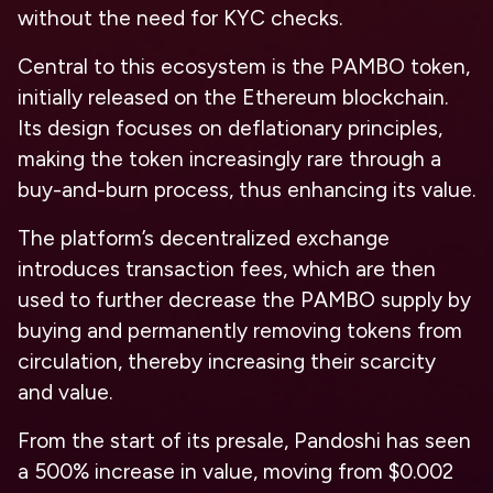
without the need for KYC checks.
Central to this ecosystem is the PAMBO token,
initially released on the Ethereum blockchain.
Its design focuses on deflationary principles,
making the token increasingly rare through a
buy-and-burn process, thus enhancing its value.
The platform’s decentralized exchange
introduces transaction fees, which are then
used to further decrease the PAMBO supply by
buying and permanently removing tokens from
circulation, thereby increasing their scarcity
and value.
From the start of its presale, Pandoshi has seen
a 500% increase in value, moving from $0.002