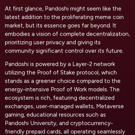
At first glance, Pandoshi might seem like the
latest addition to the proliferating meme coin
market, but its essence goes far beyond. It
embodies a vision of complete decentralization,
prioritizing user privacy and giving its
community significant control over its future.
Pandoshi is powered by a Layer-2 network
utilizing the Proof of Stake protocol, which
stands as a greener choice compared to the
energy-intensive Proof of Work models. The
ecosystem is rich, featuring decentralized
exchanges, user-managed wallets, Metaverse
gaming, educational resources such as
Pandoshi University, and cryptocurrency-
friendly prepaid cards, all operating seamlessly