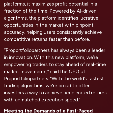
platforms, it maximizes profit potential in a
fraction of the time. Powered by AI-driven
algorithms, the platform identifies lucrative
opportunities in the market with pinpoint
accuracy, helping users consistently achieve
competitive returns faster than before.
“Proportfoliopartners has always been a leader
in innovation. With this new platform, we’re
empowering traders to stay ahead of real-time
market movements,” said the CEO of
Proportfoliopartners. “With the world’s fastest
trading algorithms, we’re proud to offer
investors a way to achieve accelerated returns
with unmatched execution speed.”
Meeting the Demands of a Fast-Paced