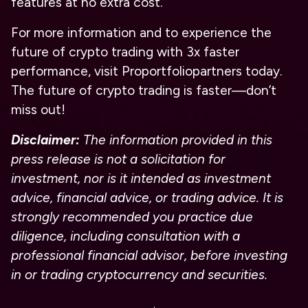
features at no extra cost.
For more information and to experience the
future of crypto trading with 3x faster
performance, visit Proportfoliopartners today.
The future of crypto trading is faster—don’t
miss out!
Disclaimer:
The information provided in this
press release is not a solicitation for
investment, nor is it intended as investment
advice, financial advice, or trading advice. It is
strongly recommended you practice due
diligence, including consultation with a
professional financial advisor, before investing
in or trading cryptocurrency and securities.