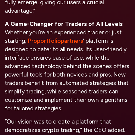
fully emerge, giving our users a crucial
advantage.”
A Game-Changer for Traders of All Levels
Whether you’re an experienced trader or just
starting,
Proportfoliopartners
’ platform is
designed to cater to all needs. Its user-friendly
interface ensures ease of use, while the
advanced technology behind the scenes offers
powerful tools for both novices and pros. New
traders benefit from automated strategies that
simplify trading, while seasoned traders can
customize and implement their own algorithms
for tailored strategies.
“Our vision was to create a platform that
democratizes crypto trading,” the CEO added.