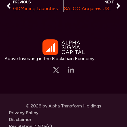
PREVIOUS
NEXT
GDMining Launches Intelligent Mining Contracts, Providing Efficient and Stable Returns
SALCO Acquires USD $9 Million of Limitless’ $GEMS – Leveraging Everest’s Ecosystem of Custody, Tokenization & Infrastructure
Active Investing in the Blockchain Economy.
© 2026 by Alpha Transform Holdings
Privacy Policy
Disclaimer
Regulation D 506(c)