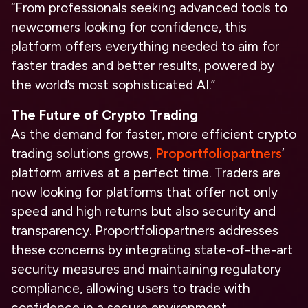
“From professionals seeking advanced tools to
newcomers looking for confidence, this
platform offers everything needed to aim for
faster trades and better results, powered by
the world’s most sophisticated AI.”
The Future of Crypto Trading
As the demand for faster, more efficient crypto
trading solutions grows,
Proportfoliopartners
’
platform arrives at a perfect time. Traders are
now looking for platforms that offer not only
speed and high returns but also security and
transparency. Proportfoliopartners addresses
these concerns by integrating state-of-the-art
security measures and maintaining regulatory
compliance, allowing users to trade with
confidence in a secure environment.