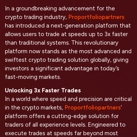
In a groundbreaking advancement for the
crypto trading industry,
Proportfoliopartners
has introduced a next-generation platform that
allows users to trade at speeds up to 3x faster
than traditional systems. This revolutionary
platform now stands as the most advanced and
swiftest crypto trading solution globally, giving
investors a significant advantage in today’s
fast-moving markets.
Unlocking 3x Faster Trades
In a world where speed and precision are critical
in the crypto markets,
Proportfoliopartners
’
platform offers a cutting-edge solution for
traders of all experience levels. Engineered to
execute trades at speeds far beyond most