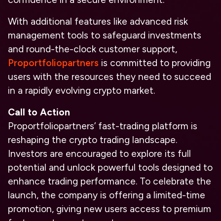
With additional features like advanced risk
management tools to safeguard investments
and round-the-clock customer support,
Proportfoliopartners
is committed to providing
users with the resources they need to succeed
in a rapidly evolving crypto market.
Call to Action
Proportfoliopartners’ fast-trading platform is
reshaping the crypto trading landscape.
Investors are encouraged to explore its full
potential and unlock powerful tools designed to
enhance trading performance. To celebrate the
launch, the company is offering a limited-time
promotion, giving new users access to premium