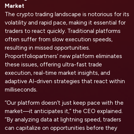
Market
The crypto trading landscape is notorious for its
volatility and rapid pace, making it essential for
traders to react quickly. Traditional platforms
often suffer from slow execution speeds,
resulting in missed opportunities.
Proportfoliopartners’ new platform eliminates
these issues, offering ultra-fast trade
execution, real-time market insights, and
adaptive AI-driven strategies that react within
milliseconds.
“Our platform doesn’t just keep pace with the
market—it anticipates it,” the CEO explained.
“By analyzing data at lightning speed, traders
can capitalize on opportunities before they