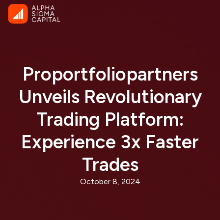
Proportfoliopartners
Unveils Revolutionary
Trading Platform:
Experience 3x Faster
Trades
October 8, 2024