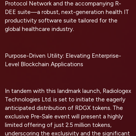
Protocol Network and the accompanying R-
DEE suite—a robust, next-generation health IT
productivity software suite tailored for the
global healthcare industry.
Purpose-Driven Utility: Elevating Enterprise-
Level Blockchain Applications
In tandem with this landmark launch, Radiologex
Technologies Ltd. is set to initiate the eagerly
anticipated distribution of RDGX tokens. The
exclusive Pre-Sale event will present a highly
limited offering of just 2.5 million tokens,
underscoring the exclusivity and the significant