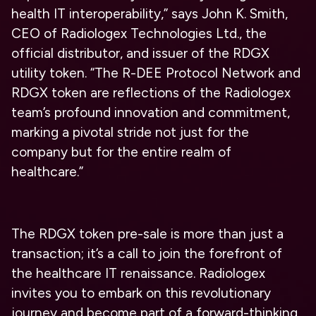
health IT interoperability,” says John K. Smith,
CEO of Radiologex Technologies Ltd., the
official distributor, and issuer of the RDGX
utility token. “The R-DEE Protocol Network and
RDGX token are reflections of the Radiologex
team’s profound innovation and commitment,
marking a pivotal stride not just for the
company but for the entire realm of
healthcare.”
The RDGX token pre-sale is more than just a
transaction; it’s a call to join the forefront of
the healthcare IT renaissance. Radiologex
invites you to embark on this revolutionary
journey and become part of a forward-thinking