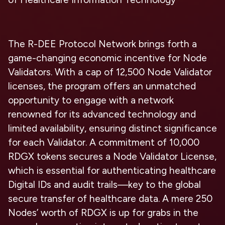
The R-DEE Protocol Network brings forth a
game-changing economic incentive for Node
Validators. With a cap of 12,500 Node Validator
licenses, the program offers an unmatched
opportunity to engage with a network
renowned for its advanced technology and
limited availability, ensuring distinct significance
for each Validator. A commitment of 10,000
RDGX tokens secures a Node Validator License,
which is essential for authenticating healthcare
Digital IDs and audit trails—key to the global
secure transfer of healthcare data. A mere 250
Nodes’ worth of RDGX is up for grabs in the