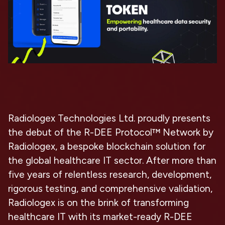
Radiologex Technologies Ltd. proudly presents
the debut of the R-DEE Protocol™ Network by
Radiologex, a bespoke blockchain solution for
the global healthcare IT sector. After more than
five years of relentless research, development,
rigorous testing, and comprehensive validation,
Radiologex is on the brink of transforming
healthcare IT with its market-ready R-DEE