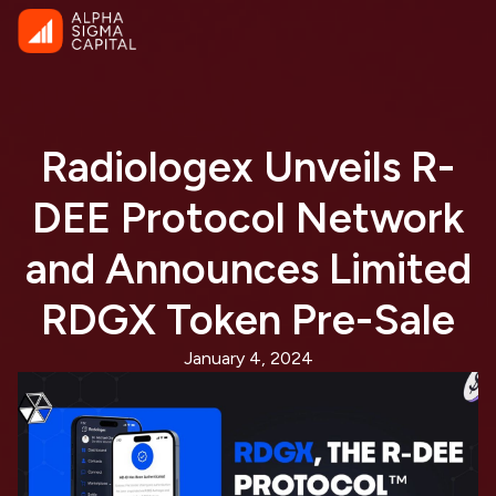
Radiologex Unveils R-
DEE Protocol Network
and Announces Limited
RDGX Token Pre-Sale
January 4, 2024