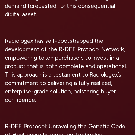
demand forecasted for this consequential
digital asset.
Radiologex has self-bootstrapped the
development of the R-DEE Protocol Network,
empowering token purchasers to invest in a
product that is both complete and operational.
This approach is a testament to Radiologex’s
commitment to delivering a fully realized,
enterprise-grade solution, bolstering buyer
confidence.
R-DEE Protocol: Unraveling the Genetic Code
of Healthcare Information Technology