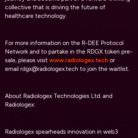
collective that is driving the future of
healthcare technology.
For more information on the R-DEE Protocol
Network and to partake in the RDGX token pre-
sale, please visit
www.radiologex.tech
or
email
rdgx@radiologex.tech
to join the waitlist.
About Radiologex Technologies Ltd. and
Radiologex:
Radiologex spearheads innovation in web3