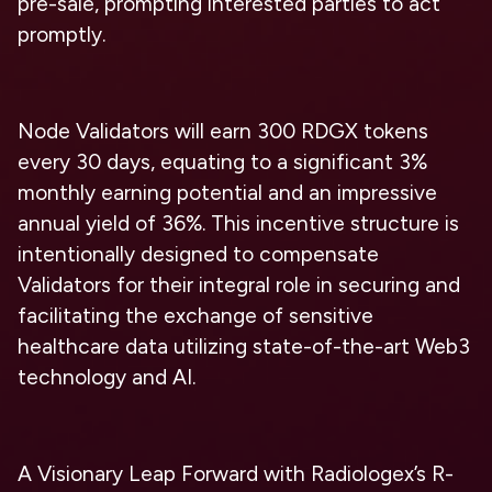
pre-sale, prompting interested parties to act
promptly.
Node Validators will earn 300 RDGX tokens
every 30 days, equating to a significant 3%
monthly earning potential and an impressive
annual yield of 36%. This incentive structure is
intentionally designed to compensate
Validators for their integral role in securing and
facilitating the exchange of sensitive
healthcare data utilizing state-of-the-art Web3
technology and AI.
A Visionary Leap Forward with Radiologex’s R-