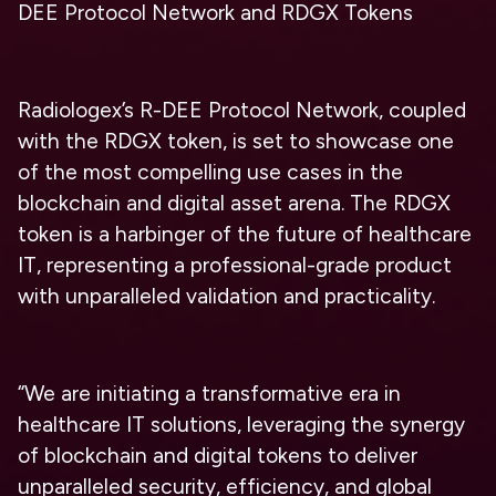
DEE Protocol Network and RDGX Tokens
Radiologex’s R-DEE Protocol Network, coupled
with the RDGX token, is set to showcase one
of the most compelling use cases in the
blockchain and digital asset arena. The RDGX
token is a harbinger of the future of healthcare
IT, representing a professional-grade product
with unparalleled validation and practicality.
“We are initiating a transformative era in
healthcare IT solutions, leveraging the synergy
of blockchain and digital tokens to deliver
unparalleled security, efficiency, and global