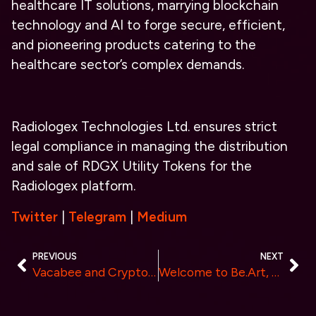
healthcare IT solutions, marrying blockchain
technology and AI to forge secure, efficient,
and pioneering products catering to the
healthcare sector’s complex demands.
Radiologex Technologies Ltd. ensures strict
legal compliance in managing the distribution
and sale of RDGX Utility Tokens for the
Radiologex platform.
Twitter
|
Telegram
|
Medium
PREVIOUS
NEXT
Vacabee and Cryptomegan Lead the Way in Blockchain Celebration During Bitcoin ETF Decision Week
Welcome to Be.Art, enjoy art and gain asset appreciation