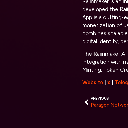
Raiinmaker is an 
developed the Rai
App is a cutting-e
monetization of us
combines scalable 
digital identity, b
The Raiinmaker AI
integration with n
Minting, Token Cr
Website
|
x
|
Tele
PREVIOUS