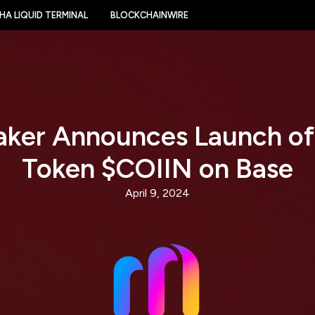
HA LIQUID TERMINAL
BLOCKCHAINWIRE
aker Announces Launch of
Token $COIIN on Base
April 9, 2024