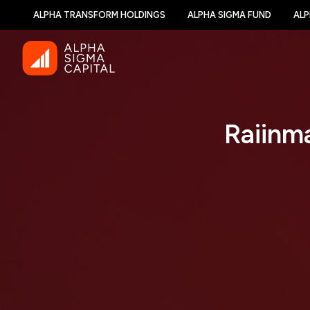
ALPHA TRANSFORM HOLDINGS
ALPHA SIGMA FUND
ALP
Raiinm