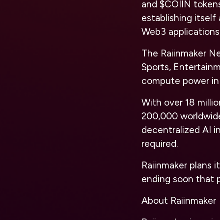
and $COIIN tokens 
establishing itsel
Web3 applications
The Raiinmaker Net
Sports, Entertain
compute power in
With over 18 mill
200,000 worldwide
decentralized AI i
required.
Raiinmaker plans it
ending soon that p
About Raiinmaker