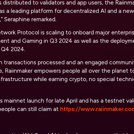
distributed to validators and app users, the Raiinm
f as a leading platform for decentralized AI and a ne
,” Seraphine remarked.
work Protocol is scaling to onboard major enterpris
ment and Gaming in Q3 2024 as well as the deploym
 Q4 2024.
ion transactions processed and an engaged communi
, Raiinmaker empowers people all over the planet t
nfrastructure while earning crypto, no special techn
s mainnet launch for late April and has a testnet val
eople can still claim at
https://www.raiinmaker.co