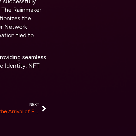
s successfully
 The Raiinmaker
tionizes the
ker Network
ation tied to
roviding seamless
e Identity, NFT
NEXT
PHILosoRaptor Announces the Arrival of PHIL the New Meme Token on Solana