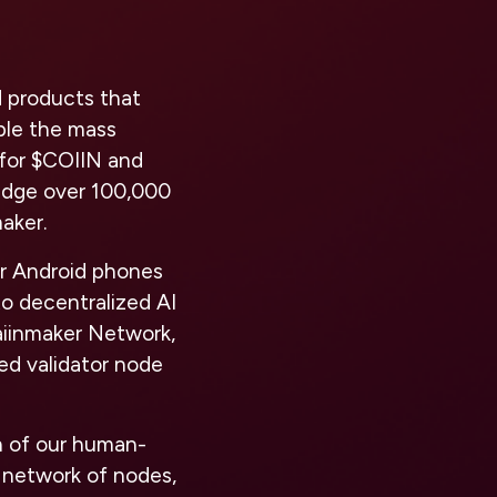
 products that
able the mass
 for $COIIN and
ridge over 100,000
maker.
or Android phones
to decentralized AI
aiinmaker Network,
ed validator node
n of our human-
t network of nodes,