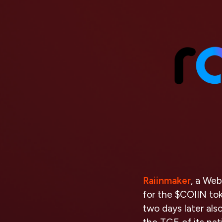
Raiinmaker
, a Web
for the $COIIN to
two days later als