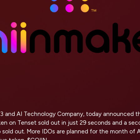
3 and AI Technology Company, today announced that
ken on Tenset sold out in just 29 seconds and a se
o sold out. More IDOs are planned for the month of Ap