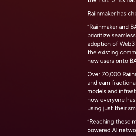
the TGE of its nat
Raiinmaker has ch
“Raiinmaker and B
prioritize seamles
adoption of Web3 a
the existing comm
new users onto BA
Over 70,000 Raiinm
and earn fractiona
models and infras
now everyone has t
using just their s
“Reaching these m
powered AI network