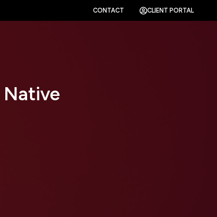
CONTACT
CLIENT PORTAL
 Native