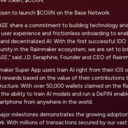
ive token, $COIIN.
osen to launch $COIIN on the Base Network.
ASE share a commitment to building technology and
s user experience and frictionless onboarding to en
nd decentralized AI. With the first successful IDO
unity in the Raiinmaker ecosystem, we are set to b
SE,” said J.D. Seraphine, Founder and CEO of Raiin
aker Super App users train AI right from their iOS 
l rewards based on the value of their contributions 
tructure. With over 50,000 wallets claimed on the R
he ability to train AI models and run a DePIN enabl
martphone from anywhere in the world.
ajor milestones demonstrates the growing adoptio
. With millions of transactions secured by our vas