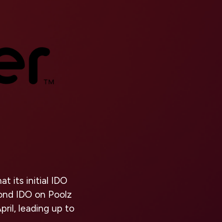
 its initial IDO
cond IDO on Poolz
ril, leading up to