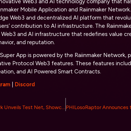
innovative Web3 and AI technology company that ha
inmaker Mobile Application and Raiinmaker Network.
dge Web3 and decentralized AI platform that revolu
ers’ contribution to AI infrastructure. The Raiinma
Web3 and AI infrastructure that redefines value cre
ehavior, and reputation.
 Super App is powered by the Raiinmaker Network, p
ative Protocol Web3 features. These features includ
eation, and AI Powered Smart Contracts.
gram
|
Discord
Paragon Network Unveils Test Net, Showcasing Breakthrough Capabilities in Decentralized Computing