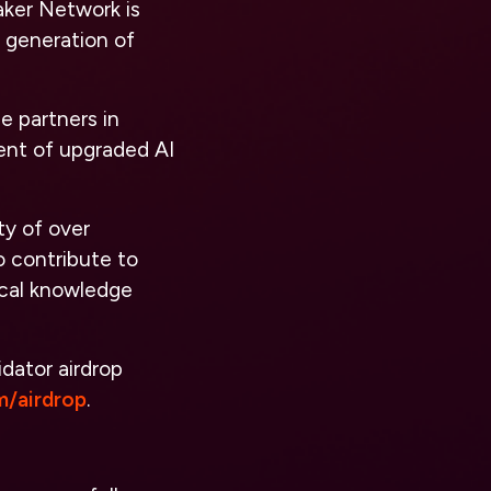
aker Network is
w generation of
e partners in
ent of upgraded AI
ty of over
o contribute to
ical knowledge
idator airdrop
m/airdrop
.