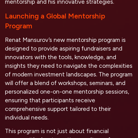
mentorship and his innovative strategies.
Launching a Global Mentorship
Program
Renat Mansurov’s new mentorship program is
designed to provide aspiring fundraisers and
innovators with the tools, knowledge, and
insights they need to navigate the complexities
of modern investment landscapes. The program
will offer a blend of workshops, seminars, and
personalized one-on-one mentorship sessions,
ensuring that participants receive
comprehensive support tailored to their
individual needs.
This program is not just about financial