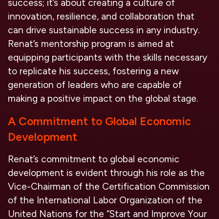
success; it’s about creating a culture of
innovation, resilience, and collaboration that
can drive sustainable success in any industry.
Renat’s mentorship program is aimed at
equipping participants with the skills necessary
to replicate his success, fostering a new
generation of leaders who are capable of
making a positive impact on the global stage.
A Commitment to Global Economic
Development
Renat’s commitment to global economic
development is evident through his role as the
Vice-Chairman of the Certification Commission
of the International Labor Organization of the
United Nations for the “Start and Improve Your