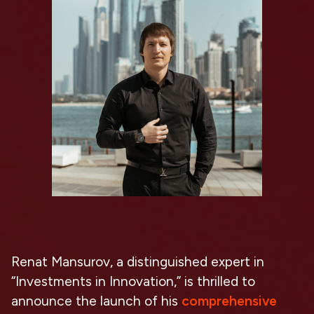
Renat Mansurov, a distinguished expert in
“Investments in Innovation,” is thrilled to
announce the launch of his
comprehensive