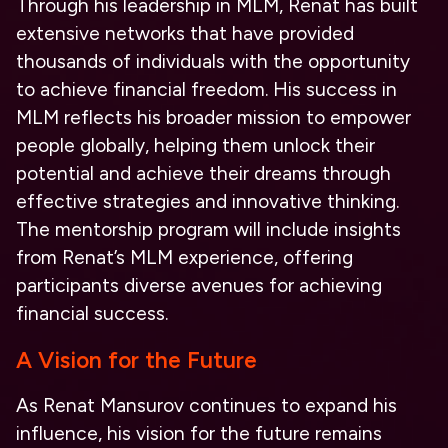
Through his leadership in MLM, Renat has built
extensive networks that have provided
thousands of individuals with the opportunity
to achieve financial freedom. His success in
MLM reflects his broader mission to empower
people globally, helping them unlock their
potential and achieve their dreams through
effective strategies and innovative thinking.
The mentorship program will include insights
from Renat’s MLM experience, offering
participants diverse avenues for achieving
financial success.
A Vision for the Future
As Renat Mansurov continues to expand his
influence, his vision for the future remains