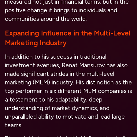
measured not just in financial terms, but in the
positive change it brings to individuals and
communities around the world.
Expanding Influence in the Multi-Level
Marketing Industry
In addition to his success in traditional
investment avenues, Renat Mansurov has also
made significant strides in the multi-level
marketing (MLM) industry. His distinction as the
top performer in six different MLM companies is
a testament to his adaptability, deep
understanding of market dynamics, and
unparalleled ability to motivate and lead large
teams.