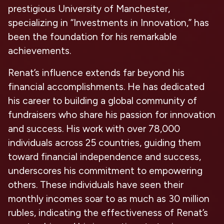
prestigious University of Manchester,
specializing in “Investments in Innovation,” has
been the foundation for his remarkable
achievements.
Renat’s influence extends far beyond his
financial accomplishments. He has dedicated
his career to building a global community of
fundraisers who share his passion for innovation
and success. His work with over 78,000
individuals across 25 countries, guiding them
toward financial independence and success,
underscores his commitment to empowering
others. These individuals have seen their
monthly incomes soar to as much as 30 million
rubles, indicating the effectiveness of Renat’s