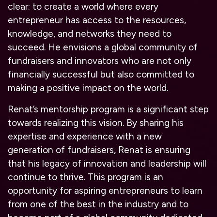
clear: to create a world where every
entrepreneur has access to the resources,
knowledge, and networks they need to
succeed. He envisions a global community of
fundraisers and innovators who are not only
financially successful but also committed to
making a positive impact on the world.
Renat’s mentorship program is a significant step
towards realizing this vision. By sharing his
expertise and experience with a new
generation of fundraisers, Renat is ensuring
that his legacy of innovation and leadership will
continue to thrive. This program is an
opportunity for aspiring entrepreneurs to learn
from one of the best in the industry and to