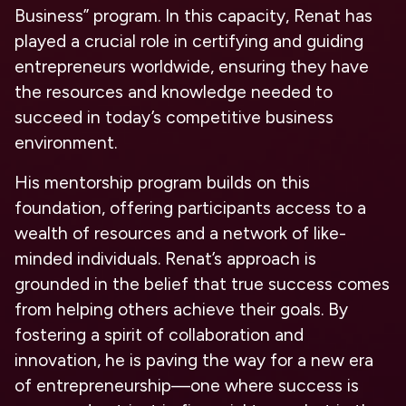
Business” program. In this capacity, Renat has
played a crucial role in certifying and guiding
entrepreneurs worldwide, ensuring they have
the resources and knowledge needed to
succeed in today’s competitive business
environment.
His mentorship program builds on this
foundation, offering participants access to a
wealth of resources and a network of like-
minded individuals. Renat’s approach is
grounded in the belief that true success comes
from helping others achieve their goals. By
fostering a spirit of collaboration and
innovation, he is paving the way for a new era
of entrepreneurship—one where success is