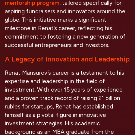
mentorship program
, tailored specifically for
aspiring fundraisers and innovators around the
globe. This initiative marks a significant
milestone in Renat’s career, reflecting his
commitment to fostering a new generation of
successful entrepreneurs and investors.
A Legacy of Innovation and Leadership
Renat Mansurov’s career is a testament to his
expertise and leadership in the field of
investment. With over 15 years of experience
and a proven track record of raising 21 billion
rubles for startups, Renat has established
himself as a pivotal figure in innovative
investment strategies. His academic
background as an MBA graduate from the