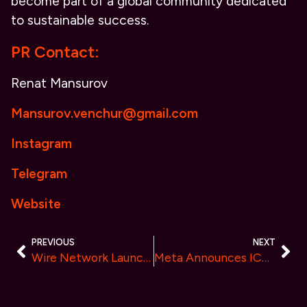
become part of a global community dedicated
to sustainable success.
PR Contact:
Renat Mansurov
Mansurov.venchur@gmail.com
Instagram
Telegram
Website
PREVIOUS
NEXT
Wire Network Launches Blockchain for AI Economy
Meta Announces ICONOMI: Revolutionizing Crypto Investing with Innovative Solutions