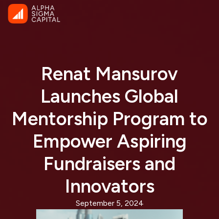
Renat Mansurov
Launches Global
Mentorship Program to
Empower Aspiring
Fundraisers and
Innovators
September 5, 2024