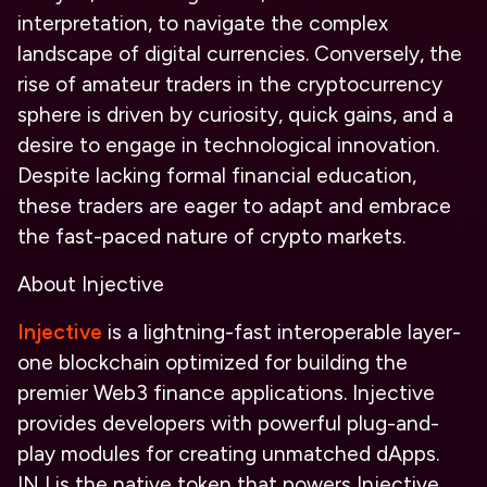
interpretation, to navigate the complex
landscape of digital currencies. Conversely, the
rise of amateur traders in the cryptocurrency
sphere is driven by curiosity, quick gains, and a
desire to engage in technological innovation.
Despite lacking formal financial education,
these traders are eager to adapt and embrace
the fast-paced nature of crypto markets.
About Injective
Injective
is a lightning-fast interoperable layer-
one blockchain optimized for building the
premier Web3 finance applications. Injective
provides developers with powerful plug-and-
play modules for creating unmatched dApps.
INJ is the native token that powers Injective