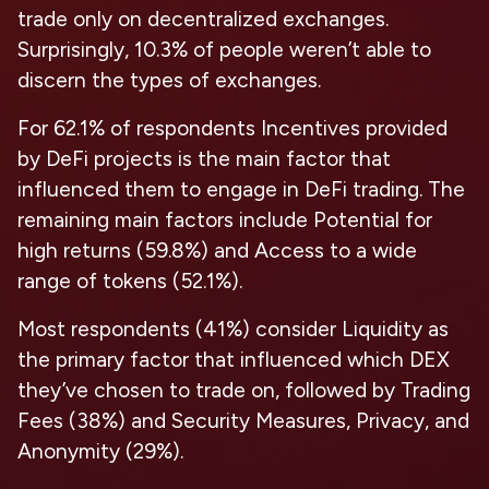
trade only on decentralized exchanges.
Surprisingly, 10.3% of people weren’t able to
discern the types of exchanges.
For
62.1%
of respondents
Incentives provided
by DeFi projects
is the main factor that
influenced them to engage in DeFi trading. The
remaining main factors include Potential for
high returns (59.8%) and Access to a wide
range of tokens (52.1%).
Most respondents
(
41%
)
consider
Liquidity
as
the primary factor that influenced which DEX
they’ve chosen to trade on, followed by Trading
Fees (38%) and Security Measures, Privacy, and
Anonymity (29%).