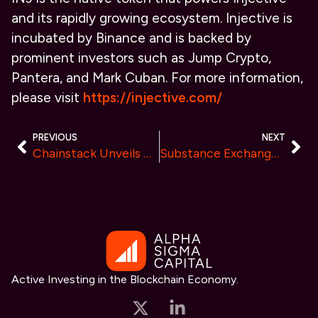
and its rapidly growing ecosystem. Injective is
incubated by Binance and is backed by
prominent investors such as Jump Crypto,
Pantera, and Mark Cuban. For more information,
please visit
https://injective.com/
PREVIOUS
NEXT
Chainstack Unveils DeFi API for Seamless Access to Real-Time Data from Major Protocols
Substance Exchange Initiates the Final Round of Closed Testing Before Mainnet Launch
Active Investing in the Blockchain Economy.