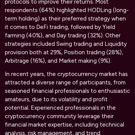
protocols to improve their returns.
Most
respondents
(
64%
)
highlighted HODLing (long-
term holding) as their preferred strategy
when
it comes to DeFi trading,
followed by Yield
farming
(
40%
), and Day trading (32%). Other
strategies included Swing trading and Liquidity
provision both at 29%, Position trading (28%),
Arbitrage (16%), and Market making (9%).
In recent years, the cryptocurrency market has
attracted a diverse range of participants, from
seasoned financial professionals to enthusiastic
amateurs, due to its volatility and profit
potential. Experienced professionals in the
cryptocurrency community leverage their
financial market expertise, including technical
analysis, risk management, and trend