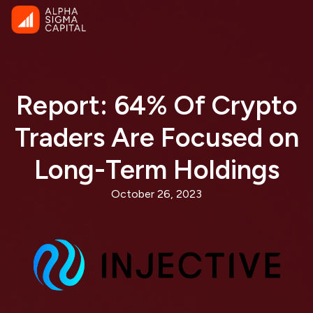
Report: 64% Of Crypto
Traders Are Focused on
Long-Term Holdings
October 26, 2023