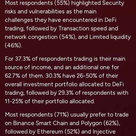
Most respondents
(
55%
)
highlighted Security
risks and vulnerabilities as the main
challenges
they have encountered in DeFi
trading, followed by Transaction speed and
network congestion (54%), and Limited liquidity
(46%).
For 37.3% of respondents trading is their main
source of income,
and an additional one for
62.7% of them. 30.3% have 26-50% of their
overall investment portfolio allocated to DeFi
trading, followed by 29.3% of respondents with
11-25% of their portfolio allocated.
Most respondents
(
71%
)
usually prefer to trade
on Binance Smart Chain
and
Polygon
(
62%
),
followed by Ethereum (52%) and Injective