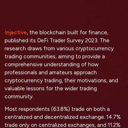
Injective
, the blockchain built for finance,
published its
DeFi Trader Survey 2023
. The
research draws from various cryptocurrency
trading communities, aiming to provide a
comprehensive understanding of how
professionals and amateurs approach
cryptocurrency trading, their motivations, and
valuable lessons for the wider trading
community.
Most respondents
(
63.8%
)
trade on both a
centralized and decentralized exchange
. 14.7%
trade only on centralized exchanges, and 11.2%