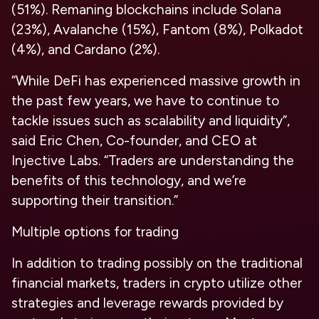
(51%). Remaning blockchains include Solana
(23%), Avalanche (15%), Fantom (8%), Polkadot
(4%), and Cardano (2%).
“While DeFi has experienced massive growth in
the past few years, we have to continue to
tackle issues such as scalability and liquidity”,
said Eric Chen, Co-founder, and CEO at
Injective Labs. “Traders are understanding the
benefits of this technology, and we’re
supporting their transition.”
Multiple options for trading
In addition to trading possibly on the traditional
financial markets, traders in crypto utilize other
strategies and leverage rewards provided by