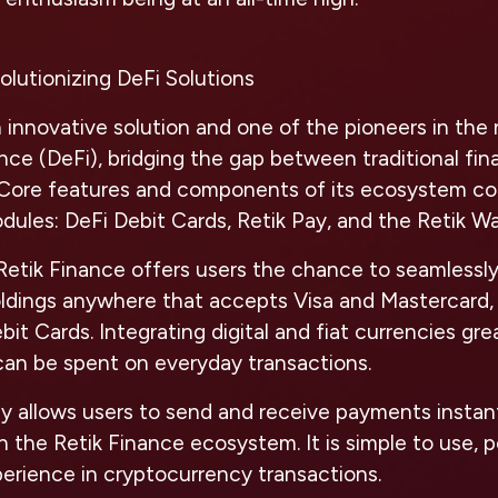
olutionizing DeFi Solutions
n innovative solution and one of the pioneers in th
nce (DeFi), bridging the gap between traditional fi
 Core features and components of its ecosystem con
dules: DeFi Debit Cards, Retik Pay, and the Retik Wal
etik Finance offers users the chance to seamlessly
ldings anywhere that accepts Visa and Mastercard,
bit Cards. Integrating digital and fiat currencies g
can be spent on everyday transactions.
y allows users to send and receive payments instan
in the Retik Finance ecosystem. It is simple to use, 
erience in cryptocurrency transactions.