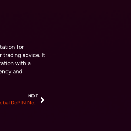
tation for
 trading advice. It
ation with a
rency and
NEXT
Serenity Shield Launches Global DePIN Network To Transform Data Storage