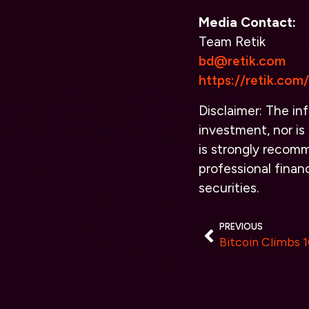
Media Contact:
Team Retik
bd@retik.com
https://retik.com/
Disclaimer: The inf
investment, nor is 
is strongly recomm
professional finan
securities.
PREVIOUS