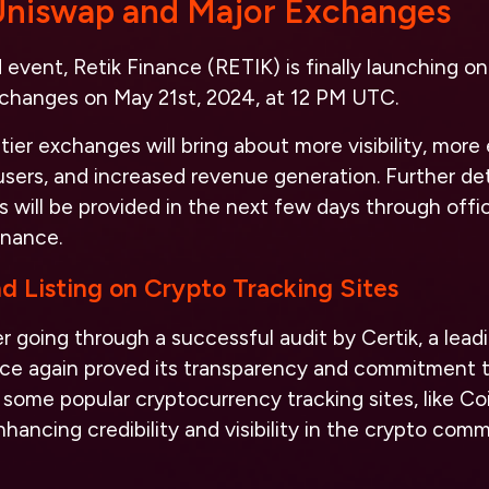
 Uniswap and Major Exchanges
event, Retik Finance (RETIK) is finally launching 
exchanges on May 21st, 2024, at 12 PM UTC.
ier exchanges will bring about more visibility, more
sers, and increased revenue generation. Further det
 will be provided in the next few days through offic
inance.
nd Listing on Crypto Tracking Sites
er going through a successful audit by Certik, a leadi
ce again proved its transparency and commitment to 
 some popular cryptocurrency tracking sites, like 
ancing credibility and visibility in the crypto comm