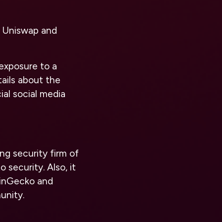
on Uniswap and
 exposure to a
ails about the
ial social media
ng security firm of
security. Also, it
CoinGecko and
unity.