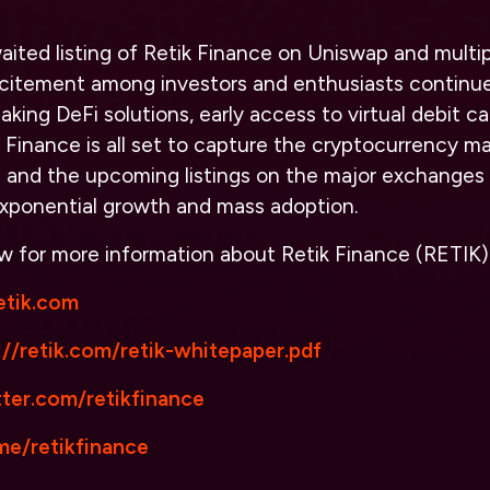
aited listing of Retik Finance on Uniswap and multip
citement among investors and enthusiasts continues
king DeFi solutions, early access to virtual debit ca
k Finance is all set to capture the cryptocurrency ma
e and the upcoming listings on the major exchanges
exponential growth and mass adoption.
low for more information about Retik Finance (RETIK)
retik.com
://retik.com/retik-whitepaper.pdf
ter.com/retikfinance
e/retikfinance