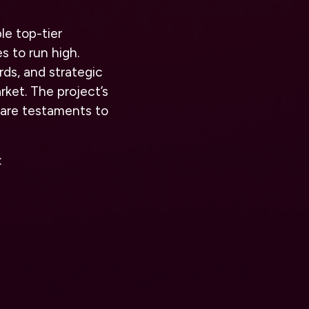
le top-tier
 to run high.
rds, and strategic
rket. The project’s
 are testaments to
: