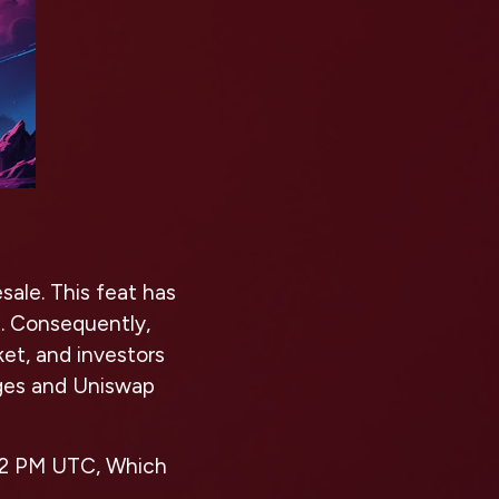
sale. This feat has
. Consequently,
ket, and investors
nges and Uniswap
t 12 PM UTC, Which