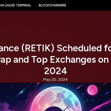
HA LIQUID TERMINAL
BLOCKCHAINWIRE
nance (RETIK) Scheduled f
ap and Top Exchanges on
2024
May 20, 2024