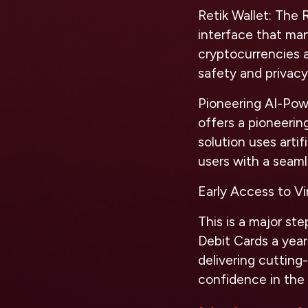
Retik Wallet:
The Re
interface that mana
cryptocurrencies 
safety and privacy
Pioneering AI-Po
offers a pioneerin
solution uses artif
users with a seaml
Early Access to Vi
This is a major ste
Debit Cards a year
delivering cuttin
confidence in the p