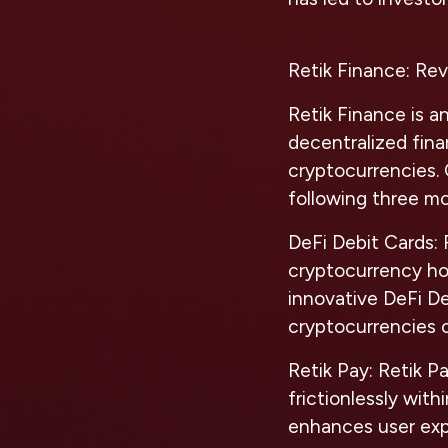
Retik Finance: Rev
Retik Finance is a
decentralized fina
cryptocurrencies.
following three mo
DeFi Debit Cards:
R
cryptocurrency ho
innovative DeFi De
cryptocurrencies 
Retik Pay:
Retik Pa
frictionlessly with
enhances user exp