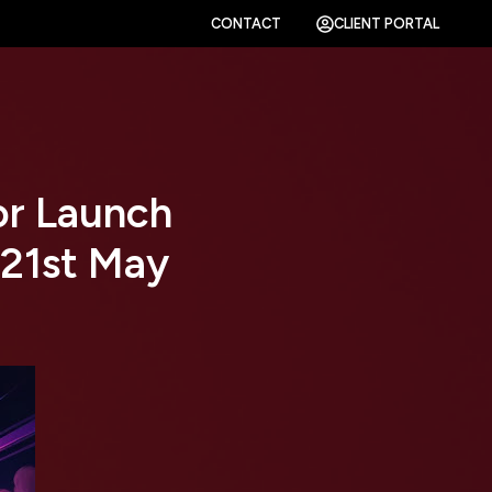
CONTACT
CLIENT PORTAL
or Launch
 21st May