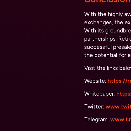
With the highly aw
exchanges, the ex
With its groundbrea
partnerships, Reti
successful presal
the potential for 
Visit the links be
Website:
https://
Whitepaper:
https
Twitter:
www.twit
Telegram:
www.t.m