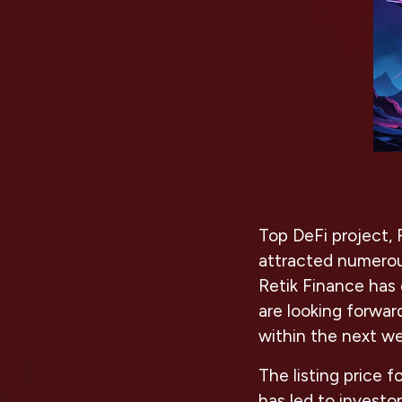
Top DeFi project, 
attracted numerou
Retik Finance has 
are looking forwa
within the next w
The listing price 
has led to investo