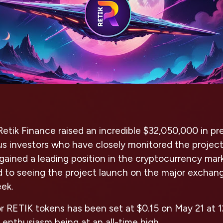
Retik Finance raised an incredible $32,050,000 in pre
s investors who have closely monitored the project
gained a leading position in the cryptocurrency mar
rd to seeing the project launch on the major excha
eek.
for RETIK tokens has been set at $0.15 on May 21 a
r enthusiasm being at an all-time high.