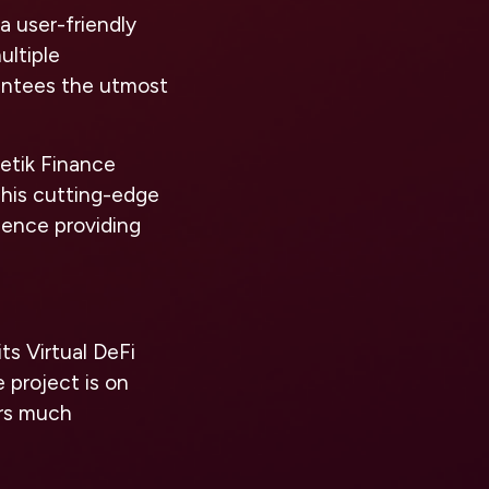
a user-friendly
ultiple
rantees the utmost
Retik Finance
This cutting-edge
 hence providing
ts Virtual DeFi
 project is on
ors much