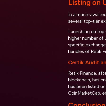
Listing on
In a much-awaited 
several top-tier 
Launching on top-t
higher number of u
specific exchanges
handles of Retik F
Certik Audit a
Retik Finance, aft
blockchain, has on
has been listed on
CoinMarketCap, enh
Conclusion