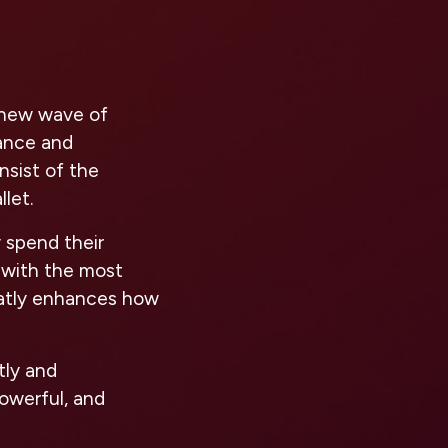
e new wave of
nance and
sist of the
let.
 spend their
 with the most
reatly enhances how
tly and
powerful, and