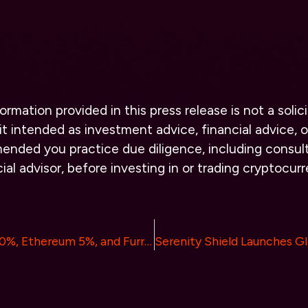
ormation provided in this press release is not a solici
it intended as investment advice, financial advice, or
ended you practice due diligence, including consult
cial advisor, before investing in or trading cryptocur
Bitcoin Climbs 10%, Ethereum 5%, and Furrever Token Promises 15X Returns: How Will the Market React?