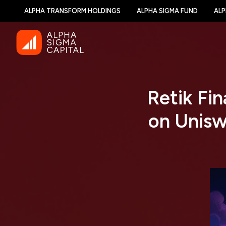
ALPHA TRANSFORM HOLDINGS
ALPHA SIGMA FUND
ALP
Retik Fi
on Unisw