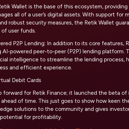
tik Wallet is the base of this ecosystem, providing 
ges all of a user’s digital assets. With support for m
and robust security measures, the Retik Wallet gua
 of user funds.
wered P2P Lending:
In addition to its core features, 
g AI-powered peer-to-peer (P2P) lending platform. 
icial intelligence to streamline the lending process,
ess and efficient experience.
rtual Debit Cards
p forward for Retik Finance; it launched the beta of i
 ahead of time. This just goes to show how keen the
g-edge solutions to the community and gives invest
otential for profitability.