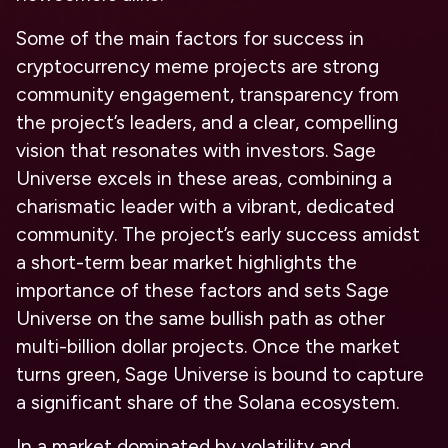
Some of the main factors for success in
cryptocurrency meme projects are strong
community engagement, transparency from
the project’s leaders, and a clear, compelling
vision that resonates with investors. Sage
Universe excels in these areas, combining a
charismatic leader with a vibrant, dedicated
community. The project’s early success amidst
a short-term bear market highlights the
importance of these factors and sets Sage
Universe on the same bullish path as other
multi-billion dollar projects. Once the market
turns green, Sage Universe is bound to capture
a significant share of the Solana ecosystem.
In a market dominated by volatility and