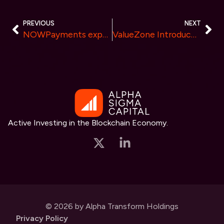
PREVIOUS
NEXT
NOWPayments expands crypto payment options with LayerZero ($ZRO) and ZK Token ($ZK)
ValueZone Introduces Custom Algorithm Development for Tailored Trading Strategies
Active Investing in the Blockchain Economy.
© 2026 by Alpha Transform Holdings
Privacy Policy