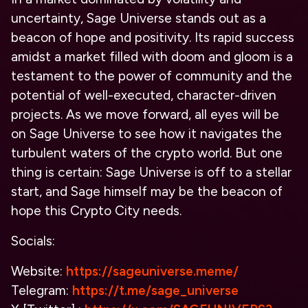
uncertainty, Sage Universe stands out as a
beacon of hope and positivity. Its rapid success
amidst a market filled with doom and gloom is a
testament to the power of community and the
potential of well-executed, character-driven
projects. As we move forward, all eyes will be
on Sage Universe to see how it navigates the
turbulent waters of the crypto world. But one
thing is certain: Sage Universe is off to a stellar
start, and Sage himself may be the beacon of
hope this Crypto City needs.
Socials:
Website:
https://sageuniverse.meme/
Telegram:
https://t.me/sage_universe