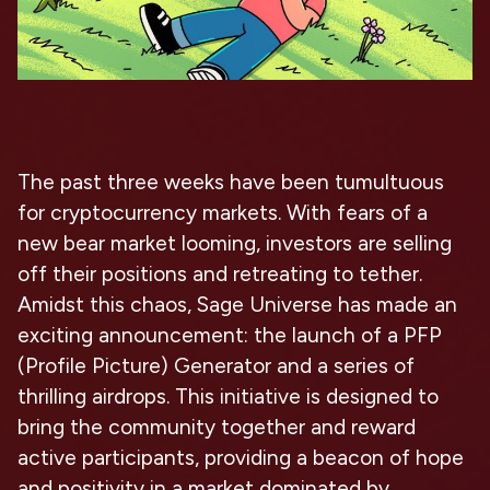
The past three weeks have been tumultuous
for cryptocurrency markets. With fears of a
new bear market looming, investors are selling
off their positions and retreating to tether.
Amidst this chaos, Sage Universe has made an
exciting announcement: the launch of a PFP
(Profile Picture) Generator and a series of
thrilling airdrops. This initiative is designed to
bring the community together and reward
active participants, providing a beacon of hope
and positivity in a market dominated by