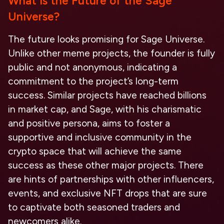
What is the Future of the Sage
Universe?
The future looks promising for Sage Universe.
Unlike other meme projects, the founder is fully
public and not anonymous, indicating a
commitment to the project’s long-term
success. Similar projects have reached billions
in market cap, and Sage, with his charismatic
and positive persona, aims to foster a
supportive and inclusive community in the
crypto space that will achieve the same
success as these other major projects. There
are hints of partnerships with other influencers,
events, and exclusive NFT drops that are sure
to captivate both seasoned traders and
newcomers alike.