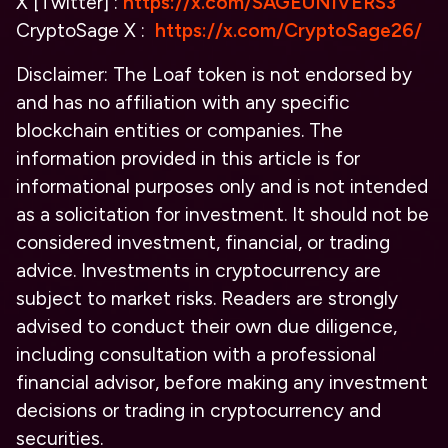
X [Twitter] :
https://x.com/SAGEUNIVERS3
CryptoSage X :
https://x.com/CryptoSage26/
Disclaimer:
The Loaf token is not endorsed by
and has no affiliation with any specific
blockchain entities or companies. The
information provided in this article is for
informational purposes only and is not intended
as a solicitation for investment. It should not be
considered investment, financial, or trading
advice. Investments in cryptocurrency are
subject to market risks. Readers are strongly
advised to conduct their own due diligence,
including consultation with a professional
financial advisor, before making any investment
decisions or trading in cryptocurrency and
securities.