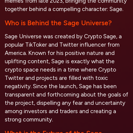
memes from late 2023, bringing the community
together behind a compelling character: Sage.
Who is Behind the Sage Universe?
Sage Universe was created by Crypto Sage, a
popular TikToker and Twitter influencer from
America. Known for his positive nature and
uplifting content, Sage is exactly what the
crypto space needs in a time where Crypto
Twitter and projects are filled with toxic
negativity. Since the launch, Sage has been
transparent and forthcoming about the goals of
the project, dispelling any fear and uncertainty
among investors and traders and creating a
strong community.