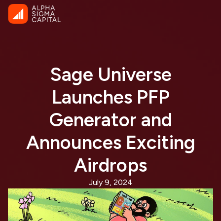
Sage Universe
Launches PFP
Generator and
Announces Exciting
Airdrops
July 9, 2024