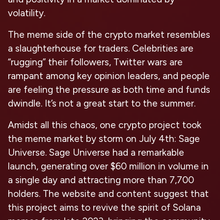
volatility.
The meme side of the crypto market resembles
a slaughterhouse for traders. Celebrities are
“rugging” their followers, Twitter wars are
rampant among key opinion leaders, and people
are feeling the pressure as both time and funds
dwindle. It’s not a great start to the summer.
Amidst all this chaos, one crypto project took
the meme market by storm on July 4th: Sage
Universe. Sage Universe had a remarkable
launch, generating over $60 million in volume in
a single day and attracting more than 7,700
holders. The website and content suggest that
this project aims to revive the spirit of Solana