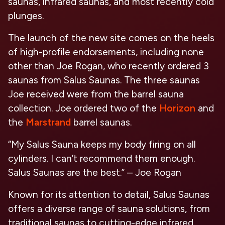
saunas, infrared saunas, and most recently cold
plunges.
The launch of the new site comes on the heels
of high-profile endorsements, including none
other than Joe Rogan, who recently ordered 3
saunas from Salus Saunas. The three saunas
Joe received were from the barrel sauna
collection. Joe ordered two of the
Horizon
and
the
Marstrand
barrel saunas.
“My Salus Sauna keeps my body firing on all
cylinders. I can’t recommend them enough.
Salus Saunas are the best.” – Joe Rogan
Known for its attention to detail, Salus Saunas
offers a diverse range of sauna solutions, from
traditional saunas to cutting-edge infrared