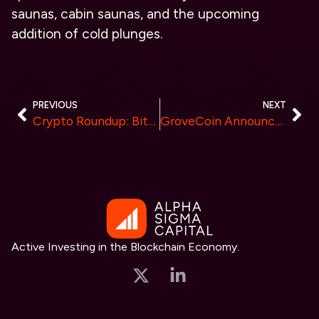
saunas, cabin saunas, and the upcoming
addition of cold plunges.
PREVIOUS
NEXT
Crypto Roundup: Bitcoin Stays Steady, Ethereum Jumps 23%, and Furrever Token’s 15X Returns Capture Attention
GroveCoin Announces Comprehensive Grants Program to Foster Innovation and Development on GroveBlockchain
Active Investing in the Blockchain Economy.