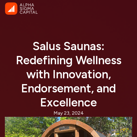
Salus Saunas:
Redefining Wellness
with Innovation,
Endorsement, and
Excellence
May 23, 2024