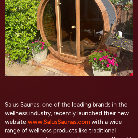
Salus Saunas, one of the leading brands in the
wellness industry, recently launched their new
website
www.SalusSaunas.com
with a wide
range of wellness products like traditional