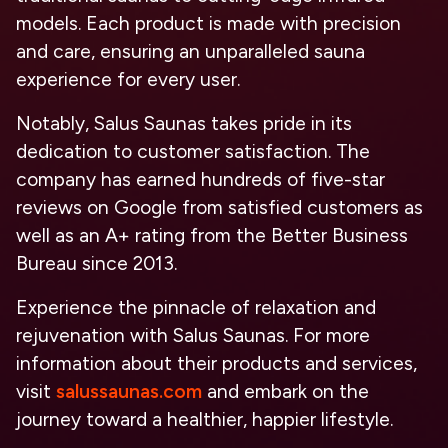
models. Each product is made with precision
and care, ensuring an unparalleled sauna
experience for every user.
Notably, Salus Saunas takes pride in its
dedication to customer satisfaction. The
company has earned hundreds of five-star
reviews on Google from satisfied customers as
well as an A+ rating from the Better Business
Bureau since 2013.
Experience the pinnacle of relaxation and
rejuvenation with Salus Saunas. For more
information about their products and services,
visit
salussaunas.com
and embark on the
journey toward a healthier, happier lifestyle.