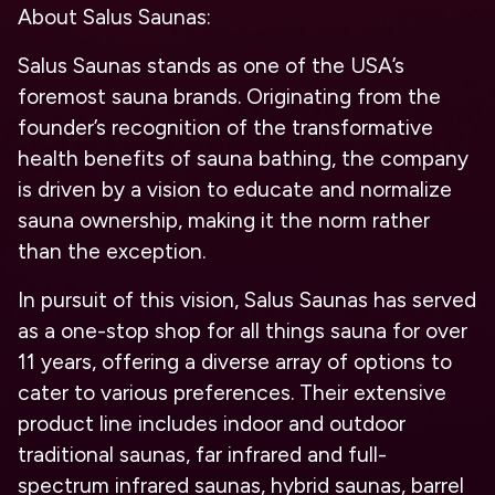
About Salus Saunas:
Salus Saunas stands as one of the USA’s
foremost sauna brands. Originating from the
founder’s recognition of the transformative
health benefits of sauna bathing, the company
is driven by a vision to educate and normalize
sauna ownership, making it the norm rather
than the exception.
In pursuit of this vision, Salus Saunas has served
as a one-stop shop for all things sauna for over
11 years, offering a diverse array of options to
cater to various preferences. Their extensive
product line includes indoor and outdoor
traditional saunas, far infrared and full-
spectrum infrared saunas, hybrid saunas, barrel