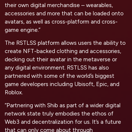
their own digital merchandise – wearables,
accessories and more that can be loaded onto
avatars, as well as cross-platform and cross-
game engine.”
The RSTLSS platform allows users the ability to
create NFT-backed clothing and accessories,
decking out their avatar in the metaverse or
any digital environment. RSTLSS has also
partnered with some of the world’s biggest
game developers including Ubisoft, Epic, and
Roblox.
“Partnering with Shib as part of a wider digital
network state truly embodies the ethos of
Web3 and decentralization for us. It’s a future
that can only come about through