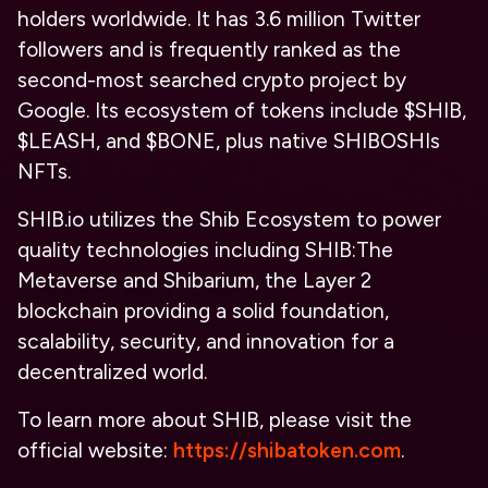
holders worldwide. It has 3.6 million Twitter
followers and is frequently ranked as the
second-most searched crypto project by
Google. Its ecosystem of tokens include $SHIB,
$LEASH, and $BONE, plus native SHIBOSHIs
NFTs.
SHIB.io utilizes the Shib Ecosystem to power
quality technologies including SHIB:The
Metaverse and Shibarium, the Layer 2
blockchain providing a solid foundation,
scalability, security, and innovation for a
decentralized world.
To learn more about SHIB, please visit the
official website:
https://shibatoken.com
.