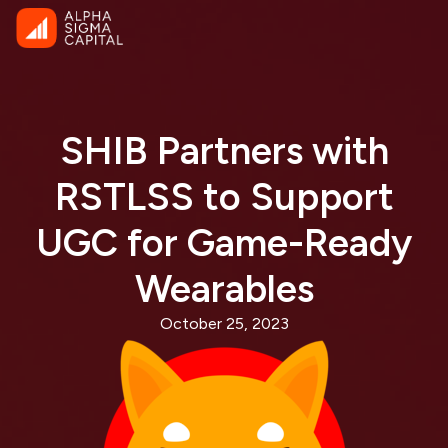
SHIB Partners with
RSTLSS to Support
UGC for Game-Ready
Wearables
October 25, 2023