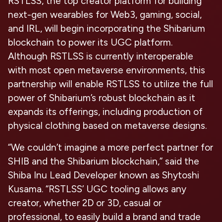
RSTLSS, the top creator platform for building
next-gen wearables for Web3, gaming, social,
and IRL, will begin incorporating the Shibarium
blockchain to power its UGC platform.
Although RSTLSS is currently interoperable
with most open metaverse environments, this
partnership will enable RSTLSS to utilize the full
power of Shibarium’s robust blockchain as it
expands its offerings, including production of
physical clothing based on metaverse designs.
“We couldn’t imagine a more perfect partner for
SHIB and the Shibarium blockchain,” said the
Shiba Inu Lead Developer known as Shytoshi
Kusama. “RSTLSS’ UGC tooling allows any
creator, whether 2D or 3D, casual or
professional, to easily build a brand and trade