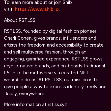
To learn more about or join Shib
visit:
https://www.shib.io
.
About RSTLSS
RSTLSS, founded by digital fashion pioneer
Charli Cohen, gives brands, influencers and
artists the freedom and accessibility to create
and sell multiverse fashion, through an
engaging, gamified experience. RSTLSS grows
crypto-native brands, and on-boards traditional
IPs into the metaverse via curated NFT
wearable drops. At RSTLSS, our mission is to
give people a way to express identity freely and
fluidly, everywhere.
More information at rstlss.xyz