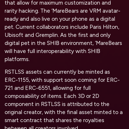
that allow for maximum customization and
rarity hacking. The ‘MareBears are VRM avatar-
ready and also live on your phone as a digital
pet. Current collaborators include Paris Hilton,
Ubisoft and Gremplin. As the first and only
digital pet in the SHIB environment, ‘MareBears
will have full interoperability with SHIB
platforms.
RSTLSS assets can currently be minted as
ERC-1155, with support soon coming for ERC-
721 and ERC-6551, allowing for full
composability of items. Each 3D or 2D
component in RSTLSS is attributed to the
original creator, with the final asset minted to a
smart contract that shares the royalties
between all creators involved.