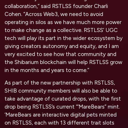
collaboration,” said RSTLSS founder Charli
Cohen. “Across Web3, we need to avoid
operating in silos as we have much more power
to make change as a collective. RSTLSS’ UGC
tech will play its part in the wider ecosystem by
giving creators autonomy and equity, and I am
very excited to see how that community and
the Shibarium blockchain will help RSTLSS grow
in the months and years to come.”
As part of the new partnership with RSTLSS,
SHIB community members will also be able to
take advantage of curated drops, with the first
drop being RSTLSS’s current “‘MareBears” mint.
‘MareBears are interactive digital pets minted
on RSTLSS, each with 13 different trait slots