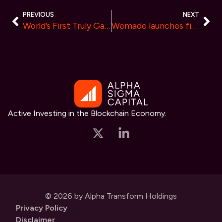
PREVIOUS
NEXT
World’s First Truly Gasless Crypto Platform Launched by Tokenum: Be an Alpha Tester and Earn Exclusive Rewards
Wemade launches first-of-its-kind Real World Event NFTs at G-STAR 2023
Active Investing in the Blockchain Economy.
© 2026 by Alpha Transform Holdings
Privacy Policy
Disclaimer