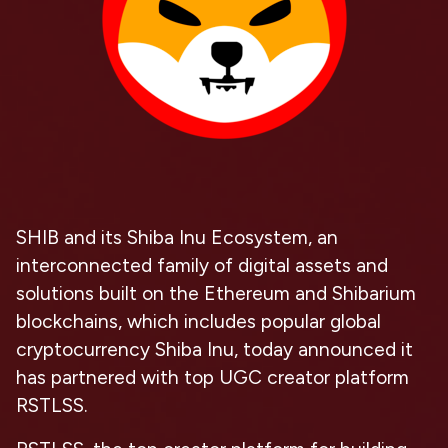
SHIB and its Shiba Inu Ecosystem, an
interconnected family of digital assets and
solutions built on the Ethereum and Shibarium
blockchains, which includes popular global
cryptocurrency Shiba Inu, today announced it
has partnered with top UGC creator platform
RSTLSS.