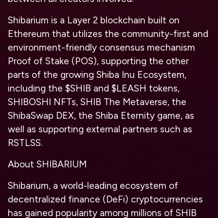
Shibarium is a Layer 2 blockchain built on
Ethereum that utilizes the community-first and
environment-friendly consensus mechanism
Proof of Stake (POS), supporting the other
parts of the growing Shiba Inu Ecosystem,
including the $SHIB and $LEASH tokens,
SHIBOSHI NFTs, SHIB The Metaverse, the
ShibaSwap DEX, the Shiba Eternity game, as
well as supporting external partners such as
RSTLSS.
About SHIBARIUM
Shibarium, a world-leading ecosystem of
decentralized finance (DeFi) cryptocurrencies
has gained popularity among millions of SHIB