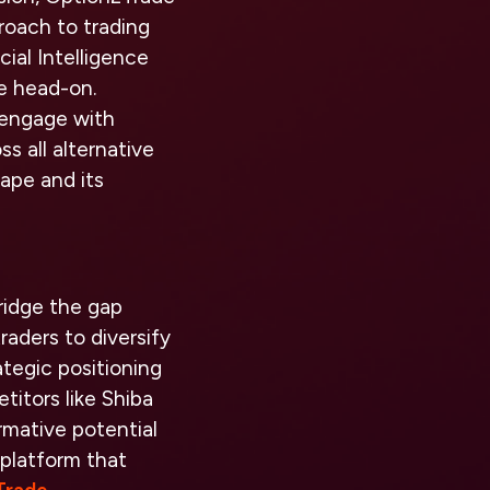
roach to trading
ial Intelligence
ge head-on.
 engage with
s all alternative
ape and its
ridge the gap
raders to diversify
rategic positioning
itors like Shiba
rmative potential
 platform that