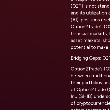
(O2T) is not stand
and its utilizatio
(AI), positions its
Option2Trade’s (O
financial markets, 
asset markets, sho
potential to make 
Bridging Gaps: O2T
Option2Trade’s (O2
between traditional
their portfolios an
of Option2Trade (O
Inu (SHIB) unders
of cryptocurrencie