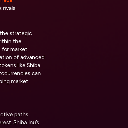
Trade
rivals.
the strategic
ithin the
e for market
gration of advanced
tokens like Shiba
tocurrencies can
aping market
ective paths
est. Shiba Inu’s