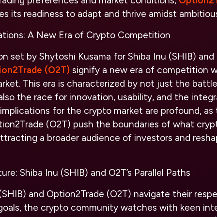
trading preferences and market conditions,
Option2
 its readiness to adapt and thrive amidst ambitious 
ations: A New Era of Crypto Competition
on set by Shytoshi Kusama for Shiba Inu (SHIB) and 
ion2Trade (O2T)
signify a new era of competition w
ket. This era is characterized by not just the battl
also the race for innovation, usability, and the inte
implications for the crypto market are profound, as 
tion2Trade (O2T) push the boundaries of what cryp
ttracting a broader audience of investors and resh
ure: Shiba Inu (SHIB) and O2T’s Parallel Paths
 (SHIB) and Option2Trade (O2T) navigate their resp
oals, the crypto community watches with keen inter