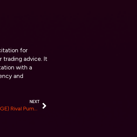
itation for
 trading advice. It
ation with a
rency and
NEXT
New $0.0014 Dogecoin (DOGE) Rival Pumps More Than DOGE In 7 days, Here’s Why