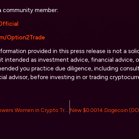
 a community member:
fficial
com/Option2Trade
formation provided in this press release is not a solic
it intended as investment advice, financial advice, or
ended you practice due diligence, including consult
cial advisor, before investing in or trading cryptocur
DefiQuant Empowers Women in Crypto Trading: A Commitment to Inclusivity and Support