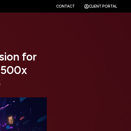
CONTACT
CLIENT PORTAL
sion for
 500x
e