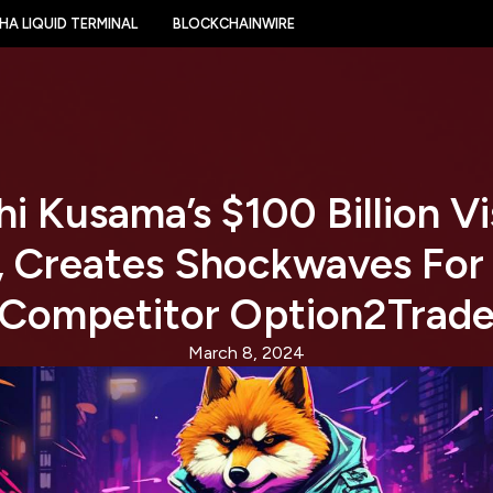
HA LIQUID TERMINAL
BLOCKCHAINWIRE
i Kusama’s $100 Billion Vi
, Creates Shockwaves For
Competitor Option2Trad
March 8, 2024