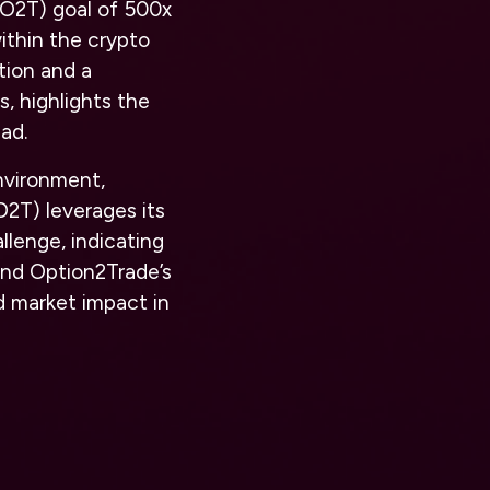
 (O2T) goal of 500x
ithin the crypto
tion and a
, highlights the
ad.
nvironment,
2T) leverages its
lenge, indicating
and Option2Trade’s
d market impact in