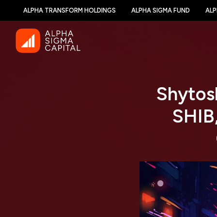
ALPHA TRANSFORM HOLDINGS
ALPHA SIGMA FUND
ALP
Shytosh
SHIB