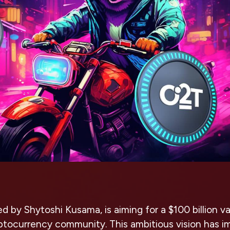
ed by Shytoshi Kusama, is aiming for a $100 billion va
yptocurrency community. This ambitious vision has 