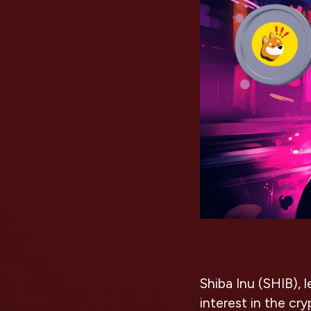
Shiba Inu (SHIB), l
interest in the cr