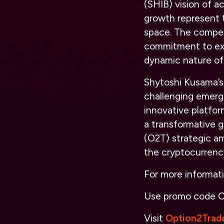
(SHIB) vision of a
growth represent t
space. The compet
commitment to expa
dynamic nature of 
Shytoshi Kusama’s 
challenging emerg
innovative platfo
a transformative 
(O2T) strategic am
the cryptocurrenc
For more informat
Use promo code
O
Visit
Option2Trad