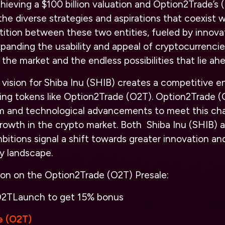
chieving a $100 billion valuation and Option2Trade’s
he diverse strategies and aspirations that coexist w
ition between these two entities, fueled by innova
nding the usability and appeal of cryptocurrencies
the market and the endless possibilities that lie ahe
vision for Shiba Inu (SHIB) creates a competitive e
ing tokens like Option2Trade (O2T). Option2Trade (O
rm and technological advancements to meet this chal
growth in the crypto market. Both Shiba Inu (SHIB) 
bitions signal a shift towards greater innovation an
y landscape.
ion on the Option2Trade (O2T) Presale:
2TLaunch
to get 15% bonus
e (O2T)