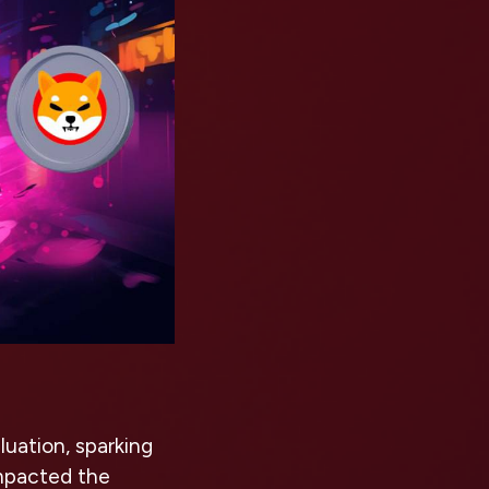
luation, sparking
impacted the