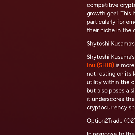
competitive crypto
growth goal. This 
particularly for e
their niche in the
Shytoshi Kusama’s 
Shytoshi Kusama’s 
Inu (SHIB)
is more 
not resting on its
utility within the 
but also poses a s
it underscores the
cryptocurrency sp
Option2Trade (O2T
In response to the