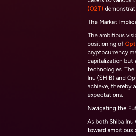
caters to various 
(O2T)
demonstrates
The Market Implic
The ambitious visi
positioning of
Opt
cryptocurrency mar
capitalization but 
technologies. The 
Inu (SHIB) and Op
achieve, thereby a
expectations.
Navigating the Fut
As both Shiba Inu
toward ambitious g