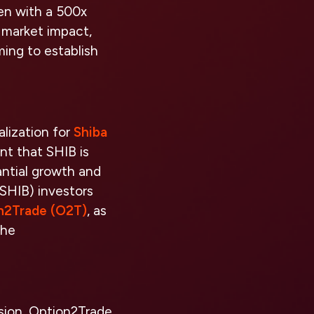
ken with a 500x
d market impact,
ming to establish
alization for
Shiba
nt that SHIB is
tantial growth and
(SHIB) investors
n2Trade (O2T)
, as
the
ision, Option2Trade