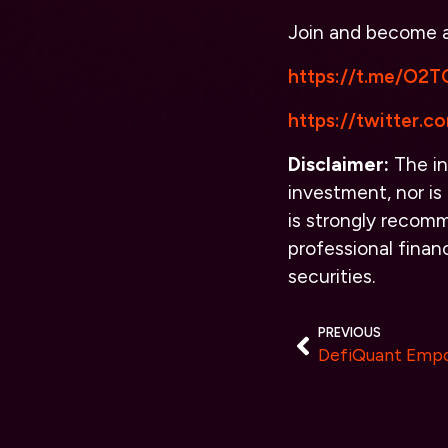
Join and become
https://t.me/O2TO
https://twitter.
Disclaimer:
The in
investment, nor is 
is strongly recomm
professional finan
securities.
PREVIOUS