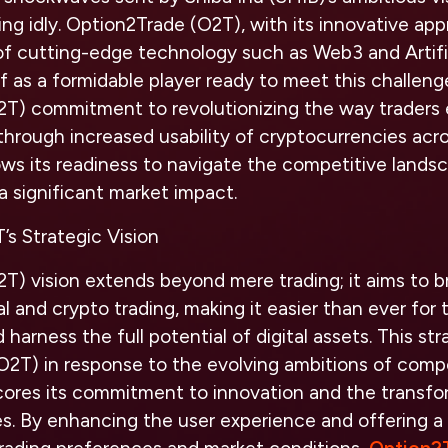
ing idly. Option2Trade (O2T), with its innovative app
n of cutting-edge technology such as Web3 and Artific
elf as a formidable player ready to meet this challen
2T) commitment to revolutionizing the way traders
through increased usability of cryptocurrencies acros
ws its readiness to navigate the competitive landsc
a significant market impact.
’s Strategic Vision
T) vision extends beyond mere trading; it aims to b
 and crypto trading, making it easier than ever for t
d harness the full potential of digital assets. This st
2T) in response to the evolving ambitions of compet
cores its commitment to innovation and the transfo
s. By enhancing the user experience and offering a