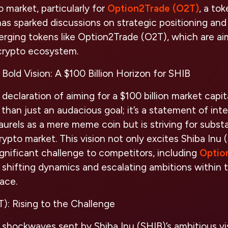
 market, particularly for
Option2Trade (O2T)
, a to
has sparked discussions on strategic positioning an
merging tokens like Option2Trade (O2T), which are ai
 crypto ecosystem.
Bold Vision: A $100 Billion Horizon for SHIB
declaration of aiming for a $100 billion market capit
than just an audacious goal; it’s a statement of inte
 laurels as a mere meme coin but is striving for subs
crypto market. This vision not only excites Shiba Inu 
ignificant challenge to competitors, including
Optio
 shifting dynamics and escalating ambitions within 
ace.
): Rising to the Challenge
 shockwaves sent by Shiba Inu (SHIB)’s ambitious v