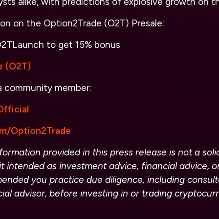
ysts alike, with predictions of explosive growth on t
ion on the Option2Trade (O2T) Presale:
2TLaunch
to get 15% bonus
e (O2T)
 a community member:
fficial
com/Option2Trade
ormation provided in this press release is not a solic
it intended as investment advice, financial advice, or
ended you practice due diligence, including consult
cial advisor, before investing in or trading cryptocu