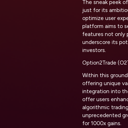
The sneak peek of
just for its ambit
optimize user expe
platform aims to 
features not only 
underscore its pote
investors.
Option2Trade (O2
Within this ground
offering unique va
integration into th
offer users enhanc
algorithmic tradin
unprecedented grow
for 1000x gains.