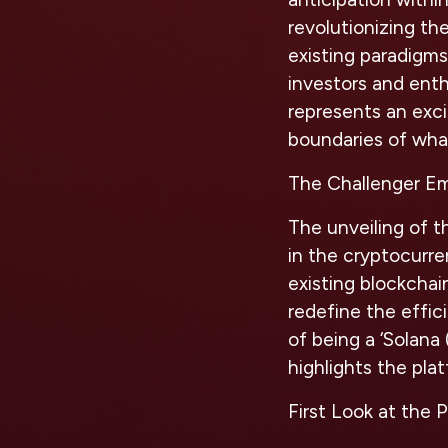
revolutionizing the
existing paradigm
investors and enth
represents an exci
boundaries of what
The Challenger E
The unveiling of t
in the cryptocurre
existing blockchai
redefine the effici
of being a ‘Solana 
highlights the pla
First Look at the 