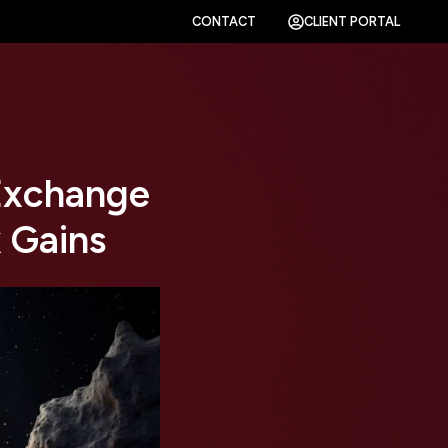
CONTACT
CLIENT PORTAL
 Exchange
 Gains