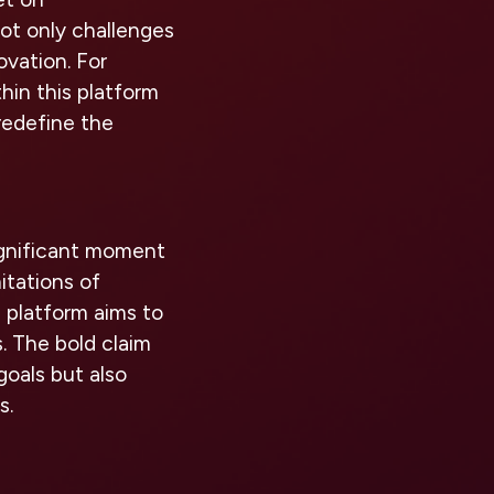
not only challenges
vation. For
hin this platform
redefine the
significant moment
itations of
is platform aims to
s. The bold claim
goals but also
s.