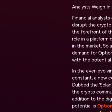
Analysts Weigh In
Financial analysts 
disrupt the crypto
the forefront of t
role in a platform
in the market, Sol
demand for Option
with the potential 
In the ever-evolvi
constant, a new c
Dubbed the ‘Solana
the crypto communi
addition to the di
potential is
Optio