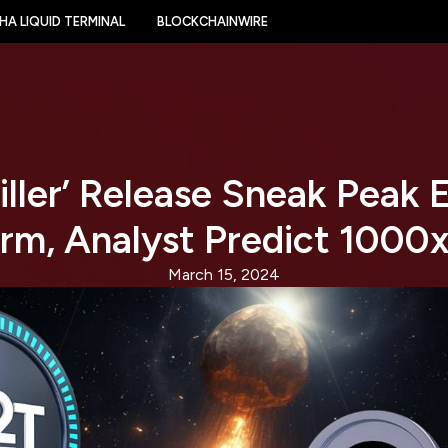
HA LIQUID TERMINAL
BLOCKCHAINWIRE
iller’ Release Sneak Peak
orm, Analyst Predict 1000x
March 15, 2024