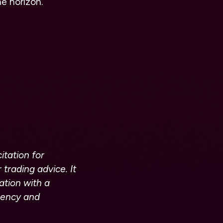
he horizon.
itation for
 trading advice. It
ation with a
rrency and