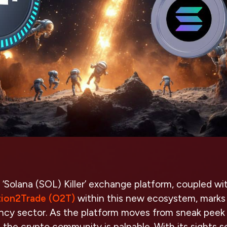
 ‘Solana (SOL) Killer’ exchange platform, coupled wi
ion2Trade (O2T)
within this new ecosystem, marks
ncy sector. As the platform moves from sneak peek t
n the crypto community is palpable. With its sights s