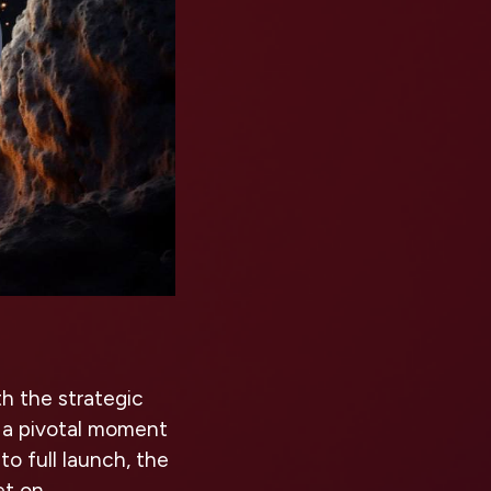
th the strategic
 a pivotal moment
o full launch, the
et on