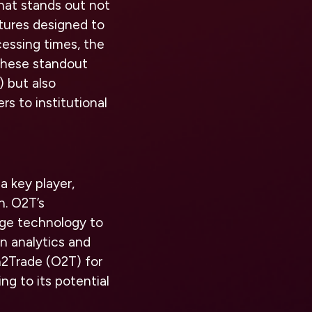
hat stands out not
atures designed to
cessing times, the
These standout
) but also
rs to institutional
 key player,
h. O2T’s
dge technology to
en analytics and
on2Trade (O2T) for
ng to its potential