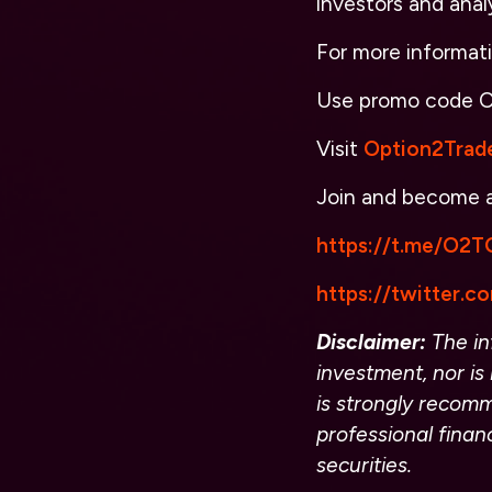
investors and anal
For more informat
Use promo code
O
Visit
Option2Trad
Join and become
https://t.me/O2TO
https://twitter.
Disclaimer:
The inf
investment, nor is 
is strongly recomm
professional finan
securities.