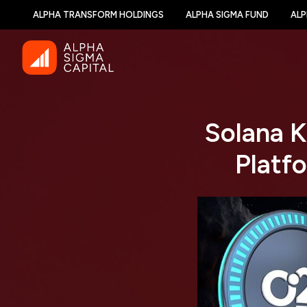
ALPHA TRANSFORM HOLDINGS
ALPHA SIGMA FUND
ALP
Solana K
Platf