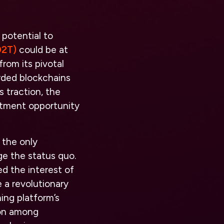
 potential to
O2T)
could be at
rom its pivotal
arded blockchains
s traction, the
stment opportunity
 the only
e the status quo.
ed the interest of
 a revolutionary
ing platform’s
tion among