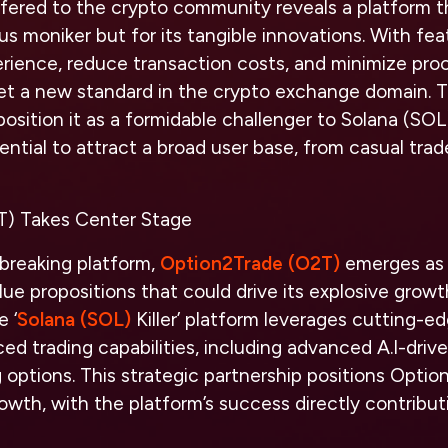
fered to the crypto community reveals a platform t
ious moniker but for its tangible innovations. With fe
rience, reduce transaction costs, and minimize pro
set a new standard in the crypto exchange domain. 
position it as a formidable challenger to Solana (SOL
ntial to attract a broad user base, from casual trade
T) Takes Center Stage
breaking platform,
Option2Trade (O2T)
emerges as a
lue propositions that could drive its explosive growt
e ‘
Solana (SOL)
Killer’ platform leverages cutting-e
ed trading capabilities, including advanced A.I-driv
g options. This strategic partnership positions Opti
th, with the platform’s success directly contributi