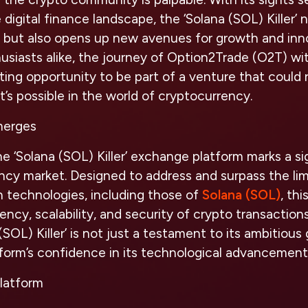
 digital finance landscape, the ‘Solana (SOL) Killer’ 
s but also opens up new avenues for growth and inno
usiasts alike, the journey of Option2Trade (O2T) wit
ting opportunity to be part of a venture that could 
’s possible in the world of cryptocurrency.
merges
he ‘Solana (SOL) Killer’ exchange platform marks a 
ncy market. Designed to address and surpass the lim
n technologies, including those of
Solana (SOL)
, th
ency, scalability, and security of crypto transaction
(SOL) Killer’ is not just a testament to its ambitious 
tform’s confidence in its technological advancement
Platform