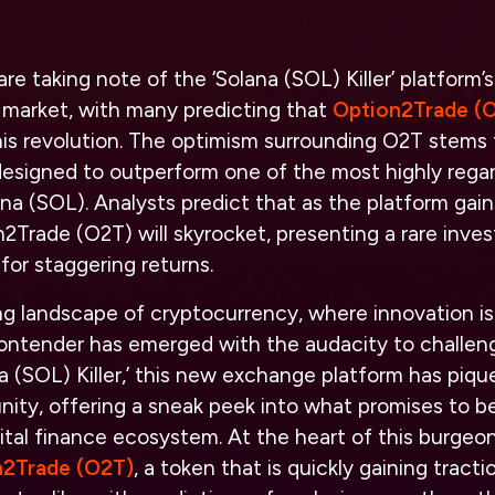
are taking note of the ‘Solana (SOL) Killer’ platform’s
 market, with many predicting that
Option2Trade (
his revolution. The optimism surrounding O2T stems f
 designed to outperform one of the most highly reg
ana (SOL). Analysts predict that as the platform gain
2Trade (O2T) will skyrocket, presenting a rare inve
for staggering returns.
ng landscape of cryptocurrency, where innovation is
ontender has emerged with the audacity to challeng
 (SOL) Killer,’ this new exchange platform has piqu
ty, offering a sneak peek into what promises to be
gital finance ecosystem. At the heart of this burgeon
n2Trade (O2T)
, a token that is quickly gaining trac