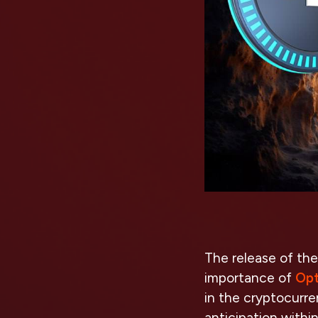
The release of the
importance of
Opt
in the cryptocurre
anticipation withi