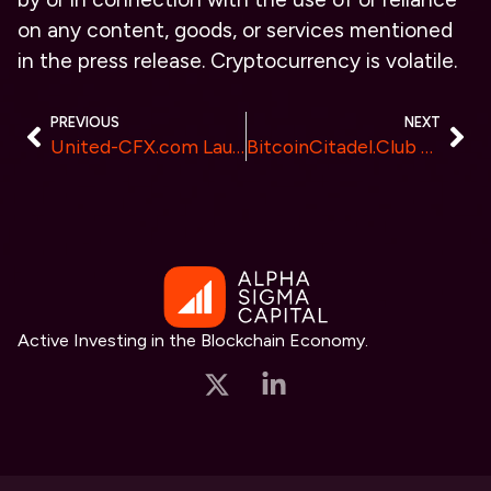
on any content, goods, or services mentioned
in the press release. Cryptocurrency is volatile.
PREVIOUS
NEXT
United-CFX.com Launches New AI-Driven Trading Features for Australian Investors in 2024
BitcoinCitadel.Club Launches a Global Web3 Community for Bitcoin Enthusiasts
Active Investing in the Blockchain Economy.