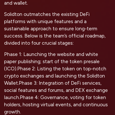
and wallet.
Solidton outmatches the existing DeFi
platforms with unique features and a
sustainable approach to ensure long-term
success. Below is the team’s official roadmap,
divided into four crucial stages:
Phase 1
: Launching the website and white
paper publishing; start of the token presale
(ICO).
Phase 2
: Listing the token on top-notch
crypto exchanges and launching the Solidton
Wallet.
Phase 3
: Integration of DeFi services,
social features and forums, and DEX exchange
launch.
Phase 4
: Governance, voting for token
holders, hosting virtual events, and continuous
growth.