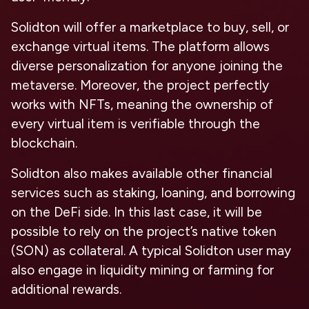
Solidton will offer a marketplace to buy, sell, or
exchange virtual items. The platform allows
diverse personalization for anyone joining the
metaverse. Moreover, the project perfectly
works with NFTs, meaning the ownership of
every virtual item is verifiable through the
blockchain.
Solidton also makes available other financial
services such as staking, loaning, and borrowing
on the DeFi side. In this last case, it will be
possible to rely on the project’s native token
(SON) as collateral. A typical Solidton user may
also engage in liquidity mining or farming for
additional rewards.