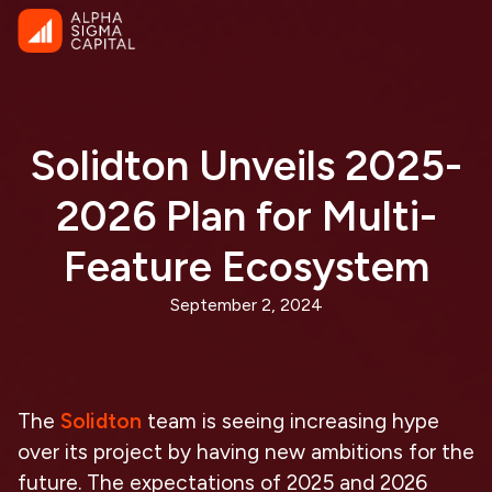
Solidton Unveils 2025-
2026 Plan for Multi-
Feature Ecosystem
September 2, 2024
The
Solidton
team is seeing increasing hype
over its project by having new ambitions for the
future. The expectations of 2025 and 2026