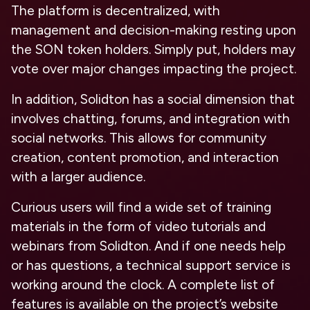
The platform is decentralized, with
management and decision-making resting upon
the SON token holders. Simply put, holders may
vote over major changes impacting the project.
In addition, Solidton has a social dimension that
involves chatting, forums, and integration with
social networks. This allows for community
creation, content promotion, and interaction
with a larger audience.
Curious users will find a wide set of training
materials in the form of video tutorials and
webinars from Solidton. And if one needs help
or has questions, a technical support service is
working around the clock. A complete list of
features is available on the project’s website