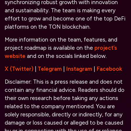
synchronizing robust growth with innovation
and sustainability. The team is making every
effort to grow and become one of the top DeFi
platforms on the TON blockchain.
More information on the team, features, and
project roadmap is available on the
project’s
website
and on the socials linked below.
X (Twitter)
|
Telegram
|
Instagram
|
Facebook
Disclaimer: This is a press release and does not
contain any financial advice. Readers should do
their own research before taking any actions
related to the company mentioned. You are
solely responsible, directly or indirectly, for any
damage or loss caused or alleged to be caused
by or in connection with the use of or reliance