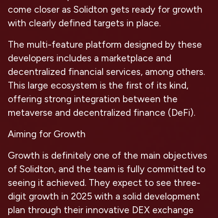
come closer as Solidton gets ready for growth
with clearly defined targets in place.
The multi-feature platform designed by these
developers includes a marketplace and
decentralized financial services, among others.
This large ecosystem is the first of its kind,
offering strong integration between the
metaverse and decentralized finance (DeFi).
Aiming for Growth
Growth is definitely one of the main objectives
of Solidton, and the team is fully committed to
seeing it achieved. They expect to see three-
digit growth in 2025 with a solid development
plan through their innovative DEX exchange