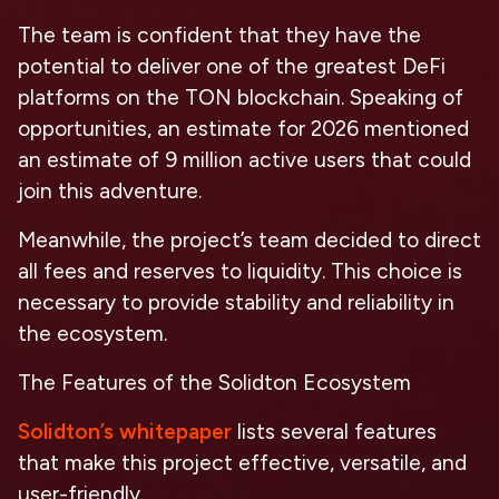
The team is confident that they have the
potential to deliver one of the greatest DeFi
platforms on the TON blockchain. Speaking of
opportunities, an estimate for 2026 mentioned
an estimate of 9 million active users that could
join this adventure.
Meanwhile, the project’s team decided to direct
all fees and reserves to liquidity. This choice is
necessary to provide stability and reliability in
the ecosystem.
The Features of the Solidton Ecosystem
Solidton’s whitepaper
lists several features
that make this project effective, versatile, and
user-friendly.