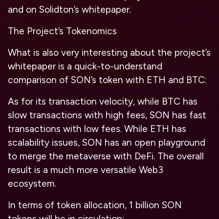
and on Solidton’s whitepaper.
The Project’s Tokenomics
What is also very interesting about the project’s
whitepaper is a quick-to-understand
comparison of SON’s token with ETH and BTC:
As for its transaction velocity, while BTC has
slow transactions with high fees, SON has fast
transactions with low fees.
While ETH has
scalability issues, SON has an open playground
to merge the metaverse with DeFi. The overall
result is a much more versatile Web3
ecosystem.
In terms of token allocation, 1 billion SON
tokens will be in circulation: