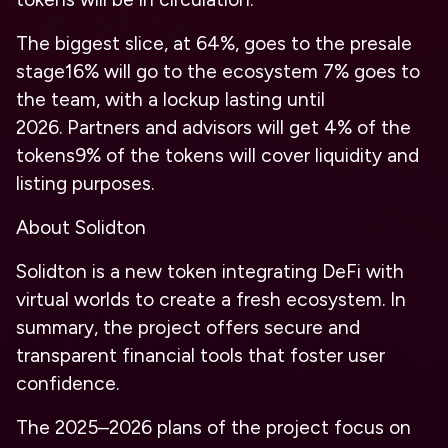
The biggest slice, at 64%, goes to the presale
stage
16% will go to the ecosystem
7% goes to
the team, with a lockup lasting until
2026.
Partners and advisors will get 4% of the
tokens
9% of the tokens will cover liquidity and
listing purposes.
About Solidton
Solidton is a new token integrating DeFi with
virtual worlds to create a fresh ecosystem. In
summary, the project offers secure and
transparent financial tools that foster user
confidence.
The 2025–2026 plans of the project focus on