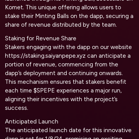
Komet. This unique offering allows users to
stake their Minting Balls on the dapp, securing a
share of revenue distributed by the team.
Staking for Revenue Share
Stakers engaging with the dapp on our website
https://staking.saiyanpepe.xyz can anticipate a
portion of revenue, commencing from the
dapp’s deployment and continuing onwards.
This mechanism ensures that stakers benefit
each time $SPEPE experiences a major run,
aligning their incentives with the project’s
success.
Anticipated Launch
The anticipated launch date for this innovative
dapp is set for 1/8/24, promising an exciting