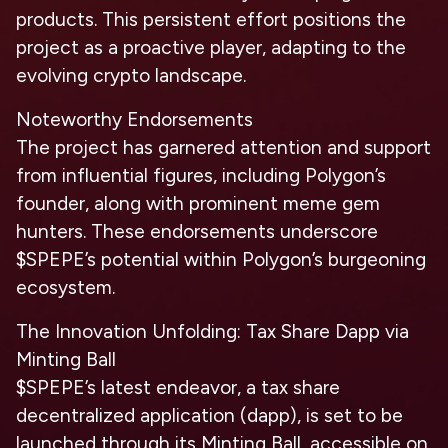
products. This persistent effort positions the
project as a proactive player, adapting to the
evolving crypto landscape.
Noteworthy Endorsements
The project has garnered attention and support
from influential figures, including Polygon’s
founder, along with prominent meme gem
hunters. These endorsements underscore
$SPEPE’s potential within Polygon’s burgeoning
ecosystem.
The Innovation Unfolding: Tax Share Dapp via
Minting Ball
$SPEPE’s latest endeavor, a tax share
decentralized application (dapp), is set to be
launched through its Minting Ball, accessible on