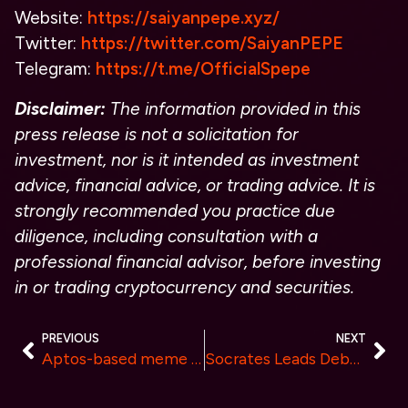
Website:
https://saiyanpepe.xyz/
Twitter:
https://twitter.com/SaiyanPEPE
Telegram:
https://t.me/OfficialSpepe
Disclaimer:
The information provided in this
press release is not a solicitation for
investment, nor is it intended as investment
advice, financial advice, or trading advice. It is
strongly recommended you practice due
diligence, including consultation with a
professional financial advisor, before investing
in or trading cryptocurrency and securities.
PREVIOUS
NEXT
Aptos-based meme token MAU Receives grant funding and on the path to contend with BONK.
Socrates Leads Debate2Earn Revolution with New Pioneer Pen