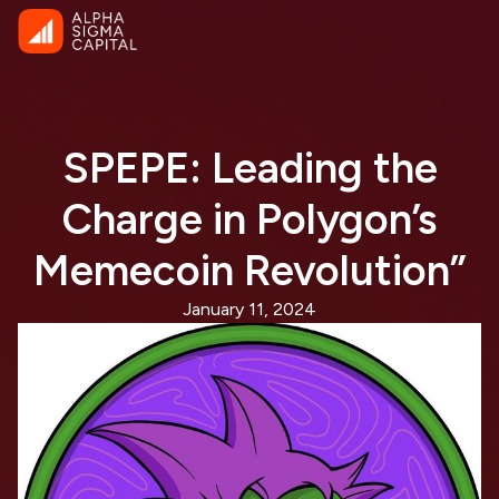
SPEPE: Leading the
Charge in Polygon’s
Memecoin Revolution”
January 11, 2024