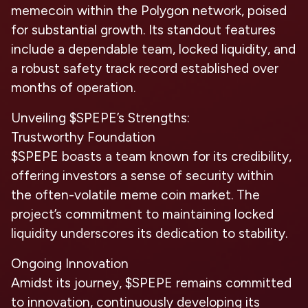
memecoin within the Polygon network, poised
for substantial growth. Its standout features
include a dependable team, locked liquidity, and
a robust safety track record established over
months of operation.
Unveiling $SPEPE’s Strengths:
Trustworthy Foundation
$SPEPE boasts a team known for its credibility,
offering investors a sense of security within
the often-volatile meme coin market. The
project’s commitment to maintaining locked
liquidity underscores its dedication to stability.
Ongoing Innovation
Amidst its journey, $SPEPE remains committed
to innovation, continuously developing its