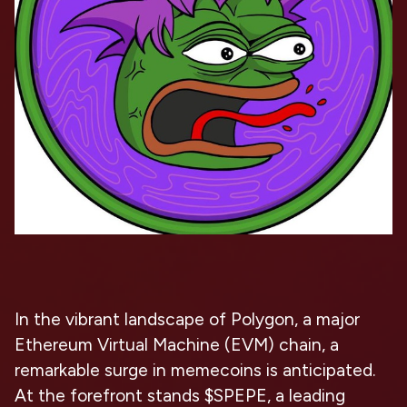
In the vibrant landscape of Polygon, a major
Ethereum Virtual Machine (EVM) chain, a
remarkable surge in memecoins is anticipated.
At the forefront stands $SPEPE, a leading