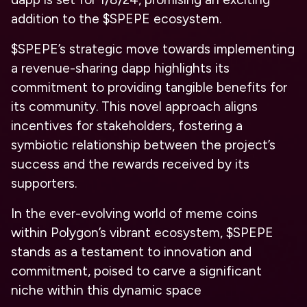
addition to the $SPEPE ecosystem.
$SPEPE’s strategic move towards implementing
a revenue-sharing dapp highlights its
commitment to providing tangible benefits for
its community. This novel approach aligns
incentives for stakeholders, fostering a
symbiotic relationship between the project’s
success and the rewards received by its
supporters.
In the ever-evolving world of meme coins
within Polygon’s vibrant ecosystem, $SPEPE
stands as a testament to innovation and
commitment, poised to carve a significant
niche within this dynamic space