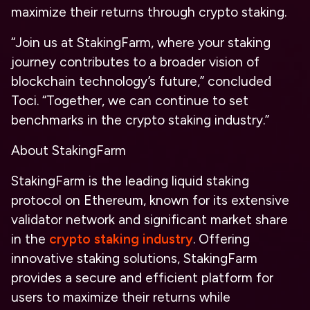
maximize their returns through crypto staking.
“Join us at StakingFarm, where your staking
journey contributes to a broader vision of
blockchain technology’s future,” concluded
Toci. “Together, we can continue to set
benchmarks in the crypto staking industry.”
About StakingFarm
StakingFarm is the leading liquid staking
protocol on Ethereum, known for its extensive
validator network and significant market share
in the
crypto staking industry
. Offering
innovative staking solutions, StakingFarm
provides a secure and efficient platform for
users to maximize their returns while