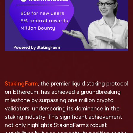
StakingFarm
, the premier liquid staking protocol
on Ethereum, has achieved a groundbreaking
milestone by surpassing one million crypto
validators, underscoring its dominance in the
staking industry. This significant achievement
not only highlights StakingFarm’s robust