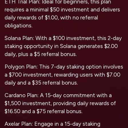
ETH Trial Plan: Ideal for beginners, this plan
requires a minimal $50 investment and delivers
daily rewards of $1.00, with no referral
obligations.
Solana Plan: With a $100 investment, this 2-day
staking opportunity in Solana generates $2.00
daily, plus a $5 referral bonus.
Polygon Plan: This 7-day staking option involves
a $700 investment, rewarding users with $7.00
daily and a $35 referral bonus.
Cardano Plan: A 15-day commitment with a
$1,500 investment, providing daily rewards of
$16.50 and a $75 referral bonus.
Axelar Plan: Engage in a 15-day staking