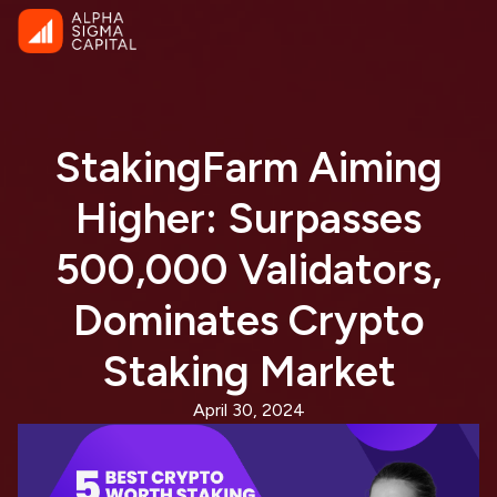
StakingFarm Aiming
Higher: Surpasses
500,000 Validators,
Dominates Crypto
Staking Market
April 30, 2024