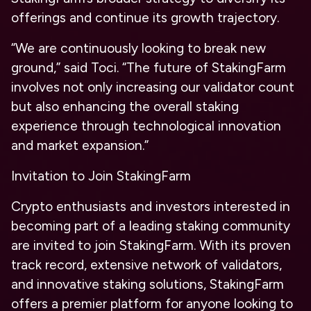
offerings and continue its growth trajectory.
“We are continuously looking to break new
ground,” said Toci. “The future of StakingFarm
involves not only increasing our validator count
but also enhancing the overall staking
experience through technological innovation
and market expansion.”
Invitation to Join StakingFarm
Crypto enthusiasts and investors interested in
becoming part of a leading staking community
are invited to join StakingFarm. With its proven
track record, extensive network of validators,
and innovative staking solutions, StakingFarm
offers a premier platform for anyone looking to