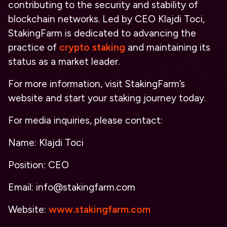
contributing to the security and stability of
blockchain networks. Led by CEO Klajdi Toci,
StakingFarm is dedicated to advancing the
practice of
crypto staking
and maintaining its
status as a market leader.
For more information, visit StakingFarm’s
website and start your staking journey today.
For media inquiries, please contact:
Name: Klajdi Toci
Position: CEO
Email: info@stakingfarm.com
Website:
www.stakingfarm.com