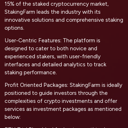
15% of the staked cryptocurrency market,
StakingFarm leads the industry with its
innovative solutions and comprehensive staking
options.
User-Centric Features:
The platform is
designed to cater to both novice and
experienced stakers, with user-friendly
interfaces and detailed analytics to track
staking performance.
Profit Oriented Packages:
StakingFarm is ideally
positioned to guide investors through the
complexities of crypto investments and offer
services as investment packages as mentioned
below: