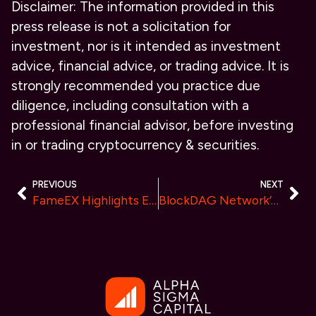
Disclaimer: The information provided in this
press release is not a solicitation for
investment, nor is it intended as investment
advice, financial advice, or trading advice. It is
strongly recommended you practice due
diligence, including consultation with a
professional financial advisor, before investing
in or trading cryptocurrency & securities.
PREVIOUS
NEXT
FameEX Highlights Emerging Trends as Crypto Industry Nears Mainstream Evolution
BlockDAG Network’s Advisory Board Member Revealed on Forbes