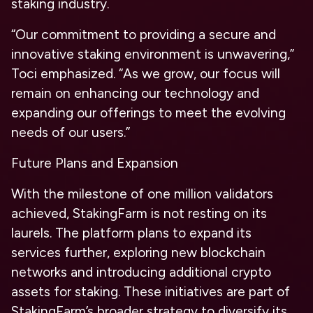
staking industry.
“Our commitment to providing a secure and
innovative staking environment is unwavering,”
Toci emphasized. “As we grow, our focus will
remain on enhancing our technology and
expanding our offerings to meet the evolving
needs of our users.”
Future Plans and Expansion
With the milestone of one million validators
achieved, StakingFarm is not resting on its
laurels. The platform plans to expand its
services further, exploring new blockchain
networks and introducing additional crypto
assets for staking. These initiatives are part of
StakingFarm’s broader strategy to diversify its