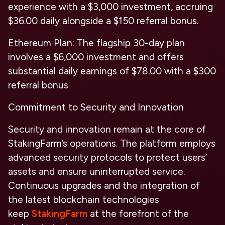
experience with a $3,000 investment, accruing
$36.00 daily alongside a $150 referral bonus.
Ethereum Plan: The flagship 30-day plan
involves a $6,000 investment and offers
substantial daily earnings of $78.00 with a $300
referral bonus
Commitment to Security and Innovation
Security and innovation remain at the core of
StakingFarm’s operations. The platform employs
advanced security protocols to protect users’
assets and ensure uninterrupted service.
Continuous upgrades and the integration of
the latest blockchain technologies
keep
StakingFarm
at the forefront of the