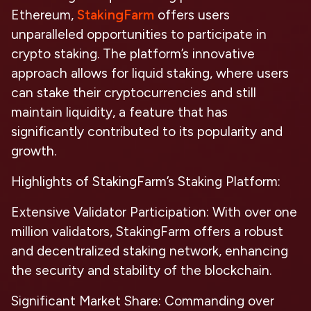
Ethereum,
StakingFarm
offers users
unparalleled opportunities to participate in
crypto staking. The platform’s innovative
approach allows for liquid staking, where users
can stake their cryptocurrencies and still
maintain liquidity, a feature that has
significantly contributed to its popularity and
growth.
Highlights of StakingFarm’s Staking Platform:
Extensive Validator Participation:
With over one
million validators, StakingFarm offers a robust
and decentralized staking network, enhancing
the security and stability of the blockchain.
Significant Market Share:
Commanding over