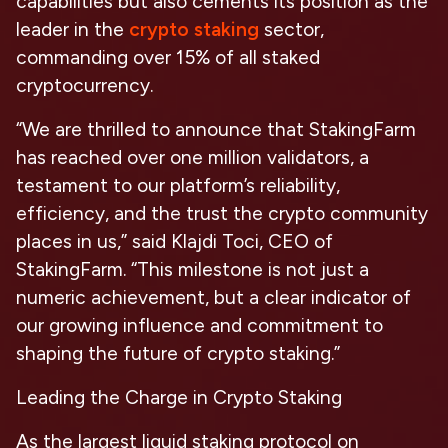
capabilities but also cements its position as the
leader in the
crypto staking
sector,
commanding over 15% of all staked
cryptocurrency.
“We are thrilled to announce that StakingFarm
has reached over one million validators, a
testament to our platform’s reliability,
efficiency, and the trust the crypto community
places in us,” said Klajdi Toci, CEO of
StakingFarm. “This milestone is not just a
numeric achievement, but a clear indicator of
our growing influence and commitment to
shaping the future of crypto staking.”
Leading the Charge in Crypto Staking
As the largest liquid staking protocol on