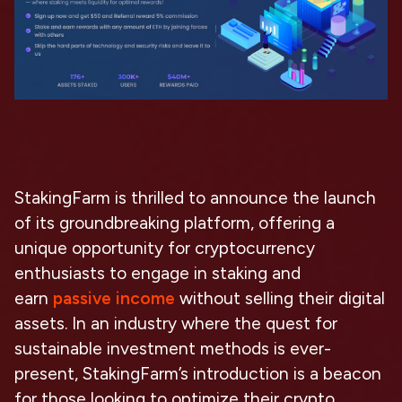
StakingFarm is thrilled to announce the launch
of its groundbreaking platform, offering a
unique opportunity for cryptocurrency
enthusiasts to engage in staking and
earn
passive income
without selling their digital
assets. In an industry where the quest for
sustainable investment methods is ever-
present, StakingFarm’s introduction is a beacon
for those looking to optimize their crypto