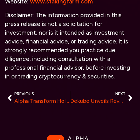
Website:
www.stakingfarm.com
Disclaimer: The information provided in this
press release is not a solicitation for
investment, nor is it intended as investment
advice, financial advice, or trading advice. It is
strongly recommended you practice due
diligence, including consultation with a
professional financial advisor, before investing
in or trading cryptocurrency & securities.
PREVIOUS
NEXT
Alpha Transform Holdings Announces February Results for AI Index Performance
Dekube Unveils Revolutionary Decentralized Computing Power Network to Democratize AI Development