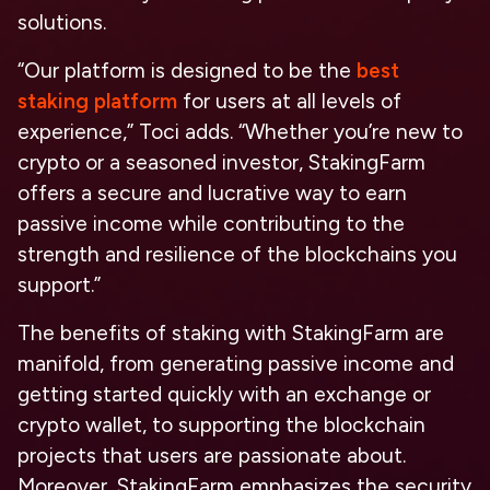
solutions.
“Our platform is designed to be the
best
staking platform
for users at all levels of
experience,” Toci adds. “Whether you’re new to
crypto or a seasoned investor, StakingFarm
offers a secure and lucrative way to earn
passive income while contributing to the
strength and resilience of the blockchains you
support.”
The benefits of staking with StakingFarm are
manifold, from generating passive income and
getting started quickly with an exchange or
crypto wallet, to supporting the blockchain
projects that users are passionate about.
Moreover, StakingFarm emphasizes the security