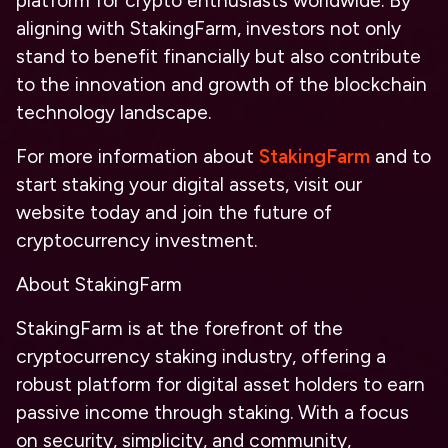
platform for crypto enthusiasts worldwide. By
aligning with StakingFarm, investors not only
stand to benefit financially but also contribute
to the innovation and growth of the blockchain
technology landscape.
For more information about
StakingFarm
and to
start staking your digital assets, visit our
website today and join the future of
cryptocurrency investment.
About StakingFarm
StakingFarm is at the forefront of the
cryptocurrency staking industry, offering a
robust platform for digital asset holders to earn
passive income through staking. With a focus
on security, simplicity, and community,