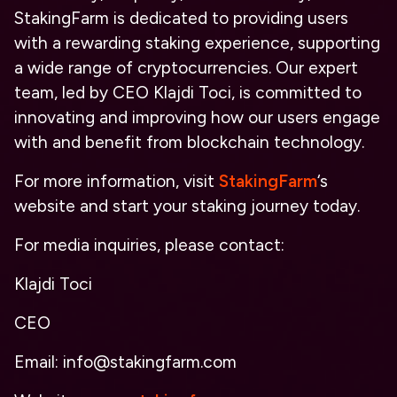
StakingFarm is dedicated to providing users
with a rewarding staking experience, supporting
a wide range of cryptocurrencies. Our expert
team, led by CEO Klajdi Toci, is committed to
innovating and improving how our users engage
with and benefit from blockchain technology.
For more information, visit
StakingFarm
‘s
website and start your staking journey today.
For media inquiries, please contact:
Klajdi Toci
CEO
Email: info@stakingfarm.com