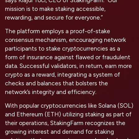
says Klajdi Toci, CEO of StakingFarm. “Our
mission is to make staking accessible,
rewarding, and secure for everyone.”
The platform employs a proof-of-stake
consensus mechanism, encouraging network
participants to stake cryptocurrencies as a
form of insurance against flawed or fraudulent
data. Successful validators, in return, earn more
crypto as a reward, integrating a system of
checks and balances that bolsters the
network’s integrity and efficiency.
With popular cryptocurrencies like Solana (SOL)
and Ethereum (ETH) utilizing staking as part of
their operations, StakingFarm recognizes the
growing interest and demand for staking