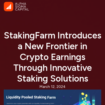
StakingFarm Introduces
a New Frontier in
Crypto Earnings
Through Innovative
Staking Solutions
March 12, 2024