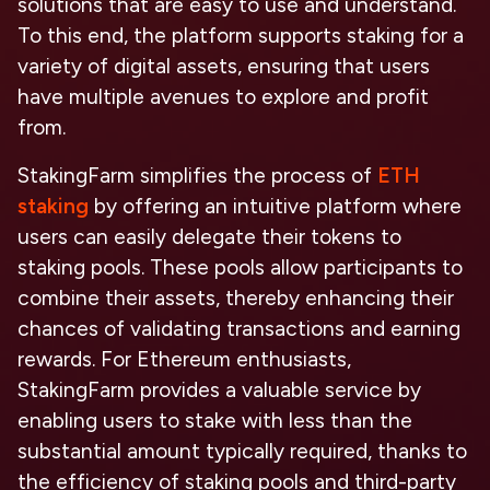
solutions that are easy to use and understand.
To this end, the platform supports staking for a
variety of digital assets, ensuring that users
have multiple avenues to explore and profit
from.
StakingFarm simplifies the process of
ETH
staking
by offering an intuitive platform where
users can easily delegate their tokens to
staking pools. These pools allow participants to
combine their assets, thereby enhancing their
chances of validating transactions and earning
rewards. For Ethereum enthusiasts,
StakingFarm provides a valuable service by
enabling users to stake with less than the
substantial amount typically required, thanks to
the efficiency of staking pools and third-party