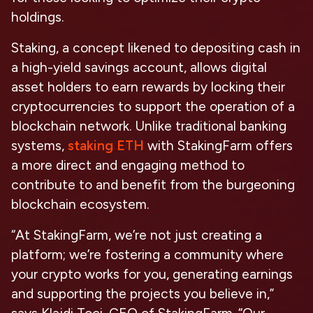
holdings.
Staking, a concept likened to depositing cash in
a high-yield savings account, allows digital
asset holders to earn rewards by locking their
cryptocurrencies to support the operation of a
blockchain network. Unlike traditional banking
systems,
staking ETH
with StakingFarm offers
a more direct and engaging method to
contribute to and benefit from the burgeoning
blockchain ecosystem.
“At StakingFarm, we’re not just creating a
platform; we’re fostering a community where
your crypto works for you, generating earnings
and supporting the projects you believe in,”