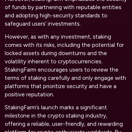
of funds by partnering with reputable entities
and adopting high-security standards to
safeguard users’ investments.
However, as with any investment, staking
comes with its risks, including the potential for
locked assets during downturns and the
volatility inherent to cryptocurrencies.
StakingFarm encourages users to review the
terms of staking carefully and only engage with
platforms that prioritize security and have a
positive reputation.
StakingFarm’s launch marks a significant
milestone in the crypto staking industry,
offering a reliable, user-friendly, and rewarding