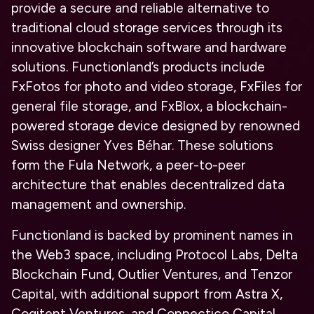
provide a secure and reliable alternative to
traditional cloud storage services through its
innovative blockchain software and hardware
solutions. Functionland’s products include
FxFotos for photo and video storage, FxFiles for
general file storage, and FxBlox, a blockchain-
powered storage device designed by renowned
Swiss designer Yves Béhar. These solutions
form the Fula Network, a peer-to-peer
architecture that enables decentralized data
management and ownership.
Functionland is backed by prominent names in
the Web3 space, including Protocol Labs, Delta
Blockchain Fund, Outlier Ventures, and Tenzor
Capital, with additional support from Astra X,
Cogitent Ventures, and Connectico Capital.