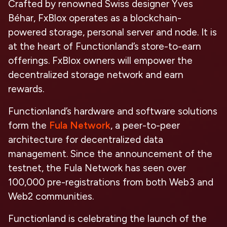
Crafted by renowned Swiss designer Yves
Béhar, FxBlox operates as a blockchain-
powered storage, personal server and node. It is
at the heart of Functionland’s store-to-earn
offerings. FxBlox owners will empower the
decentralized storage network and earn
rewards.
Functionland’s hardware and software solutions
form the
Fula Network
, a peer-to-peer
architecture for decentralized data
management. Since the announcement of the
testnet, the Fula Network has seen over
100,000 pre-registrations from both Web3 and
Web2 communities.
Functionland is celebrating the launch of the