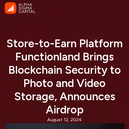
Store-to-Earn Platform
Functionland Brings
Blockchain Security to
Photo and Video
Storage, Announces
Airdrop
August 12, 2024