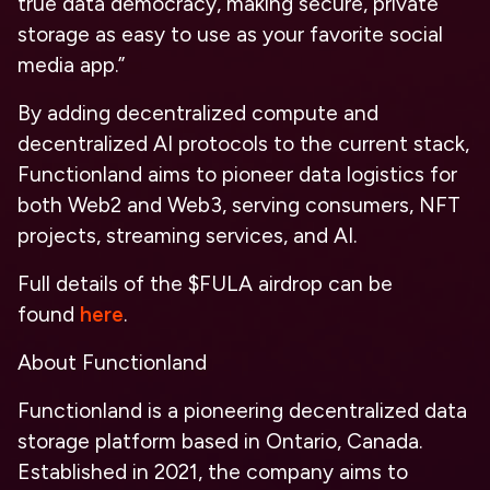
true data democracy, making secure, private
storage as easy to use as your favorite social
media app.”
By adding decentralized compute and
decentralized AI protocols to the current stack,
Functionland aims to pioneer data logistics for
both Web2 and Web3, serving consumers, NFT
projects, streaming services, and AI.
Full details of the $FULA airdrop can be
found
here
.
About Functionland
Functionland is a pioneering decentralized data
storage platform based in Ontario, Canada.
Established in 2021, the company aims to