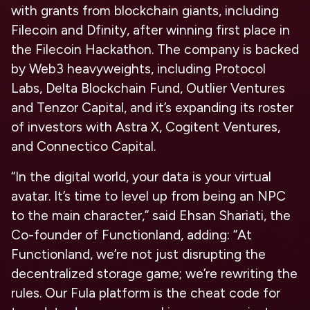
with grants from blockchain giants, including
Filecoin and Dfinity, after winning first place in
the Filecoin Hackathon. The company is backed
by Web3 heavyweights, including Protocol
Labs, Delta Blockchain Fund, Outlier Ventures
and Tenzor Capital, and it’s expanding its roster
of investors with Astra X, Cogitent Ventures,
and Connectico Capital.
“In the digital world, your data is your virtual
avatar. It’s time to level up from being an NPC
to the main character,” said Ehsan Shariati, the
Co-founder of Functionland, adding: “At
Functionland, we’re not just disrupting the
decentralized storage game; we’re rewriting the
rules. Our Fula platform is the cheat code for