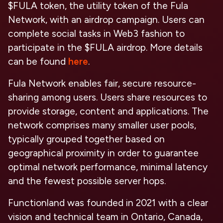
$FULA token, the utility token of the Fula
Network, with an airdrop campaign. Users can
complete social tasks in Web3 fashion to
participate in the $FULA airdrop. More details
can be found
here
.
Fula Network enables fair, secure resource-
sharing among users. Users share resources to
provide storage, content and applications. The
network comprises many smaller user pools,
typically grouped together based on
geographical proximity in order to guarantee
optimal network performance, minimal latency
and the fewest possible server hops.
Functionland was founded in 2021 with a clear
vision and technical team in Ontario, Canada,