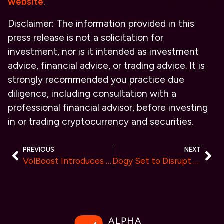
website
.
Disclaimer: The information provided in this
press release is not a solicitation for
investment, nor is it intended as investment
advice, financial advice, or trading advice. It is
strongly recommended you practice due
diligence, including consultation with a
professional financial advisor, before investing
in or trading cryptocurrency and securities.
PREVIOUS
NEXT
VolBoost Introduces Advanced Volume Generation Bot To Boost Liquidity and Simplify Exchange Listings
Dogy Set to Disrupt the Crypto Market by Launching its Memecoin $DOGY.