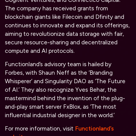
The company has received grants from
blockchain giants like Filecoin and Dfinity and
continues to innovate and expand its offerings,
aiming to revolutionize data storage with fair,
secure resource-sharing and decentralized
compute and AI protocols.
Functionland’s advisory team is hailed by
Forbes, with Shaun Neff as the ‘Branding
Whisperer’ and Singularity DAO as ‘The Future
of AI.’ They also recognize Yves Behar, the
mastermind behind the invention of the plug-
and-play smart server FxBlox, as ‘The most
influential industrial designer in the world.’
For more information, visit
Functionland’s