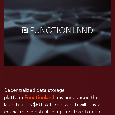
Decentralized data storage
platform
Functionland
has announced the
launch of its $FULA token, which will play a
crucial role in establishing the store-to-earn