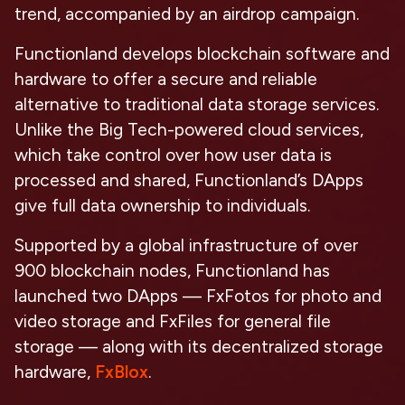
trend, accompanied by an airdrop campaign.
Functionland develops blockchain software and
hardware to offer a secure and reliable
alternative to traditional data storage services.
Unlike the Big Tech-powered cloud services,
which take control over how user data is
processed and shared, Functionland’s DApps
give full data ownership to individuals.
Supported by a global infrastructure of over
900 blockchain nodes, Functionland has
launched two DApps — FxFotos for photo and
video storage and FxFiles for general file
storage — along with its decentralized storage
hardware,
FxBlox
.