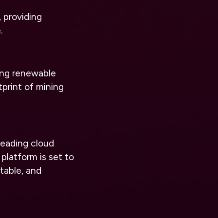
 providing
.
ing renewable
print of mining
 leading cloud
platform is set to
table, and