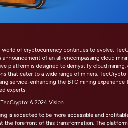
e world of cryptocurrency continues to evolve, TecC
ts announcement of an all-encompassing cloud minin
ive platform is designed to demystify cloud mining, 
ns that cater to a wide range of miners. TecCrypt
ning service, enhancing the BTC mining experience 
ed experts.
 TecCrypto: A 2024 Vision
ing is expected to be more accessible and profitabl
t the forefront of this transformation. The platform