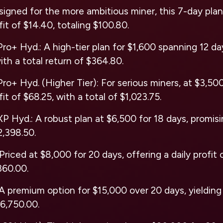
signed for the more ambitious miner, this 7-day pla
ofit of $14.40, totaling $100.80.
ro+ Hyd.: A high-tier plan for $1,600 spanning 12 day
ith a total return of $364.80.
ro+ Hyd. (Higher Tier): For serious miners, at $3,500
fit of $68.25, with a total of $1,023.75.
P Hyd.: A robust plan at $6,500 for 18 days, promisin
2,398.50.
Priced at $8,000 for 20 days, offering a daily profit 
360.00.
A premium option for $15,000 over 20 days, yielding a
$6,750.00.