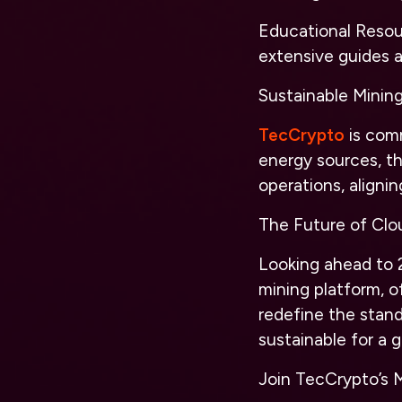
Educational Resour
extensive guides 
Sustainable Minin
TecCrypto
is comm
energy sources, th
operations, alignin
The Future of Clo
Looking ahead to 2
mining platform, o
redefine the stand
sustainable for a 
Join TecCrypto’s 