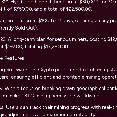
 S21 Hyd.): The highest-tier plan at $30,000 for 30 d
fit of $750.00, and a total of $22,500.00.
ment option at $100 for 2 days, offering a daily prof
rrently Sold Out).
22: A long-term plan for serious miners, costing $12
 of $192.00, totaling $17,280.00.
e Features
ng Software: TecCrypto prides itself on offering st
are, ensuring efficient and profitable mining operat
ty: With a focus on breaking down geographical barri
orm makes BTC mining accessible worldwide.
s: Users can track their mining progress with real-ti
egic adjustments and maximum profitability.