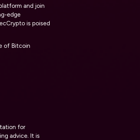
platform and join
ing-edge
ecCrypto is poised
e of Bitcoin
tation for
ng advice. It is