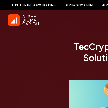
ALPHA TRANSFORM HOLDINGS
ALPHA SIGMA FUND
ALP
TecCryp
Solut