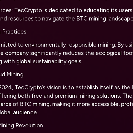
ces: TecCrypto is dedicated to educating its users,
and resources to navigate the BTC mining landscape
g Practices
itted to environmentally responsible mining. By us
e company significantly reduces the ecological foot
g with global sustainability goals.
ud Mining
024, TecCrypto’s vision is to establish itself as the
ffering both free and premium mining solutions. The 
ards of BTC mining, making it more accessible, profi
global audience.
Mining Revolution