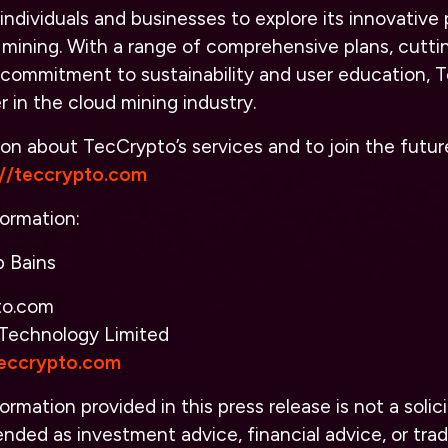
individuals and businesses to explore its innovative 
 mining. With a range of comprehensive plans, cutt
 commitment to sustainability and user education, T
 in the cloud mining industry.
on about TecCrypto’s services and to join the futur
://teccrypto.com
ormation:
 Bains
to.com
Technology Limited
teccrypto.com
ormation provided in this press release is not a solici
nded as investment advice, financial advice, or tradi