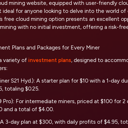
ud mining website, equipped with user-friendly clo
t ideal for anyone looking to delve into the world o
s free cloud mining option presents an excellent op
mining with no initial investment, offering a risk-fre
tment Plans and Packages for Every Miner
a variety of
investment plans
, designed to accomm
rs:
ner S21 Hyd.): A starter plan for $10 with a 1-day dur
5, totaling $0.25.
Pro): For intermediate miners, priced at $100 for 2 d
00 and a total of $4.00.
A 3-day plan at $300, with daily profits of $4.95, tot