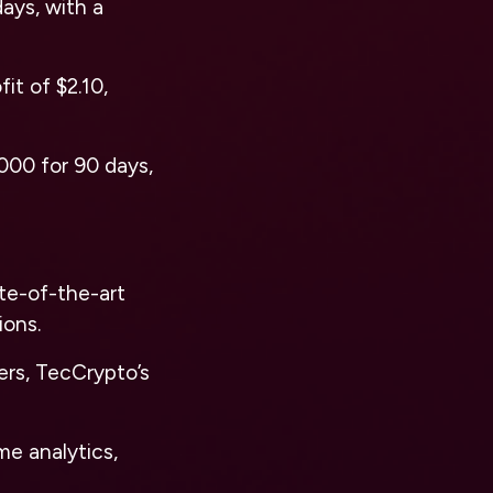
ays, with a
it of $2.10,
,000 for 90 days,
ate-of-the-art
ions.
ers, TecCrypto’s
me analytics,