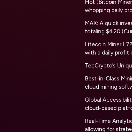
Hot (Bitcoin Miner
whopping daily pro
MAX: A quick invest
totaling $4.20 (Cu
Litecoin Miner L72
with a daily profit
TecCrypto’s Uniqu
Best-in-Class Mini
cloud mining softw
Global Accessibili
cloud-based platf
Real-Time Analytic
allowing for strat