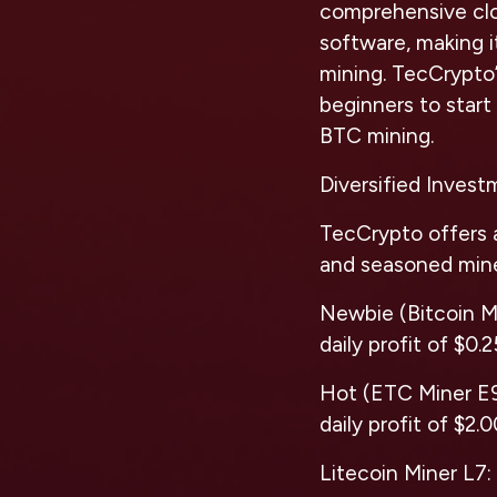
comprehensive clo
software, making i
mining. TecCrypto’
beginners to start 
BTC mining.
Diversified Inves
TecCrypto offers 
and seasoned mine
Newbie (Bitcoin Mi
daily profit of $0.2
Hot (ETC Miner E9 
daily profit of $2.
Litecoin Miner L7: 