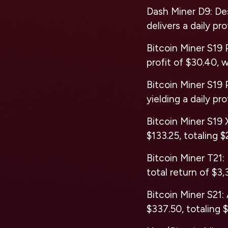
Dash Miner D9: De
delivers a daily pr
Bitcoin Miner S19 P
profit of $30.40, w
Bitcoin Miner S19 P
yielding a daily pro
Bitcoin Miner S19 X
$133.25, totaling $
Bitcoin Miner T21: 
total return of $3,
Bitcoin Miner S21: 
$337.50, totaling 