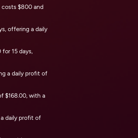
n costs $800 and
s, offering a daily
 for 15 days,
g a daily profit of
of $168.00, with a
 daily profit of