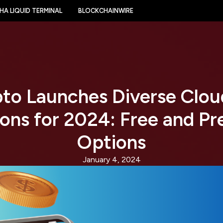
HA LIQUID TERMINAL
BLOCKCHAINWIRE
to Launches Diverse Clou
ions for 2024: Free and P
Options
January 4, 2024