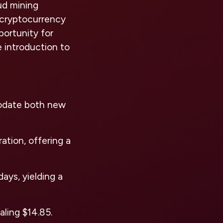
ud mining
f cryptocurrency
portunity for
e introduction to
odate both new
ation, offering a
ays, yielding a
aling $14.85.