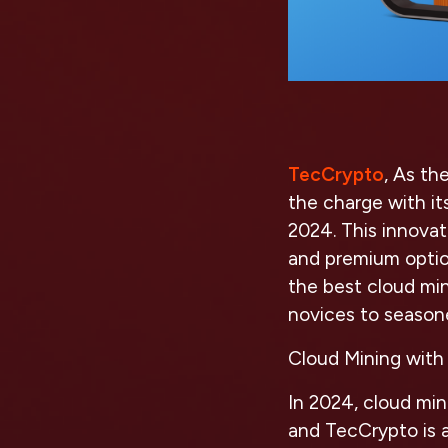
TecCrypto
, As th
the charge with i
2024. This innovat
and premium optio
the best cloud mi
novices to season
Cloud Mining with
In 2024, cloud min
and TecCrypto is a