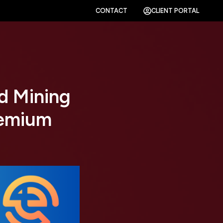
CONTACT
CLIENT PORTAL
d Mining
remium