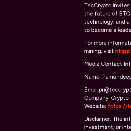
TecCrypto invites 
the future of BTC
technology, and a
to become a leader
For more informati
mining, visit
https
Media Contact Inf
Name: Pamundeep
Email:pr@teccryp
Company: Crypto 
Website:
https://
Disclaimer: The inf
investment, or inte