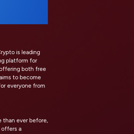
rypto is leading
g platform for
offering both free
o aims to become
for everyone from
e than ever before,
 offers a