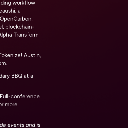
ading workflow
eaushi, a
, OpenCarbon,
l, blockchain-
 Alpha Transform
Tokenize! Austin,
pm.
ndary BBQ at a
. Full-conference
For more
ide events and is