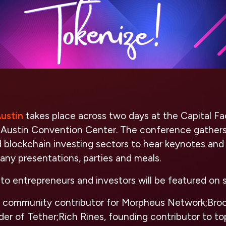
ustin
takes place across two days at the Capital Fa
 Austin Convention Center. The conference gathers 
d blockchain investing sectors to hear keynotes and
ompany presentations, parties and meals.
to entrepreneurs and investors will be featured on s
, community contributor for Morpheus Network;Bro
er of Tether;Rich Rines, founding contributor to to