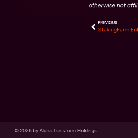
otherwise not affi
PREVIOUS
© 2026 by Alpha Transform Holdings