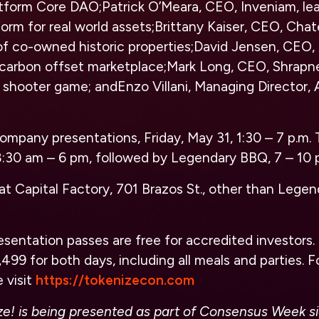
latform Core DAO;Patrick O’Meara, CEO, Inveniam, le
m for real world assets;Brittany Kaiser, CEO, Chat
f co-owned historic properties;David Jensen, CEO
carbon offset marketplace;Mark Long, CEO, Shrapne
 shooter game; andEnzo Villani, Managing Director,
company presentations, Friday, May 31, 1:30 – 7 p.m. 
 8:30 am – 6 pm, followed by Legendary BBQ, 7 – 10 
s at Capital Factory, 701 Brazos St., other than Lege
resentation passes are free for accredited investors
,499 for both days, including all meals and parties. 
 visit
https://tokenizecon.com
ze! is being presented as part of Consensus Week s