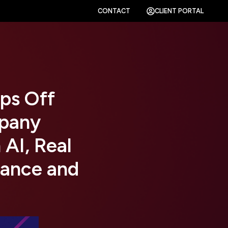
CONTACT
CLIENT PORTAL
ps Off
pany
 AI, Real
nance and