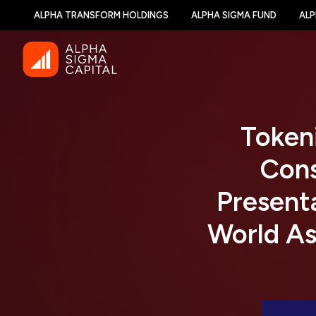
ALPHA TRANSFORM HOLDINGS
ALPHA SIGMA FUND
ALP
Token
Con
Presenta
World As