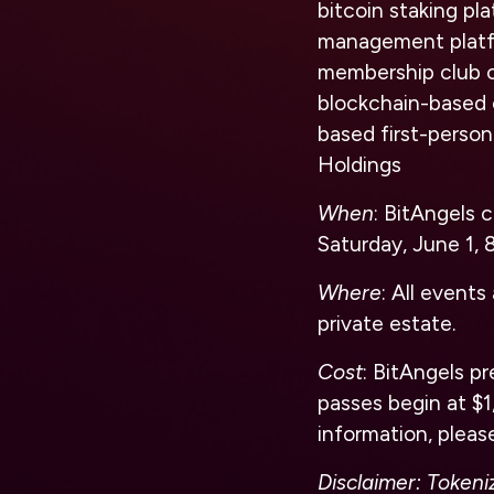
bitcoin staking p
management platfor
membership club o
blockchain-based 
based first-person
Holdings
When
: BitAngels 
Saturday, June 1,
Where
: All event
private estate.
Cost
: BitAngels p
passes begin at $1
information, please
Disclaimer: Tokeni