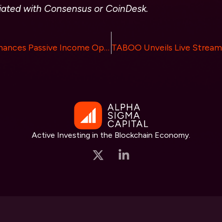
liated with Consensus or
CoinDesk.
StakingFarm Enhances Passive Income Opportunities Through Advanced Crypto Staking
Active Investing in the Blockchain Economy.