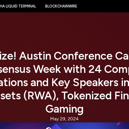
HA LIQUID TERMINAL
BLOCKCHAINWIRE
ize! Austin Conference Ca
sensus Week with 24 Com
tions and Key Speakers in
sets (RWA), Tokenized Fi
Gaming
May 29, 2024