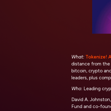
What:
Tokenize! A
distance from the
bitcoin, crypto an
leaders, plus c
Who
: Leading cryp
David A. Johnston
Fund and co-found