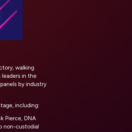
ctory, walking
leaders in the
 panels by industry
tage, including:
ck Pierce, DNA
p non-custodial