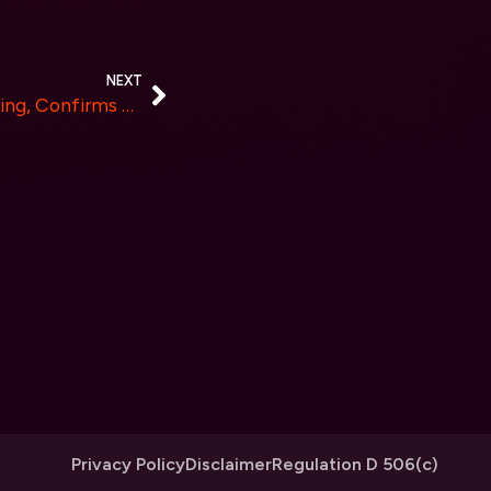
NEXT
TABOO Unveils Live Streaming, Confirms Second Mansion Event After Successful Marketplace Launch
Privacy Policy
Disclaimer
Regulation D 506(c)