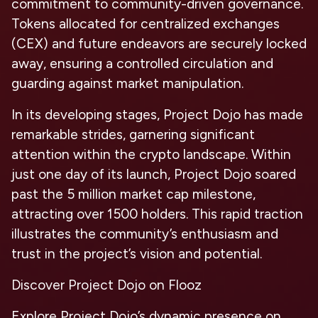
commitment to community-driven governance.
Tokens allocated for centralized exchanges
(CEX) and future endeavors are securely locked
away, ensuring a controlled circulation and
guarding against market manipulation.
In its developing stages, Project Dojo has made
remarkable strides, garnering significant
attention within the crypto landscape. Within
just one day of its launch, Project Dojo soared
past the 5 million market cap milestone,
attracting over 1500 holders. This rapid traction
illustrates the community’s enthusiasm and
trust in the project’s vision and potential.
Discover Project Dojo on Flooz
Explore Project Dojo’s dynamic presence on