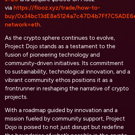
via
https://flooz.xyz/trade/how-to-
buy/0x34bc13dE8e5124a7c47D4b7Ff7C5ADE6
network=eth
.
As the crypto sphere continues to evolve,
Project Dojo stands as a testament to the
fusion of pioneering technology and
community-driven initiatives. Its commitment
to sustainability, technological innovation, and a
vibrant community ethos positions it as a
frontrunner in reshaping the narrative of crypto
projects.
With a roadmap guided by innovation and a
mission fueled by community support, Project
Dojo is poised to not just disrupt but redefine