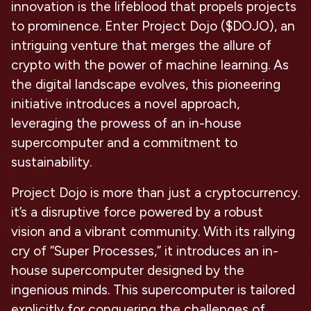
innovation is the lifeblood that propels projects
to prominence. Enter Project Dojo ($DOJO), an
intriguing venture that merges the allure of
crypto with the power of machine learning. As
the digital landscape evolves, this pioneering
initiative introduces a novel approach,
leveraging the prowess of an in-house
supercomputer and a commitment to
sustainability.
Project Dojo is more than just a cryptocurrency.
it’s a disruptive force powered by a robust
vision and a vibrant community. With its rallying
cry of “Super Processes,” it introduces an in-
house supercomputer designed by the
ingenious minds. This supercomputer is tailored
explicitly for conquering the challenges of