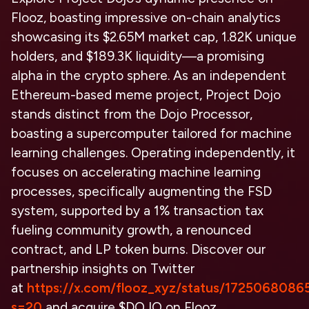
Flooz, boasting impressive on-chain analytics
showcasing its $2.65M market cap, 1.82K unique
holders, and $189.3K liquidity—a promising
alpha in the crypto sphere. As an independent
Ethereum-based meme project, Project Dojo
stands distinct from the Dojo Processor,
boasting a supercomputer tailored for machine
learning challenges. Operating independently, it
focuses on accelerating machine learning
processes, specifically augmenting the FSD
system, supported by a 1% transaction tax
fueling community growth, a renounced
contract, and LP token burns. Discover our
partnership insights on Twitter
at
https://x.com/flooz_xyz/status/172506808
s=20
and acquire $DOJO on Flooz