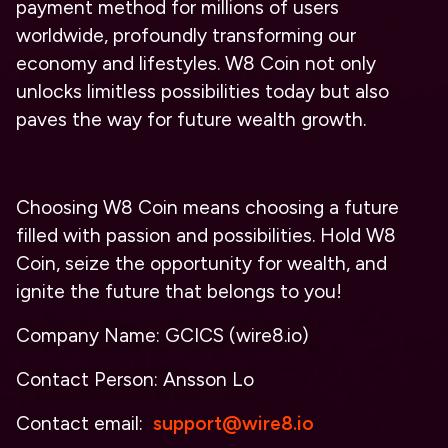
payment method for millions of users
worldwide, profoundly transforming our
economy and lifestyles. W8 Coin not only
unlocks limitless possibilities today but also
paves the way for future wealth growth.
Choosing W8 Coin means choosing a future
filled with passion and possibilities. Hold W8
Coin, seize the opportunity for wealth, and
ignite the future that belongs to you!
Company Name: GCICS (wire8.io)
Contact Person: Ansson Lo
Contact email:
support@wire8.io