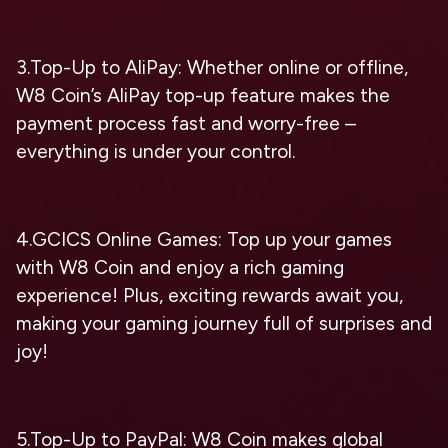
3.Top-Up to AliPay: Whether online or offline,
W8 Coin’s AliPay top-up feature makes the
payment process fast and worry-free –
everything is under your control.
4.GCICS Online Games: Top up your games
with W8 Coin and enjoy a rich gaming
experience! Plus, exciting rewards await you,
making your gaming journey full of surprises and
joy!
5.Top-Up to PayPal: W8 Coin makes global