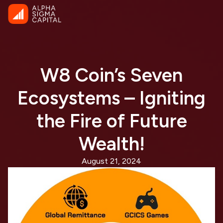
W8 Coin’s Seven
Ecosystems – Igniting
the Fire of Future
Wealth!
August 21, 2024