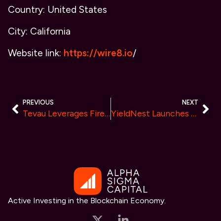
Country: United States
City: California
Website link:
https://wire8.io
/
PREVIOUS
NEXT
Tevau Leverages Fireblocks to Enhance Custody Service and Improve Digital Asset Security
YieldNest Launches Liquid Staking Derivatives ynLSDe
Active Investing in the Blockchain Economy.