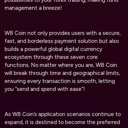
management a breeze!
W8 Coin not only provides users with a secure,
fast, and borderless payment solution but also
builds a powerful global digital currency
ecosystem through these seven core
functions. No matter where you are, W8 Coin
will break through time and geographical limits,
ensuring every transaction is smooth, letting
you “send and spend with ease”!
As W8 Coin’s application scenarios continue to
expand, it is destined to become the preferred