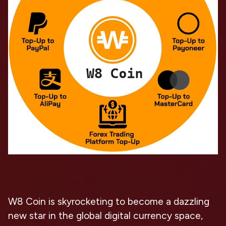
W8 Coin is skyrocketing to become a dazzling
new star in the global digital currency space,