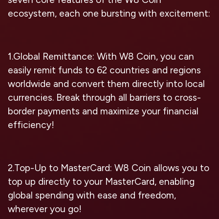
ecosystem, each one bursting with excitement:
1.Global Remittance: With W8 Coin, you can
easily remit funds to 62 countries and regions
worldwide and convert them directly into local
currencies. Break through all barriers to cross-
border payments and maximize your financial
efficiency!
2.Top-Up to MasterCard: W8 Coin allows you to
top up directly to your MasterCard, enabling
global spending with ease and freedom,
wherever you go!