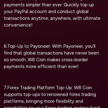
payments simpler than ever. Quickly top up
your PayPal account and conduct global
transactions anytime, anywhere, with ultimate
convenience!
6.Top-Up to Payoneer: With Payoneer, you’ll
find that global transactions have never been
so smooth. W8 Coin makes cross-border
payments more efficient than ever!
7.Forex Trading Platform Top-Up: W8 Coin
supports top-ups to renowned forex trading
platforms, bringing more flexibility and
possibilities to your forex trading, making fund