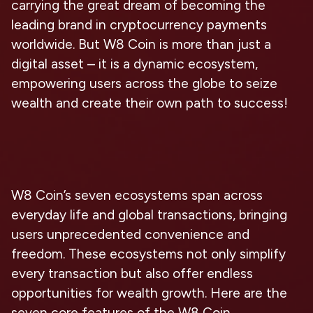
carrying the great dream of becoming the
leading brand in cryptocurrency payments
worldwide. But W8 Coin is more than just a
digital asset – it is a dynamic ecosystem,
empowering users across the globe to seize
wealth and create their own path to success!
W8 Coin’s seven ecosystems span across
everyday life and global transactions, bringing
users unprecedented convenience and
freedom. These ecosystems not only simplify
every transaction but also offer endless
opportunities for wealth growth. Here are the
seven core features of the W8 Coin