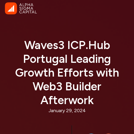
Waves3 ICP.Hub
Portugal Leading
Growth Efforts with
Web3 Builder
Afterwork
January 29, 2024