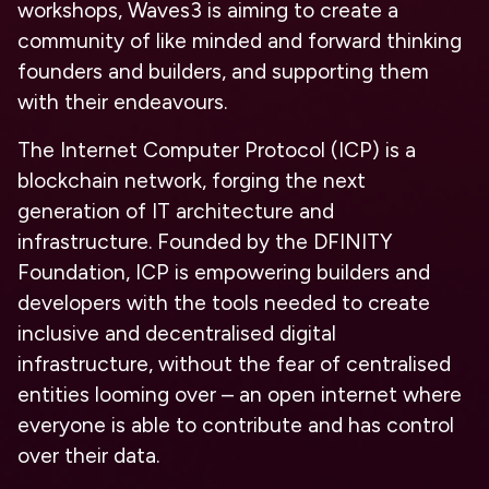
workshops, Waves3 is aiming to create a
community of like minded and forward thinking
founders and builders, and supporting them
with their endeavours.
The Internet Computer Protocol (ICP) is a
blockchain network, forging the next
generation of IT architecture and
infrastructure. Founded by the DFINITY
Foundation, ICP is empowering builders and
developers with the tools needed to create
inclusive and decentralised digital
infrastructure, without the fear of centralised
entities looming over – an open internet where
everyone is able to contribute and has control
over their data.