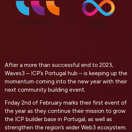
After a more than successful end to 2023,
Waves3 – ICP’s Portugal hub – is keeping up the
momentum coming into the new year with their
next community building event.
Friday 2nd of February marks their first event of
the year as they continue their mission to grow
the ICP builder base in Portugal, as well as
strengthen the region’s wider Web3 ecosystem.