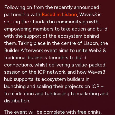
Following on from the recently announced
partnership with
Based in Lisbon
, Waves3 is
setting the standard in community growth,
empowering members to take action and build
with the support of the ecosystem behind
them. Taking place in the centre of Lisbon, the
Builder Afterwork event aims to unite Web3 &
traditional business founders to build
connections, whilst delivering a value-packed
session on the ICP network, and how Waves3
hub supports its ecosystem builders in
launching and scaling their projects on ICP –
from ideation and fundraising to marketing and
distribution.
The event will be complete with free drinks,