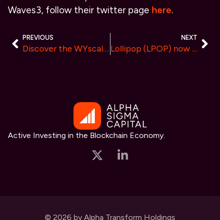
Waves3, follow their twitter page
here
.
PREVIOUS
NEXT
Discover the WYscale (WYS) Listing on XT.COM
Lollipop (LPOP) now listed at Coinstore: A Glimpse into Lollipop’s Ecosystem and Exciting Time Capsule NFT platform!
Active Investing in the Blockchain Economy.
© 2026 by Alpha Transform Holdings