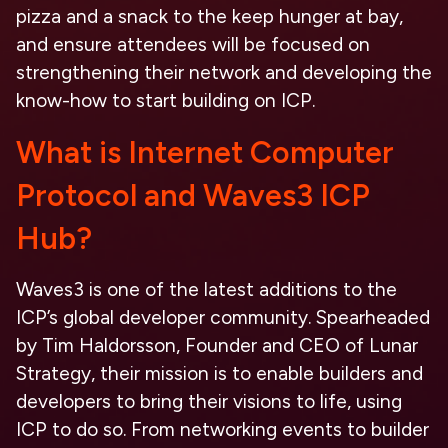
pizza and a snack to the keep hunger at bay,
and ensure attendees will be focused on
strengthening their network and developing the
know-how to start building on ICP.
What is Internet Computer
Protocol and Waves3 ICP
Hub?
Waves3 is one of the latest additions to the
ICP’s global developer community. Spearheaded
by Tim Haldorsson, Founder and CEO of Lunar
Strategy, their mission is to enable builders and
developers to bring their visions to life, using
ICP to do so. From networking events to builder