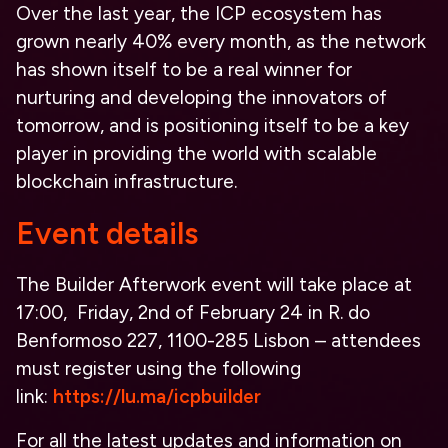
Over the last year, the ICP ecosystem has
grown nearly 40% every month, as the network
has shown itself to be a real winner for
nurturing and developing the innovators of
tomorrow, and is positioning itself to be a key
player in providing the world with scalable
blockchain infrastructure.
Event details
The Builder Afterwork event will take place at
17:00, Friday, 2nd of February 24 in R. do
Benformoso 227, 1100-285 Lisbon – attendees
must register using the following
link:
https://lu.ma/icpbuilder
For all the latest updates and information on