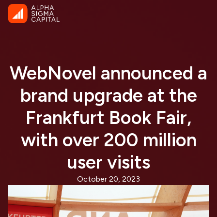
WebNovel announced a
brand upgrade at the
Frankfurt Book Fair,
with over 200 million
user visits
October 20, 2023