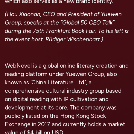
which also serves as a new brand identity.
(
Hou Xiaonan, CEO and President of Yuewen
Group, speaks at the “Global 50 CEO Talk”
during the 75th Frankfurt Book Fair. To his left is
the event host, Rüdiger Wischenbart.
)
WebNovel is a global online literary creation and
reading platform under Yuewen Group, also
known as ‘China Literature Ltd.’, a
comprehensive cultural industry group based
on digital reading with IP cultivation and
development at its core. The company was
publicly listed on the Hong Kong Stock
Exchange in 2017 and currently holds a market
value of $4 billion USD.