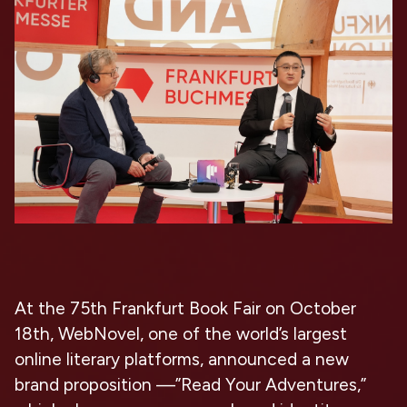
At the 75th Frankfurt Book Fair on October
18th, WebNovel, one of the world’s largest
online literary platforms, announced a new
brand proposition —”Read Your Adventures,”