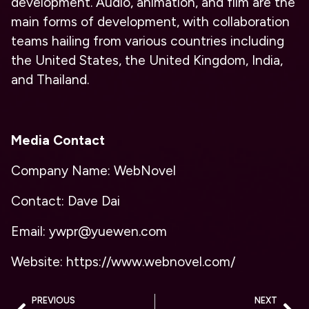
development. Audio, animation, and film are the
main forms of development, with collaboration
teams hailing from various countries including
the United States, the United Kingdom, India,
and Thailand.
Media Contact
Company Name: WebNovel
Contact: Dave Dai
Email: ywpr@yuewen.com
Website: https://www.webnovel.com/
PREVIOUS
NEXT