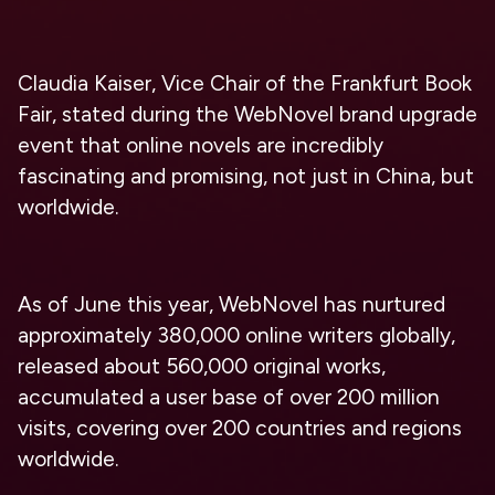
Claudia Kaiser, Vice Chair of the Frankfurt Book
Fair, stated during the WebNovel brand upgrade
event that online novels are incredibly
fascinating and promising, not just in China, but
worldwide.
As of June this year, WebNovel has nurtured
approximately 380,000 online writers globally,
released about 560,000 original works,
accumulated a user base of over 200 million
visits, covering over 200 countries and regions
worldwide.