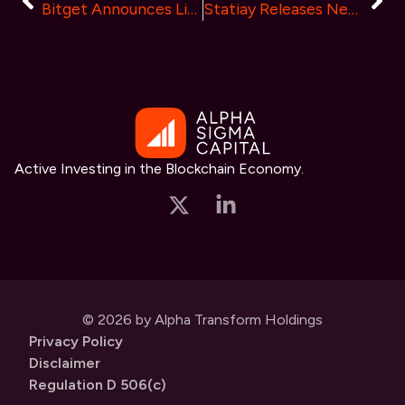
Bitget Announces Listing of Pop Social (PPT) on Launchpool, Offering Users a Chance to Grab up to 150,000 PPT
Statiay Releases New Security Module, Upgrades Web, Android, and iOS Mobile Platforms
Active Investing in the Blockchain Economy.
© 2026 by Alpha Transform Holdings
Privacy Policy
Disclaimer
Regulation D 506(c)