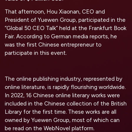
That afternoon, Hou Xiaonan, CEO and
President of Yuewen Group, participated in the
“Global 50 CEO Talk” held at the Frankfurt Book
Fair. According to German media reports, he
was the first Chinese entrepreneur to
participate in this event.
The online publishing industry, represented by
online literature, is rapidly flourishing worldwide.
In 2022, 16 Chinese online literary works were
included in the Chinese collection of the British
Library for the first time. These works are all
owned by Yuewen Group, most of which can
be read on the WebNovel platform.