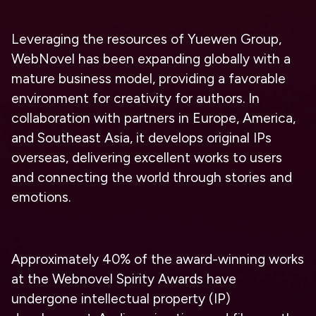
Leveraging the resources of Yuewen Group,
WebNovel has been expanding globally with a
mature business model, providing a favorable
environment for creativity for authors. In
collaboration with partners in Europe, America,
and Southeast Asia, it develops original IPs
overseas, delivering excellent works to users
and connecting the world through stories and
emotions.
Approximately 40% of the award-winning works
at the Webnovel Spirity Awards have
undergone intellectual property (IP)