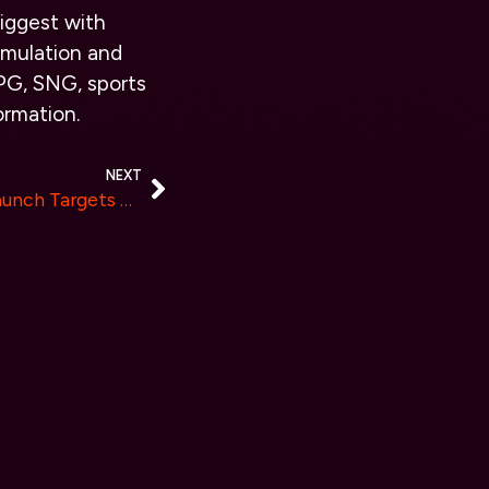
iggest with
imulation and
PG, SNG, sports
ormation.
NEXT
8Bit Chain’s January 2024 Launch Targets Top 100 Market Cap