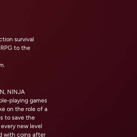
tion survival
 RPG to the
m.
ON, NINJA
role-playing games
ke on the role of a
s to save the
d every new level
ed with coins after