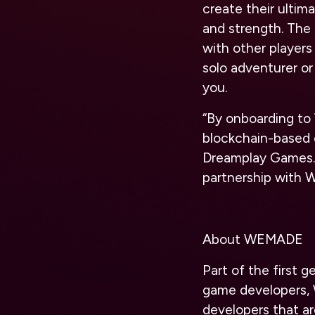
create their ultima
and strength. The 
with other players
solo adventurer or 
you.
“By onboarding t
blockchain-based 
Dreamplay Games. 
partnership with 
About WEMADE
Part of the first
game developers, 
developers that a