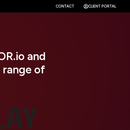
CONTACT
CLIENT PORTAL
R.io and
 range of