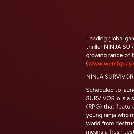
Leading global ga
thriller NINJA SU
growing range of 
(
www.wemixplay
NINJA SURVIVOR.
Scheduled to lau
SURVIVOR.io is a 
(RPG) that feature
young ninja who m
world from destruc
means a fresh test 