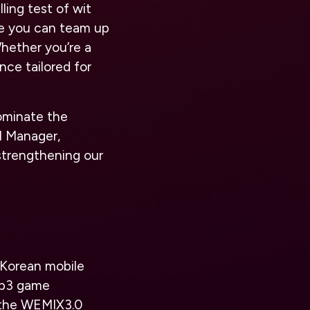
ling test of wit
re you can team up
Whether you’re a
nce tailored for
ominate the
l Manager,
trengthening our
 Korean mobile
eb3 game
n the WEMIX3.0