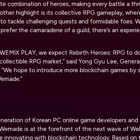
te combination of heroes, making every battle a thril
other highlight is its collective RPG gameplay, whe
 to tackle challenging quests and formidable foes. 
prefer the camaraderie of a guild, there’s an experie
o WEMIX PLAY, we expect Rebirth Heroes: RPG to d
collectible RPG market,” said Yong Gyu Lee, Genera
“We hope to introduce more blockchain games by s
Wemade.”
 generation of Korean PC online game developers and
Wemade is at the forefront of the next wave of W
re innovating with blockchain technology. Based o