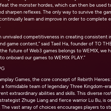
feat the monster hordes, which can then be used t
and sharpen reflexes. The only way to survive the ga
continually learn and improve in order to complete e
.
 unrivaled c
ompetitiveness in creating consistent 
nd game content,” said Taeil Ha, founder of TO T
t the future of Web3 games belongs to WEMIX, we 
n to onboard our games to WEMIX PLAY.”
RPG
mplay Games, the core concept of Rebirth Heroes:
 a formidable team of legendary Three Kingdom-er
ent extraordinary abilities and skills. This diverse ros
strategist Zhuge Liang and fierce warrior Lu Bu, is 
 The vast array of choices encourages players to st