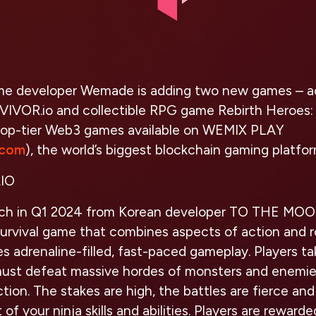
me developer Wemade is adding two new games – ac
RVIVOR.io and collectible RPG game Rebirth Heroes:
top-tier Web3 games available on WEMIX PLAY
.com
), the world’s biggest blockchain gaming platfor
IO
nch in Q1 2024 from Korean developer TO THE MO
survival game that combines aspects of action and 
s adrenaline-filled, fast-paced gameplay. Players ta
ust defeat massive hordes of monsters and enemie
tion. The stakes are high, the battles are fierce an
of your ninja skills and abilities. Players are reward