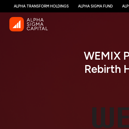
ALPHA TRANSFORM HOLDINGS
ALPHA SIGMA FUND
ALP
WEMIX P
Rebirth 