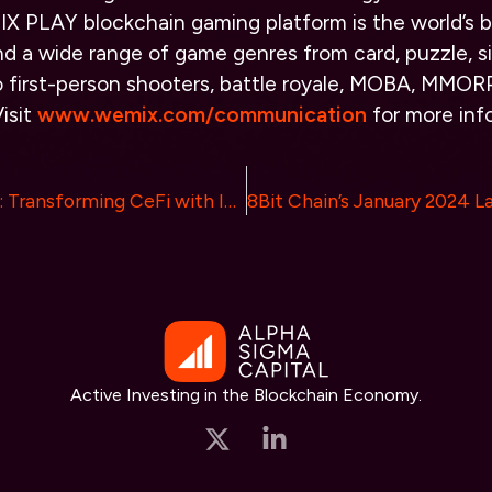
X PLAY blockchain gaming platform is the world’s b
nd a wide range of game genres from card, puzzle, s
o first-person shooters, battle royale, MOBA, MMOR
isit
www.wemix.com/communication
for more inf
Experience FITE: Transforming CeFi with Innovative Reward Strategies
Active Investing in the Blockchain Economy.