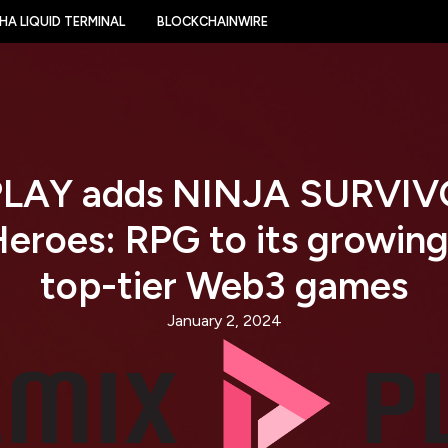
HA LIQUID TERMINAL
BLOCKCHAINWIRE
LAY adds NINJA SURVIVO
Heroes: RPG to its growing
top-tier Web3 games
January 2, 2024