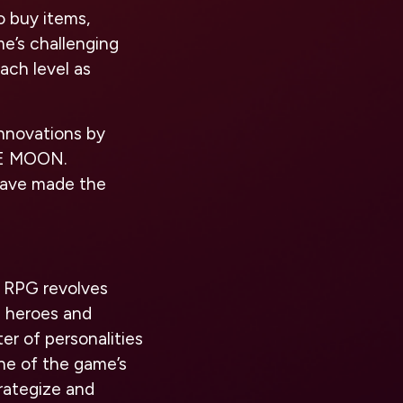
o buy items,
me’s challenging
ach level as
innovations by
HE MOON.
have made the
 RPG revolves
a heroes and
ter of personalities
one of the game’s
rategize and