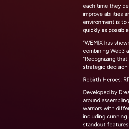
each time they de
improve abilities 
environment is to 
quickly as possible
“WEMIX has shown
combining Web3 a
“Recognizing tha
strategic decisio
Rebirth Heroes: 
Developed by Drea
around assembling
warriors with differ
including cunning 
standout features.