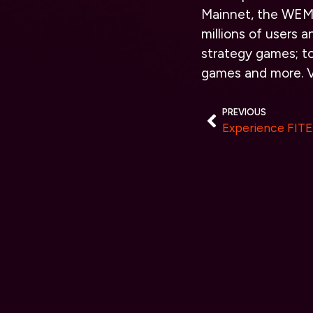
Mainnet, the WEMI
million
s of users a
strategy games; t
games and more. V
PREVIOUS