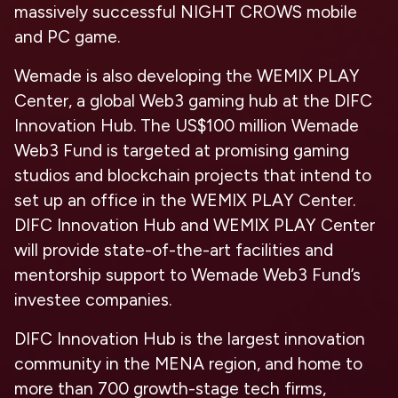
massively successful NIGHT CROWS mobile
and PC game.
Wemade is also developing the WEMIX PLAY
Center, a global Web3 gaming hub at the DIFC
Innovation Hub. The US$100 million Wemade
Web3 Fund is targeted at promising gaming
studios and blockchain projects that intend to
set up an office in the WEMIX PLAY Center.
DIFC Innovation Hub and WEMIX PLAY Center
will provide state-of-the-art facilities and
mentorship support to Wemade Web3 Fund’s
investee companies.
DIFC Innovation Hub is the largest innovation
community in the MENA region, and home to
more than 700 growth-stage tech firms,