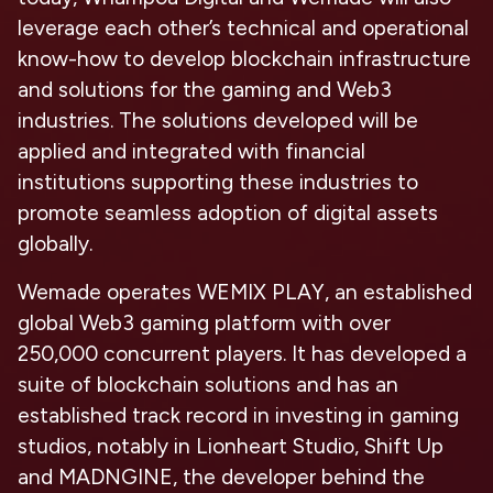
leverage each other’s technical and operational
know-how to develop blockchain infrastructure
and solutions for the gaming and Web3
industries. The solutions developed will be
applied and integrated with financial
institutions supporting these industries to
promote seamless adoption of digital assets
globally.
Wemade operates WEMIX PLAY, an established
global Web3 gaming platform with over
250,000 concurrent players. It has developed a
suite of blockchain solutions and has an
established track record in investing in gaming
studios, notably in Lionheart Studio, Shift Up
and MADNGINE, the developer behind the