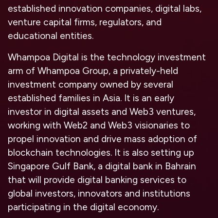
established innovation companies, digital labs,
venture capital firms, regulators, and
educational entities.
Whampoa Digital is the technology investment
arm of Whampoa Group, a privately-held
investment company owned by several
established families in Asia. It is an early
investor in digital assets and Web3 ventures,
working with Web2 and Web3 visionaries to
propel innovation and drive mass adoption of
blockchain technologies. It is also setting up
Singapore Gulf Bank, a digital bank in Bahrain
that will provide digital banking services to
global investors, innovators and institutions
participating in the digital economy.