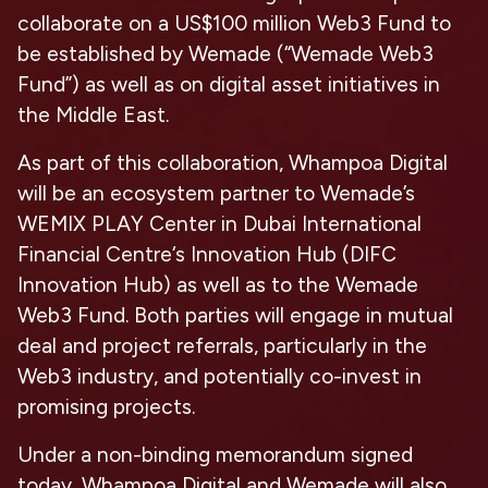
collaborate on a US$100 million Web3 Fund to
be established by Wemade (“
Wemade Web3
Fund
”) as well as on digital asset initiatives in
the Middle East.
As part of this collaboration, Whampoa Digital
will be an ecosystem partner to Wemade’s
WEMIX PLAY Center in Dubai International
Financial Centre‘s Innovation Hub (DIFC
Innovation Hub) as well as to the Wemade
Web3
Fund. Both parties will engage in mutual
deal and project referrals, particularly in the
Web3 industry, and potentially co-invest in
promising projects.
Under a non-binding memorandum signed
today, Whampoa Digital and Wemade will also