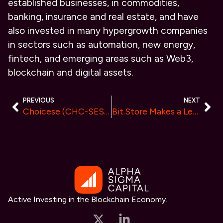
established businesses, in commodities,
banking, insurance and real estate, and have
also invested in many hypergrowth companies
in sectors such as automation, new energy,
fintech, and emerging areas such as Web3,
blockchain and digital assets.
PREVIOUS
NEXT
Choicese (CHC-SES) Transforms Asset Management Landscape in India with a $10 Billion Fund
Bit.Store Makes a Leap in Crypto Accessibility with its Launch on Binance Marketplace
Active Investing in the Blockchain Economy.