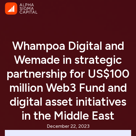
Whampoa Digital and
Wemade in strategic
partnership for US$100
million Web3 Fund and
digital asset initiatives
in the Middle East
December 22, 2023