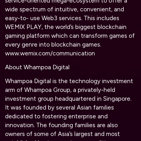
service-oriented mega-ecosystem to offer a
wide spectrum of intuitive, convenient, and
easy-to- use Web3 services. This includes
WEMIX PLAY, the world’s biggest blockchain
gaming platform which can transform games of
every genre into blockchain games.
www.wemix.com/communication
About Whampoa Digital
Whampoa Digital is the technology investment
arm of Whampoa Group, a privately-held
investment group headquartered in Singapore.
It was founded by several Asian families
dedicated to fostering enterprise and
innovation. The founding families are also
owners of some of Asia’s largest and most