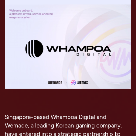
Singapore-based Whampoa Digital and
Wemade, a leading Korean gaming company,
have entered into a strategic partnership to