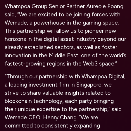
Whampoa Group Senior Partner Aureole Foong
said, “We are excited to be joining forces with
Wemade, a powerhouse in the gaming space.
This partnership will allow us to pioneer new
horizons in the digital asset industry beyond our
already established sectors, as well as foster
innovation in the Middle East, one of the world’s
fastest-growing regions in the Web3 space.”
“Through our partnership with Whampoa Digital,
a leading investment firm in Singapore, we
strive to share valuable insights related to
blockchain technology, each party bringing
their unique expertise to the partnership,” said
Wemade CEO, Henry Chang. “We are
committed to consistently expanding