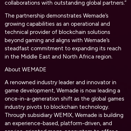
collaborations with outstanding global partners.”
The partnership demonstrates Wemade’s
growing capabilities as an operational and
technical provider of blockchain solutions
beyond gaming and aligns with Wemade’s
steadfast commitment to expanding its reach
in the Middle East and North Africa region.
About WEMADE
A renowned industry leader and innovator in
game development, Wemade is now leading a
once-in-a-generation shift as the global games
industry pivots to blockchain technology.
Through subsidiary WEMIX, Wemade is building
an experience-based, platform-driven, and