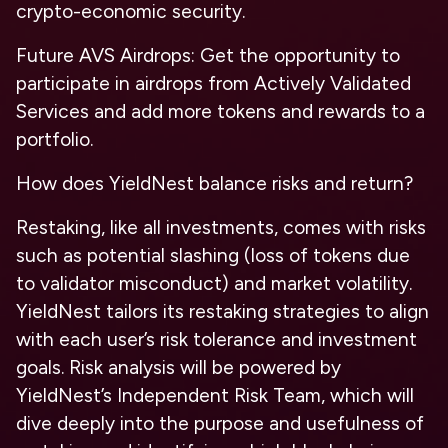
crypto-economic security.
Future AVS Airdrops: Get the opportunity to
participate in airdrops from Actively Validated
Services and add more tokens and rewards to a
portfolio.
How does YieldNest balance risks and return?
Restaking, like all investments, comes with risks
such as potential slashing (loss of tokens due
to validator misconduct) and market volatility.
YieldNest tailors its restaking strategies to align
with each user’s risk tolerance and investment
goals. Risk analysis will be powered by
YieldNest’s Independent Risk Team, which will
dive deeply into the purpose and usefulness of