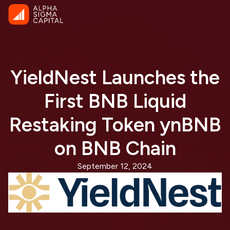
YieldNest Launches the
First BNB Liquid
Restaking Token ynBNB
on BNB Chain
September 12, 2024