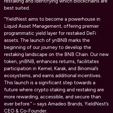
restaking and identifying which blockchains are
best suited.
“YieldNest aims to become a powerhouse in
Liquid Asset Management, offering premier
programmatic yield layer for restaked DeFi
assets. The launch of ynBNB marks the
beginning of our journey to develop the
restaking landscape on the BNB Chain. Our new
token, ynBNB, enhances returns, facilitates
participation in Kernel, Karak, and Binomial’s
ecosystems, and earns additional incentives.
This launch is a significant step towards a
future where crypto staking and restaking are
more rewarding, accessible, and secure than
ever before.
“
–
says Amadeo Brands, YieldNest’s
CEO & Co-Founder.