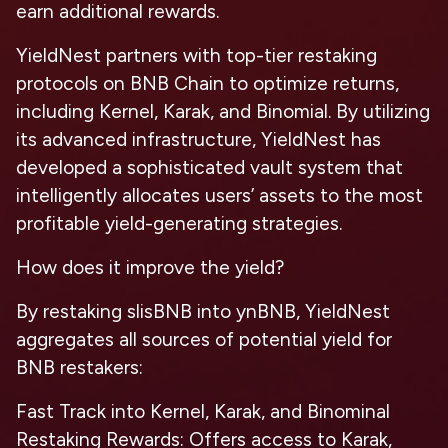
earn additional rewards.
YieldNest partners with top-tier restaking
protocols on BNB Chain to optimize returns,
including Kernel, Karak, and Binomial. By utilizing
its advanced infrastructure, YieldNest has
developed a sophisticated vault system that
intelligently allocates users’ assets to the most
profitable yield-generating strategies.
How does it improve the yield?
By restaking slisBNB into ynBNB, YieldNest
aggregates all sources of potential yield for
BNB restakers:
Fast Track into Kernel, Karak, and Binominal
Restaking Rewards: Offers access to Karak,