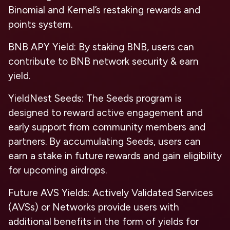
Binomial and Kernel’s restaking rewards and
points system.
BNB APY Yield: By staking BNB, users can
contribute to BNB network security & earn
yield.
YieldNest Seeds: The Seeds program is
designed to reward active engagement and
early support from community members and
partners. By accumulating Seeds, users can
earn a stake in future rewards and gain eligibility
for upcoming airdrops.
Future AVS Yields: Actively Validated Services
(AVSs) or Networks provide users with
additional benefits in the form of yields for