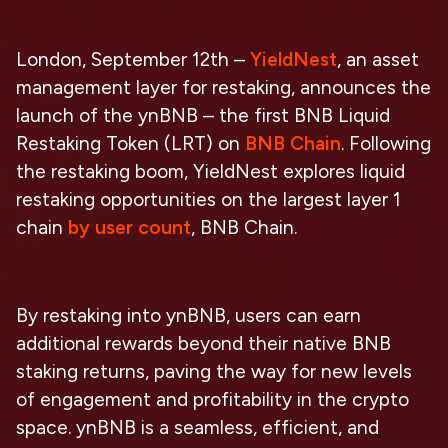
London, September 12th –
YieldNest
, an asset
management layer for restaking, announces the
launch of the ynBNB – the first BNB Liquid
Restaking Token (LRT) on
BNB Chain
. Following
the restaking boom, YieldNest explores liquid
restaking opportunities on the largest layer 1
chain
by user count
, BNB Chain.
By restaking into ynBNB, users can earn
additional rewards beyond their native BNB
staking returns, paving the way for new levels
of engagement and profitability in the crypto
space. ynBNB is a seamless, efficient, and