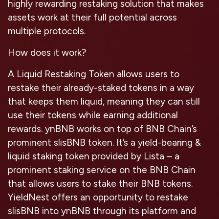
highly rewarding restaking solution that makes
assets work at their full potential across
multiple protocols.
How does it work?
A Liquid Restaking Token allows users to
restake their already-staked tokens in a way
that keeps them liquid, meaning they can still
use their tokens while earning additional
rewards. ynBNB works on top of BNB Chain’s
prominent slisBNB token. It’s a yield-bearing &
liquid staking token provided by Lista – a
prominent staking service on the BNB Chain
that allows users to stake their BNB tokens.
YieldNest offers an opportunity to restake
slisBNB into ynBNB through its platform and