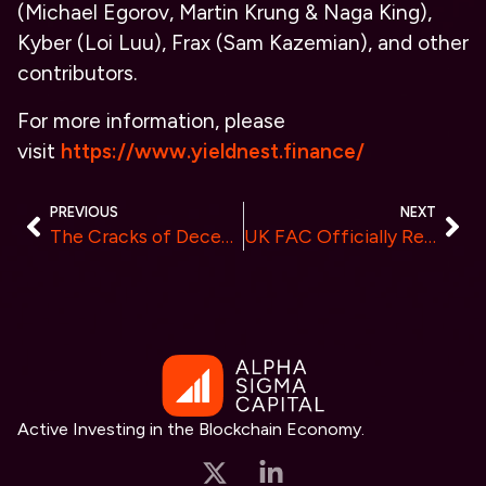
(Michael Egorov, Martin Krung & Naga King),
Kyber (Loi Luu), Frax (Sam Kazemian), and other
contributors.
For more information, please
visit
https://www.yieldnest.finance/
PREVIOUS
NEXT
The Cracks of Decentralization in Crypto
UK FAC Officially Regulates GDMining: Launch of Secure, Risk-Free Cloud Mining Contracts
Active Investing in the Blockchain Economy.