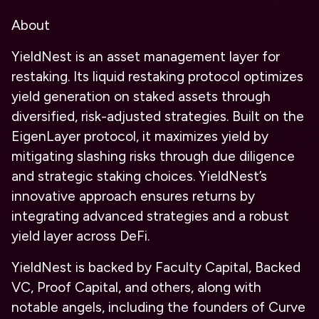
About
YieldNest is an asset management layer for
restaking. Its liquid restaking protocol optimizes
yield generation on staked assets through
diversified, risk-adjusted strategies. Built on the
EigenLayer protocol, it maximizes yield by
mitigating slashing risks through due diligence
and strategic staking choices. YieldNest’s
innovative approach ensures returns by
integrating advanced strategies and a robust
yield layer across DeFi.
YieldNest is backed by Faculty Capital, Backed
VC, Proof Capital, and others, along with
notable angels, including the founders of Curve