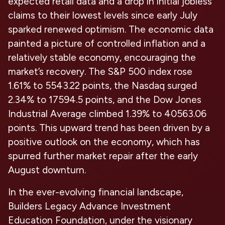
expected retail data and a drop in initial jobless
claims to their lowest levels since early July
sparked renewed optimism. The economic data
painted a picture of controlled inflation and a
relatively stable economy, encouraging the
market’s recovery. The S&P 500 index rose
1.61% to 5543.22 points, the Nasdaq surged
2.34% to 17594.5 points, and the Dow Jones
Industrial Average climbed 1.39% to 40563.06
points. This upward trend has been driven by a
positive outlook on the economy, which has
spurred further market repair after the early
August downturn.
In the ever-evolving financial landscape,
Builders Legacy Advance Investment
Education Foundation, under the visionary