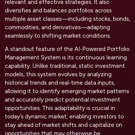
relevant and effective strategies. It also
diversifies and balances portfolios across
multiple asset classes—including stocks, bonds,
commodities, and derivatives—adapting
seamlessly to shifting market conditions.
A standout feature of the AI-Powered Portfolio
Management System is its continuous learning
capability. Unlike traditional, static investment
models, this system evolves by analyzing
historical trends and real-time data inputs,
allowing it to identify emerging market patterns
and accurately predict potential investment
opportunities. This adaptability is crucial in
today’s dynamic market, enabling investors to
stay ahead of market shifts and capitalize on
opportunities that may otherwise be