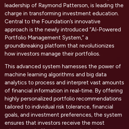
leadership of Raymond Patterson, is leading the
charge in transforming investment education.
Central to the Foundation’s innovative
approach is the newly introduced “AI-Powered
Portfolio Management System,” a
groundbreaking platform that revolutionizes
how investors manage their portfolios.
This advanced system harnesses the power of
machine learning algorithms and big data
analytics to process and interpret vast amounts
of financial information in real-time. By offering
highly personalized portfolio recommendations
tailored to individual risk tolerance, financial
goals, and investment preferences, the system
ensures that investors receive the most