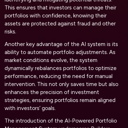
This ensures that investors can manage their
portfolios with confidence, knowing their
assets are protected against fraud and other
risks.
Another key advantage of the AI system is its
ability to automate portfolio adjustments. As
market conditions evolve, the system
dynamically rebalances portfolios to optimize
performance, reducing the need for manual
intervention. This not only saves time but also
enhances the precision of investment
strategies, ensuring portfolios remain aligned
with investors’ goals.
The introduction of the AI-Powered Portfolio