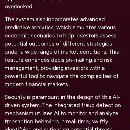
overlooked.
The system also incorporates advanced
predictive analytics, which simulates various
economic scenarios to help investors assess
potential outcomes of different strategies
under a wide range of market conditions. This
feature enhances decision-making and risk
management, providing investors with a
powerful tool to navigate the complexities of
modern financial markets.
Security is paramount in the design of this AI-
driven system. The integrated fraud detection
mechanism utilizes AI to monitor and analyze
transaction behaviors in real-time, swiftly
identifying and mitigating potential threats.