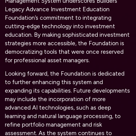
Management System underscores Builders
Legacy Advance Investment Education
Foundation’s commitment to integrating
cutting-edge technology into investment
education. By making sophisticated investment
strategies more accessible, the Foundation is
democratizing tools that were once reserved
for professional asset managers.
Looking forward, the Foundation is dedicated
to further enhancing this system and
expanding its capabilities. Future developments
may include the incorporation of more
advanced AI technologies, such as deep
learning and natural language processing, to
refine portfolio management and risk
assessment. As the system continues to