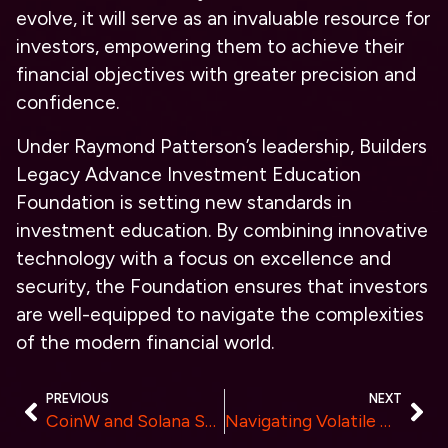
evolve, it will serve as an invaluable resource for
investors, empowering them to achieve their
financial objectives with greater precision and
confidence.
Under Raymond Patterson’s leadership, Builders
Legacy Advance Investment Education
Foundation is setting new standards in
investment education. By combining innovative
technology with a focus on excellence and
security, the Foundation ensures that investors
are well-equipped to navigate the complexities
of the modern financial world.
PREVIOUS
NEXT
CoinW and Solana Superteam to Collaborate for Debut at Coinfest Asia 2024
Navigating Volatile Markets: Strategies for Crypto Account Managers with PlusTraders.net