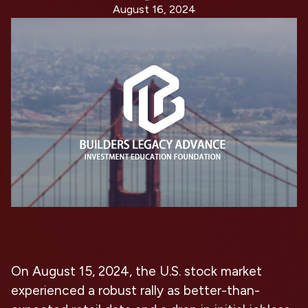
August 16, 2024
On August 15, 2024, the U.S. stock market
experienced a robust rally as better-than-