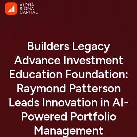
Builders Legacy
Advance Investment
Education Foundation:
Raymond Patterson
Leads Innovation in AI-
Powered Portfolio
Management