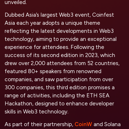
unveiled.
Dubbed Asia’s largest Web3 event, Coinfest
Asia each year adopts a unique theme
reflecting the latest developments in Web3
technology, aiming to provide an exceptional
experience for attendees. Following the
success of its second edition in 2023, which
drew over 2,000 attendees from 52 countries,
featured 80+ speakers from renowned
companies, and saw participation from over
300 companies, this third edition promises a
range of activities, including the ETH SEA
Hackathon, designed to enhance developer
skills in Web3 technology.
As part of their partnership,
CoinW
and Solana