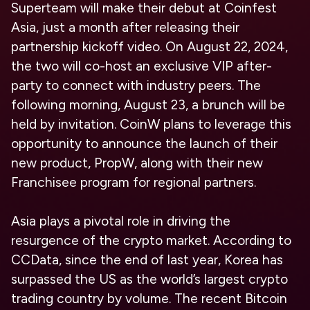
Superteam will make their debut at Coinfest
Asia, just a month after releasing their
partnership kickoff video. On August 22, 2024,
the two will co-host an exclusive VIP after-
party to connect with industry peers. The
following morning, August 23, a brunch will be
held by invitation. CoinW plans to leverage this
opportunity to announce the launch of their
new product, PropW, along with their new
Franchisee program for regional partners.
Asia plays a pivotal role in driving the
resurgence of the crypto market. According to
CCData, since the end of last year, Korea has
surpassed the US as the world’s largest crypto
trading country by volume. The recent Bitcoin