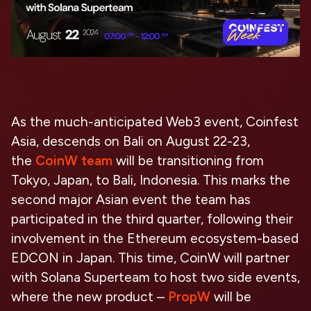
As the much-anticipated Web3 event, Coinfest
Asia, descends on Bali on August 22-23,
the
CoinW team
will be transitioning from
Tokyo, Japan, to Bali, Indonesia. This marks the
second major Asian event the team has
participated in the third quarter, following their
involvement in the Ethereum ecosystem-based
EDCON in Japan. This time, CoinW will partner
with Solana Superteam to host two side events,
where the new product –
PropW
will be