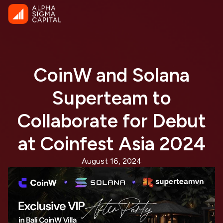
CoinW and Solana
Superteam to
Collaborate for Debut
at Coinfest Asia 2024
August 16, 2024