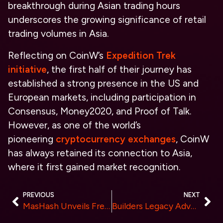
breakthrough during Asian trading hours
underscores the growing significance of retail
trading volumes in Asia.
Reflecting on CoinW’s
Expedition Trek
initiative
, the first half of their journey has
established a strong presence in the US and
European markets, including participation in
Consensus, Money2020, and Proof of Talk.
However, as one of the world’s
pioneering
cryptocurrency exchanges
, CoinW
has always retained its connection to Asia,
where it first gained market recognition.
PREVIOUS
NEXT
MasHash Unveils Free Cloud Mining Services, Available to the Public Now.
Builders Legacy Advance Investment Education Foundation: Raymond Patterson Leads Innovation in AI-Powered Portfolio Management