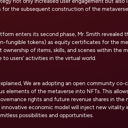
ategy not only increased user engagement but also la
s for the subsequent construction of the metaverse
form enters its second phase, Mr. Smith revealed t
on-fungible tokens) as equity certificates for the m
t ownership of items, skills, and scenes within the 
 to users’ activities in the virtual world.
 explained, We are adopting an open community co-c
ous elements of the metaverse into NFTs. This allo
overnance rights and future revenue shares in the
 innovative economic model will inject new vitality 
imitless possibilities and opportunities.