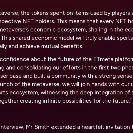
verse, the tokens spent on items used by players wi
spective NFT holders. This means that every NFT hol
e metaverse’s economic ecosystem, sharing in the e
 This shared economic model will truly enable sports
ly and achieve mutual benefits.
of confidence about the future of the ETmeta platfo
g and consolidating our efforts in the first two ph
user base and built a community with a strong sense
launch of the metaverse, we will join hands with our u
orts ecosystem, witnessing the deep integration of 
ether creating infinite possibilities for the future.”
nterview, Mr. Smith extended a heartfelt invitation t