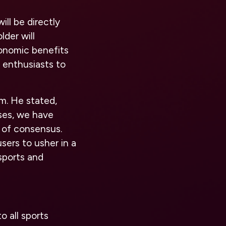
ll be directly
der will
conomic benefits
 enthusiasts to
rm. He stated,
ases, we have
 of consensus.
sers to usher in a
sports and
o all sports