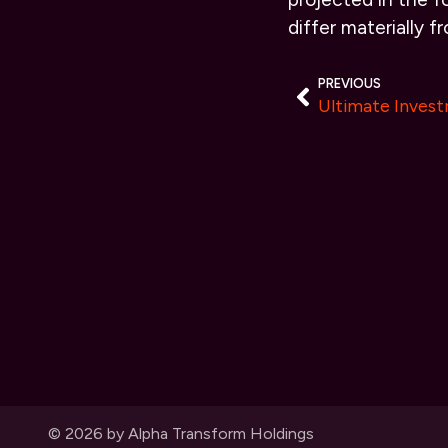
differ materially 
PREVIOUS
© 2026 by Alpha Transform Holdings