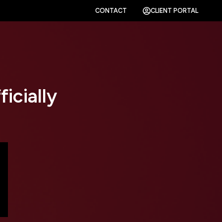
CONTACT
CLIENT PORTAL
icially