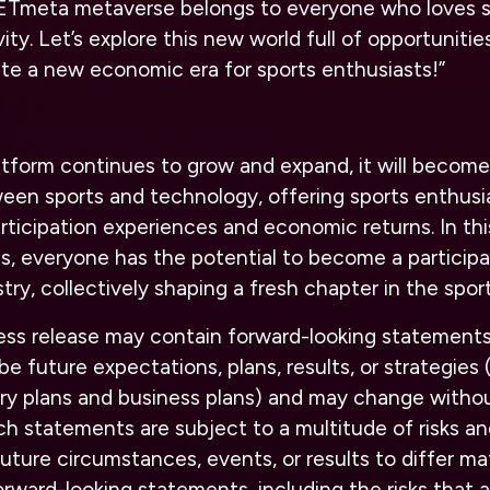
 ETmeta metaverse belongs to everyone who loves s
ity. Let’s explore this new world full of opportuniti
te a new economic era for sports enthusiasts!”
tform continues to grow and expand, it will become
een sports and technology, offering sports enthusi
icipation experiences and economic returns. In thi
ies, everyone has the potential to become a particip
try, collectively shaping a fresh chapter in the sport
ress release may contain forward-looking statements
e future expectations, plans, results, or strategies 
ory plans and business plans) and may change withou
h statements are subject to a multitude of risks an
uture circumstances, events, or results to differ ma
orward-looking statements, including the risks that 