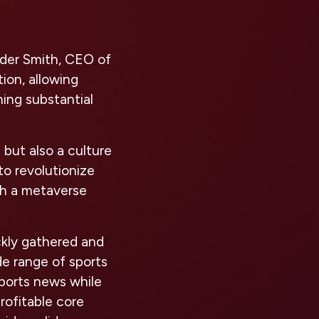
ander Smith, CEO of
ion, allowing
ing substantial
 but also a culture
to revolutionize
th a metaverse
ckly gathered and
ide range of sports
sports news while
rofitable core