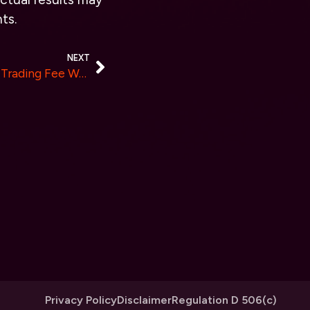
ts.
NEXT
ValueZone Announces Zero Trading Fee Week for All Crypto Transactions
Privacy Policy
Disclaimer
Regulation D 506(c)