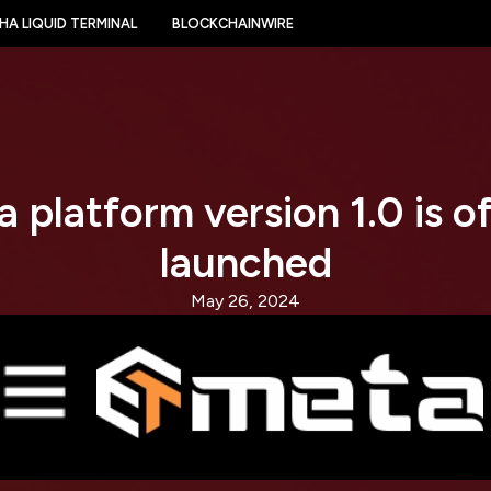
HA LIQUID TERMINAL
BLOCKCHAINWIRE
 platform version 1.0 is off
launched
May 26, 2024