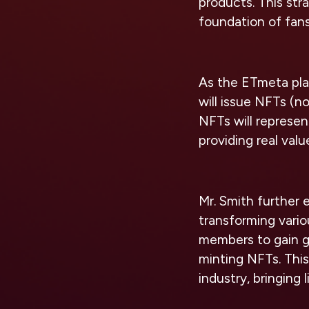
products. This str
foundation of fan
As the ETmeta plat
will issue NFTs (n
NFTs will represen
providing real value
Mr. Smith further
transforming vari
members to gain g
minting NFTs. This
industry, bringing l