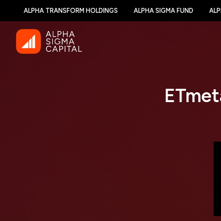
ALPHA TRANSFORM HOLDINGS
ALPHA SIGMA FUND
ALP
ETmeta