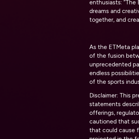
enthusiasts: “The
dreams and creativ
together, and crea
As the ETMeta pla
of the fusion betw
unprecedented part
endless possibilit
of the sports indus
Disclaimer: This p
statements describ
offerings, regulat
cautioned that suc
that could cause f
projected in the f