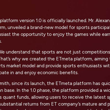
latform version 1.0 is officially launched. Mr. Alex
m, unveiled a brand-new model for sports participat
siast the opportunity to enjoy the games while earn
.
We understand that sports are not just competitions
 That’s why we created the ETmeta platform, aiming 
orts market model and provide sports enthusiasts wi
ipate in and enjoy economic benefits.
mith, since its launch, the ETmeta platform has qui
fan base. In the 1.0 phase, the platform provided a w
s quant funds, allowing users to receive the latest 
substantial returns from ET company’s mature and p