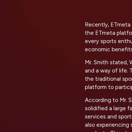
Recently, ETmeta p
the ETmeta platfor
every sports enthu
economic benefits
Mr. Smith stated, 
and a way of life.
the traditional sp
platform to partic
According to Mr. S
solidified a large 
services and sport
also experiencing 