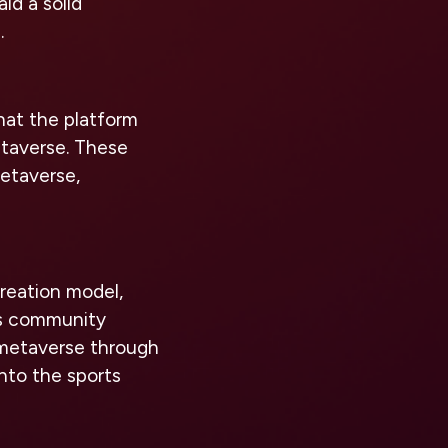
id a solid
.
hat the platform
etaverse. These
metaverse,
reation model,
ws community
 metaverse through
into the sports