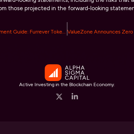
from those projected in the forward-looking statemen
Ultimate Investment Guide: Furrever Token Set to Achieve Bitcoin and Ethereum-Level ROI in 2024
Active Investing in the Blockchain Economy.