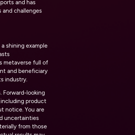
ports and has
es and challenges
 a shining example
asts
s metaverse full of
ant and beneficiary
s industry.
. Forward-looking
(including product
t notice. You are
d uncertainties
terially from those
actual results may