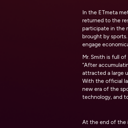
In the ETmeta meta
returned to the re
participate in th
brought by sports.
engage economical
Mr. Smith is full 
“After accumulatin
attracted a large 
With the official 
new era of the sp
technology, and tog
At the end of the i