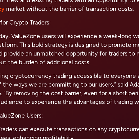
th new and existing traders with an opportunity to
cy
market without the barrier of transaction costs.
for Crypto Traders:
ay, ValueZone users will experience a week-long wai
atform. This bold strategy is designed to promote 
nd provide an unmatched opportunity for traders to 
t the burden of additional costs.
ing cryptocurrency trading accessible to everyone 
f the ways we are committing to our users,”
said Ad
e.
“By removing the cost barrier, even for a short per
 audience to experience the advantages of trading w
ValueZone Users:
raders can execute transactions on any cryptocurr
ees, enhancing profitability.