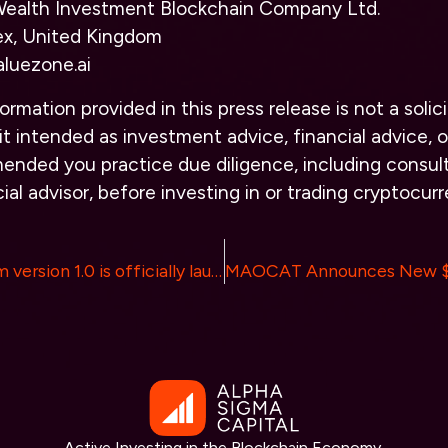
alth Investment Blockchain Company Ltd.
ex, United Kingdom
aluezone.ai
ormation provided in this press release is not a solici
it intended as investment advice, financial advice, or
ended you practice due diligence, including consult
ial advisor, before investing in or trading cryptocurr
ETmeta platform version 1.0 is officially launched
Active Investing in the Blockchain Economy.