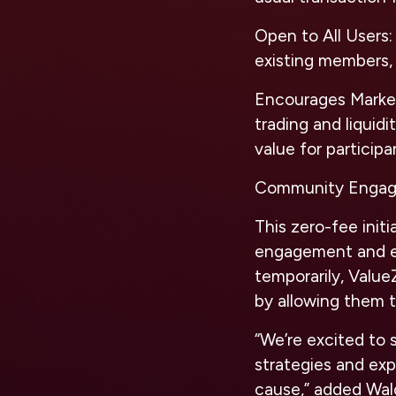
Open to All Users:
existing members, 
Encourages Market
trading and liquid
value for participa
Community Engag
This zero-fee init
engagement and ex
temporarily, Value
by allowing them t
“We’re excited to 
strategies and exp
cause,” added Wald