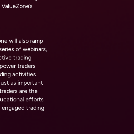
r ValueZone’s
ne will also ramp
 series of webinars,
ctive trading
mpower traders
ing activities
just as important
traders are the
ucational efforts
d engaged trading