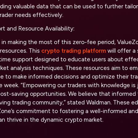
iding valuable data that can be used to further tailo
rader needs effectively.
t and Resource Availability:
 in making the most of this zero-fee period, ValueZo
 resources. This
crypto trading platform
will offer a
l-time support designed to educate users about effe
rket analysis techniques. These resources aim to e
 to make informed decisions and optimize their trad
e week. “Empowering our traders with knowledge is 
ost-saving opportunities. We believe that informed 
iving trading community,” stated Waldman. These ed
one’s commitment to fostering a well-informed an
n thrive in the dynamic crypto market.