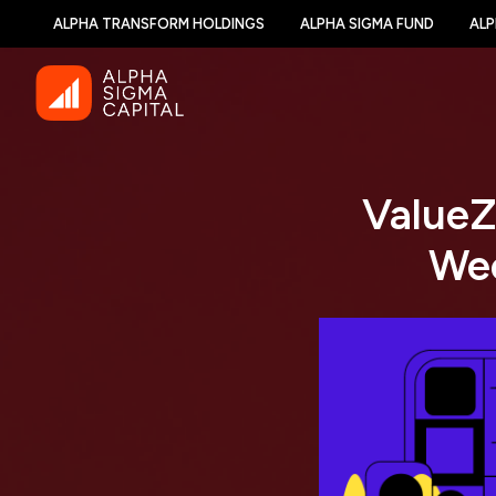
ALPHA TRANSFORM HOLDINGS
ALPHA SIGMA FUND
ALP
ValueZ
Wee