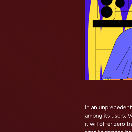
In an unprecedent
among its users, 
it will offer zero