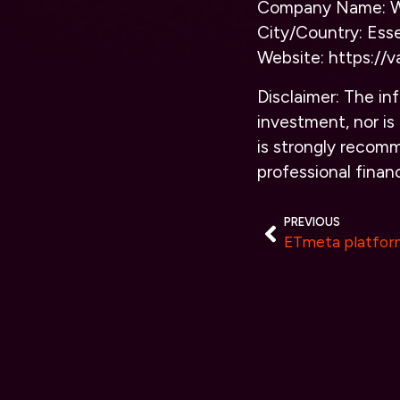
Company Name: We
City/Country: Ess
Website:
https://v
Disclaimer: The inf
investment, nor is 
is strongly recomm
professional financ
PREVIOUS