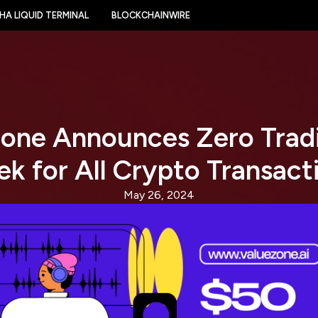
HA LIQUID TERMINAL
BLOCKCHAINWIRE
one Announces Zero Trad
k for All Crypto Transact
May 26, 2024