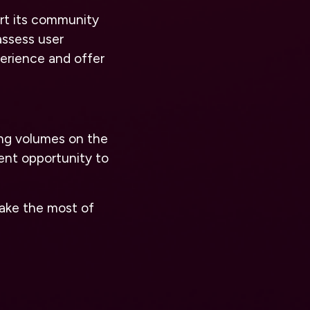
ort its community
assess user
erience and offer
ing volumes on the
ent opportunity to
ake the most of