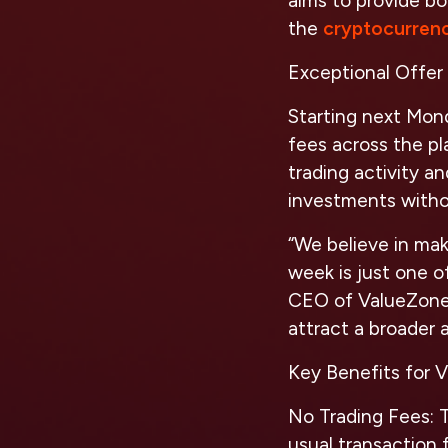
aims to provide bo
the
cryptocurren
Exceptional Offer 
Starting next Mond
fees across the pl
trading activity a
investments withou
“We believe in mak
week is just one o
CEO of ValueZon
attract a broader
Key Benefits for 
No Trading Fees:
T
usual transaction f