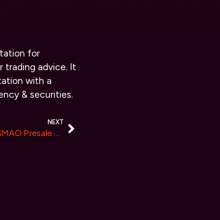
tation for
 trading advice. It
ation with a
ency & securities.
NEXT
MAOCAT Announces New $MAO Presale with Initial Results Exceeding All Expectations