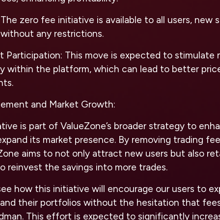
The zero fee initiative is available to all users, new 
without any restrictions.
 Participation:
This move is expected to stimulate 
ity within the platform, which can lead to better pri
nts.
ement and Market Growth:
iative is part of ValueZone’s broader strategy to e
pand its market presence. By removing trading fee
Zone aims to not only attract new users but also ret
o reinvest the savings into more trades.
see how this initiative will encourage our users to e
and their portfolios without the hesitation that fee
man. This effort is expected to significantly increa