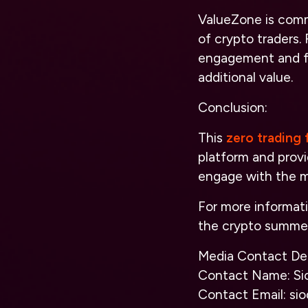
ValueZone is commi
of crypto traders.
engagement and fe
additional value.
Conclusion:
This
zero trading 
platform and prov
engage with the m
For more informat
the crypto summer
Media Contact Det
Contact Name: Si
Contact Email: si