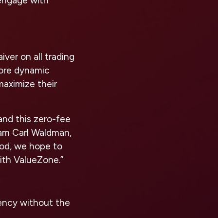
 engage with
ver on all trading
more dynamic
maximize their
and this zero-fee
am Carl Waldman,
iod, we hope to
ith ValueZone.”
ency without the