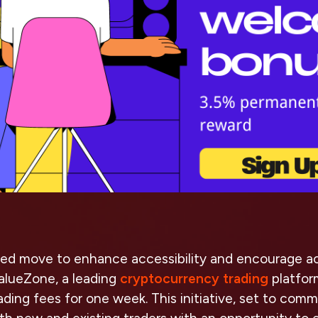
ed move to enhance accessibility and encourage ac
ValueZone, a leading
cryptocurrency trading
platfor
 trading fees for one week. This initiative, set to co