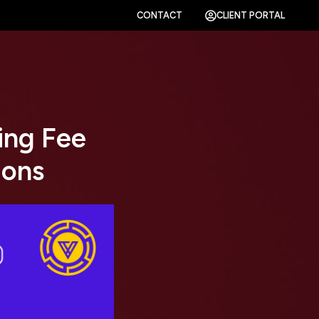
CONTACT
CLIENT PORTAL
ing Fee
ions