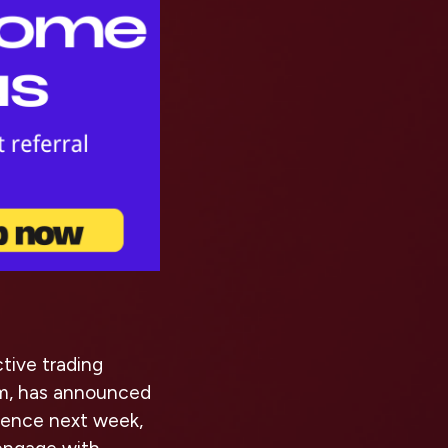
tive trading
m, has announced
mmence next week,