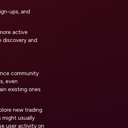
sign-ups, and
more active
ce discovery and
nhance community
s, even
ain existing ones
xplore new trading
s might usually
se user activity on