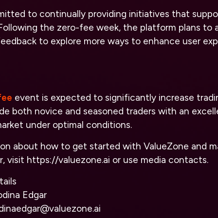
tted to continually providing initiatives that supp
 Following the zero-fee week, the platform plans to 
edback to explore more ways to enhance user exp
fee
event is expected to significantly increase trad
ide both novice and seasoned traders with an excell
arket under optimal conditions.
ion about how to get started with ValueZone and m
, visit
https://valuezone.ai
or use media contacts.
ails
odina Edgar
odinaedgar@valuezone.ai