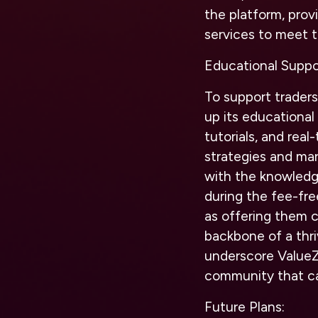
the platform, prov
services to meet t
Educational Suppor
To support traders
up its educational
tutorials, and rea
strategies and ma
with the knowledge
during the fee-fre
as offering them c
backbone of a thr
underscore ValueZ
community that ca
Future Plans: