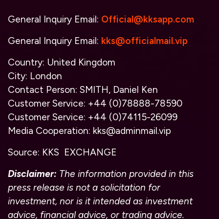
General Inquiry Email:
Official@kksapp.com
General Inquiry Email:
kks@officialmail.vip
Country:
United Kingdom
City:
London
Contact Person:
SMITH, Daniel Ken
Customer Service:
+44 (0)78888-78590
Customer Service:
+44 (0)74115-26099
Media Cooperation:
kks@adminmail.vip
Source:
KKS EXCHANGE
Disclaimer:
The information provided in this
press release is not a solicitation for
investment, nor is it intended as investment
advice, financial advice, or trading advice.