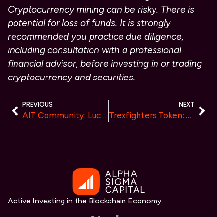
Cryptocurrency mining can be risky. There is
potential for loss of funds. It is strongly
recommended you practice due diligence,
including consultation with a professional
financial advisor, before investing in or trading
cryptocurrency and securities.
PREVIOUS
NEXT
AIT Community: Lucius Bainbridge Pioneers AI-Driven Investment Empowerment
Trexfighters Token: A New Step in Blockchain and Gaming
Active Investing in the Blockchain Economy.