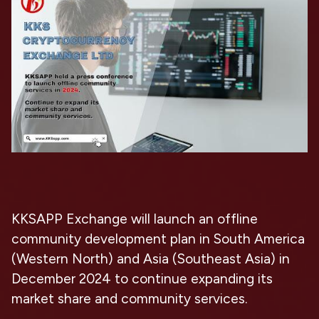
KKSAPP Exchange will launch an offline
community development plan in South America
(Western North) and Asia (Southeast Asia) in
December 2024 to continue expanding its
market share and community services.