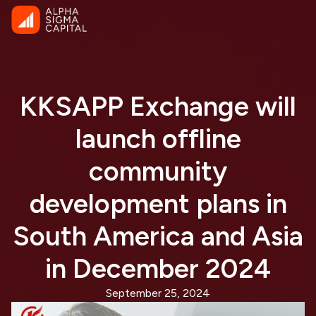
KKSAPP Exchange will
launch offline
community
development plans in
South America and Asia
in December 2024
September 25, 2024