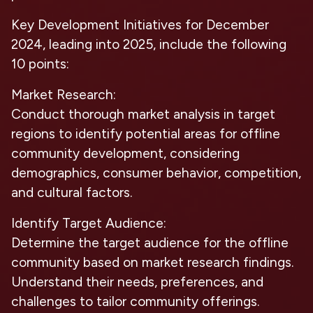
Key Development Initiatives for December
2024, leading into 2025, include the following
10 points:
Market Research:
Conduct thorough market analysis in target
regions to identify potential areas for offline
community development, considering
demographics, consumer behavior, competition,
and cultural factors.
Identify Target Audience:
Determine the target audience for the offline
community based on market research findings.
Understand their needs, preferences, and
challenges to tailor community offerings.