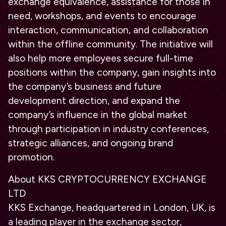
exchange equivalence, assistance for those in
need, workshops, and events to encourage
interaction, communication, and collaboration
within the offline community. The initiative will
also help more employees secure full-time
positions within the company, gain insights into
the company’s business and future
development direction, and expand the
company’s influence in the global market
through participation in industry conferences,
strategic alliances, and ongoing brand
promotion.
About KKS CRYPTOCURRENCY EXCHANGE
LTD
KKS Exchange, headquartered in London, UK, is
a leading player in the exchange sector,