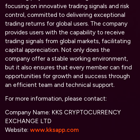
focusing on innovative trading signals and risk
control, committed to delivering exceptional
trading returns for global users. The company
provides users with the capability to receive
trading signals from global markets, facilitating
capital appreciation. Not only does the
company offer a stable working environment,
but it also ensures that every member can find
opportunities for growth and success through
an efficient team and technical support.
For more information, please contact:
Company Name:
KKS CRYPTOCURRENCY
EXCHANGE LTD
Website:
www.kksapp.com