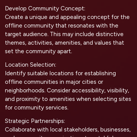
Develop Community Concept:
Create a unique and appealing concept for the
offline community that resonates with the
target audience. This may include distinctive
themes, activities, amenities, and values that
set the community apart.
Location Selection:
Identify suitable locations for establishing
offline communities in major cities or
neighborhoods. Consider accessibility, visibility,
and proximity to amenities when selecting sites
for community services.
Strategic Partnerships:
Collaborate with local stakeholders, businesses,