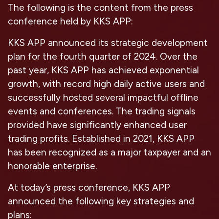
The following is the content from the press
conference held by KKS APP:
KKS APP announced its strategic development
plan for the fourth quarter of 2024. Over the
past year, KKS APP has achieved exponential
growth, with record high daily active users and
successfully hosted several impactful offline
events and conferences. The trading signals
provided have significantly enhanced user
trading profits. Established in 2021, KKS APP
has been recognized as a major taxpayer and an
honorable enterprise.
At today’s press conference, KKS APP
announced the following key strategies and
plans: