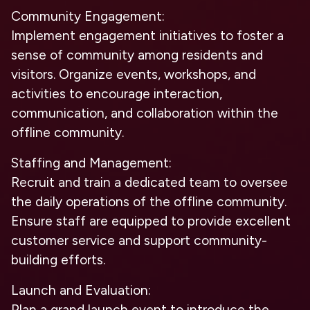
Community Engagement:
Implement engagement initiatives to foster a
sense of community among residents and
visitors. Organize events, workshops, and
activities to encourage interaction,
communication, and collaboration within the
offline community.
Staffing and Management:
Recruit and train a dedicated team to oversee
the daily operations of the offline community.
Ensure staff are equipped to provide excellent
customer service and support community-
building efforts.
Launch and Evaluation:
Plan a grand launch event to introduce the