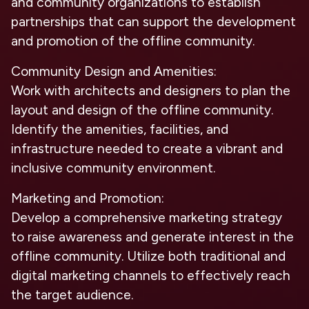
and community organizations to establish
partnerships that can support the development
and promotion of the offline community.
Community Design and Amenities:
Work with architects and designers to plan the
layout and design of the offline community.
Identify the amenities, facilities, and
infrastructure needed to create a vibrant and
inclusive community environment.
Marketing and Promotion:
Develop a comprehensive marketing strategy
to raise awareness and generate interest in the
offline community. Utilize both traditional and
digital marketing channels to effectively reach
the target audience.