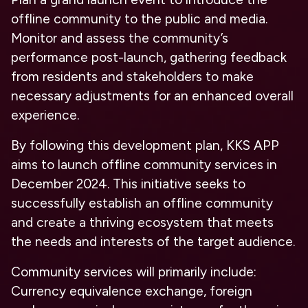
offline community to the public and media.
Monitor and assess the community’s
performance post-launch, gathering feedback
from residents and stakeholders to make
necessary adjustments for an enhanced overall
experience.
By following this development plan, KKS APP
aims to launch offline community services in
December 2024. This initiative seeks to
successfully establish an offline community
and create a thriving ecosystem that meets
the needs and interests of the target audience.
Community services will primarily include:
Currency equivalence exchange, foreign