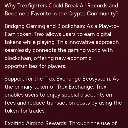
Why Trexfighters Could Break All Records and
Become a Favorite in the Crypto Community?
Bridging Gaming and Blockchain:
As a Play-to-
Earn token, Trex allows users to earn digital
tokens while playing. This innovative approach
seamlessly connects the gaming world with
blockchain, offering new economic
opportunities for players.
Support for the Trex Exchange Ecosystem:
As
the primary token of Trex Exchange, Trex
enables users to enjoy special discounts on
fees and reduce transaction costs by using the
token for trades.
Exciting Airdrop Rewards:
Through the use of