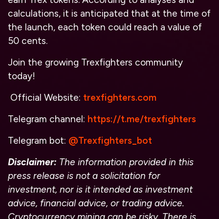
calculations, it is anticipated that at the time of
the launch, each token could reach a value of
50 cents.
Join the growing Trexfighters community
today!
Official Website:
trexfighters.com
Telegram channel:
https://t.me/trexfighters
Telegram bot:
@Trexfighters_bot
Disclaimer:
The information provided in this
press release is not a solicitation for
investment, nor is it intended as investment
advice, financial advice, or trading advice.
Cryptocurrency mining can be risky. There is