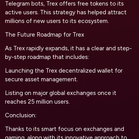
Telegram bots, Trex offers free tokens to its
active users. This strategy has helped attract
millions of new users to its ecosystem.
The Future Roadmap for Trex
As Trex rapidly expands, it has a clear and step-
by-step roadmap that includes:
Launching the Trex decentralized wallet for
secure asset management.
Listing on major global exchanges once it
reaches 25 million users.
Conclusion:
Thanks to its smart focus on exchanges and
gaming, along with its innovative approach to