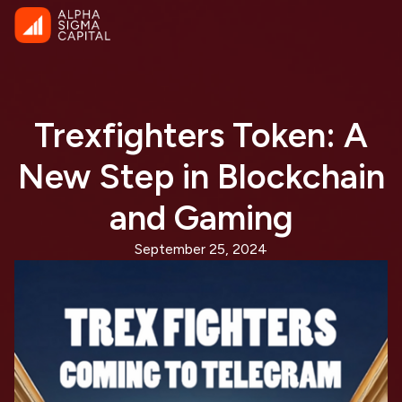
Trexfighters Token: A
New Step in Blockchain
and Gaming
September 25, 2024