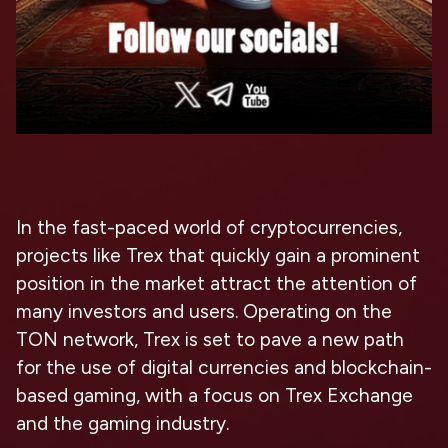
In the fast-paced world of cryptocurrencies,
projects like Trex that quickly gain a prominent
position in the market attract the attention of
many investors and users. Operating on the
TON network, Trex is set to pave a new path
for the use of digital currencies and blockchain-
based gaming, with a focus on Trex Exchange
and the gaming industry.