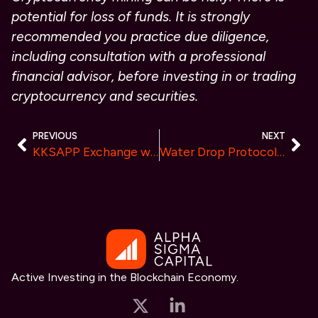
potential for loss of funds. It is strongly
recommended you practice due diligence,
including consultation with a professional
financial advisor, before investing in or trading
cryptocurrency and securities.
PREVIOUS
NEXT
KKSAPP Exchange will launch offline community development plans in South America and Asia in December 2024
Water Drop Protocol Announces Launch of WROP with Upcoming Ambitious Projects
Active Investing in the Blockchain Economy.