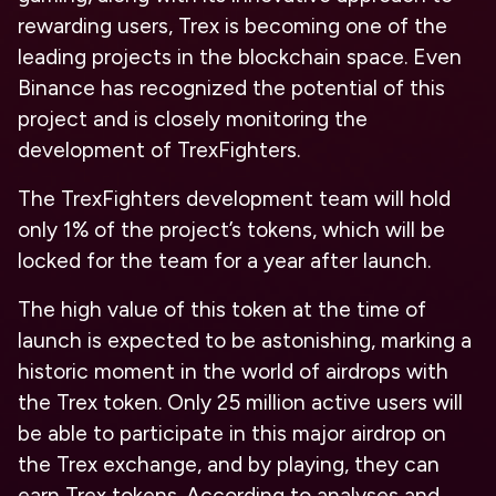
rewarding users, Trex is becoming one of the
leading projects in the blockchain space. Even
Binance has recognized the potential of this
project and is closely monitoring the
development of TrexFighters.
The TrexFighters development team will hold
only 1% of the project’s tokens, which will be
locked for the team for a year after launch.
The high value of this token at the time of
launch is expected to be astonishing, marking a
historic moment in the world of airdrops with
the Trex token. Only 25 million active users will
be able to participate in this major airdrop on
the Trex exchange, and by playing, they can
earn Trex tokens. According to analyses and