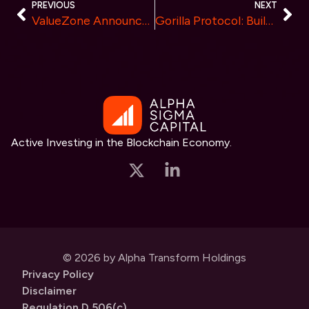
PREVIOUS
NEXT
ValueZone Announces Zero Trading Fee Week for All Crypto Transactions
Gorilla Protocol: Building the First Community-Powered Crowdfunding Ecosystem on Ton Chain for Web3 Startups
Active Investing in the Blockchain Economy.
© 2026 by Alpha Transform Holdings
Privacy Policy
Disclaimer
Regulation D 506(c)