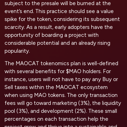
subject to the presale will be burned at the
event’s end. This practice should see a value
spike for the token, considering its subsequent
scarcity. As a result, early adopters have the
opportunity of boarding a project with
considerable potential and an already rising
popularity.
The MAOCAT tokenomics plan is well-defined
with several benefits for $MAO holders. For
instance, users will not have to pay any Buy or
Sell taxes within the MAOCAT ecosystem
when using MAO tokens. The only transaction
fees will go toward marketing (3%), the liquidity
pool (3%), and development (2%). These small
percentages on each transaction help the
project grow and thrive into a sustainable and