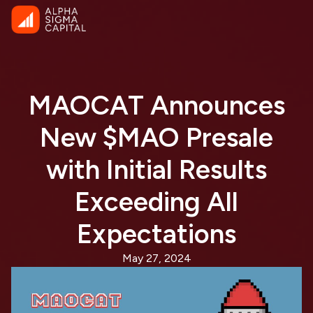
MAOCAT Announces
New $MAO Presale
with Initial Results
Exceeding All
Expectations
May 27, 2024