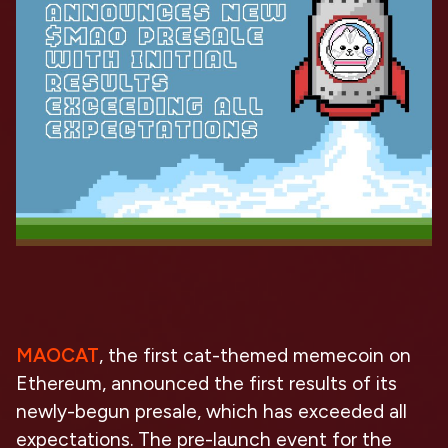
MAOCAT
, the first cat-themed memecoin on
Ethereum, announced the first results of its
newly-begun presale, which has exceeded all
expectations. The pre-launch event for the