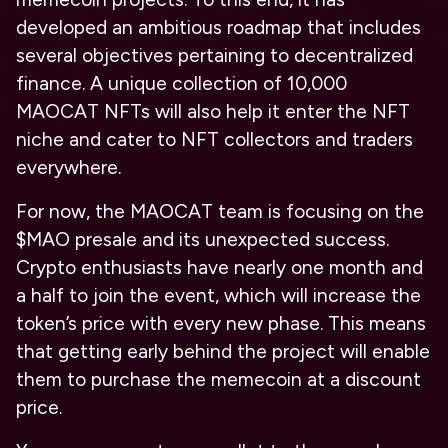
developed an ambitious roadmap that includes
several objectives pertaining to decentralized
finance. A unique collection of 10,000
MAOCAT NFTs will also help it enter the NFT
niche and cater to NFT collectors and traders
everywhere.
For now, the MAOCAT team is focusing on the
$MAO presale and its unexpected success.
Crypto enthusiasts have nearly one month and
a half to join the event, which will increase the
token’s price with every new phase. This means
that getting early behind the project will enable
them to purchase the memecoin at a discount
price.