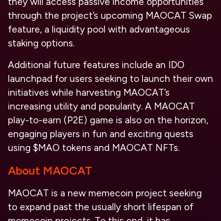
they will access passive income opportunities
through the project’s upcoming MAOCAT Swap
feature, a liquidity pool with advantageous
staking options.
Additional future features include an IDO
launchpad for users seeking to launch their own
initiatives while harvesting MAOCAT’s
increasing utility and popularity. A MAOCAT
play-to-earn (P2E) game is also on the horizon,
engaging players in fun and exciting quests
using $MAO tokens and MAOCAT NFTs.
About MAOCAT
MAOCAT is a new memecoin project seeking
to expand past the usually short lifespan of
memecoin projects. To this end, it has