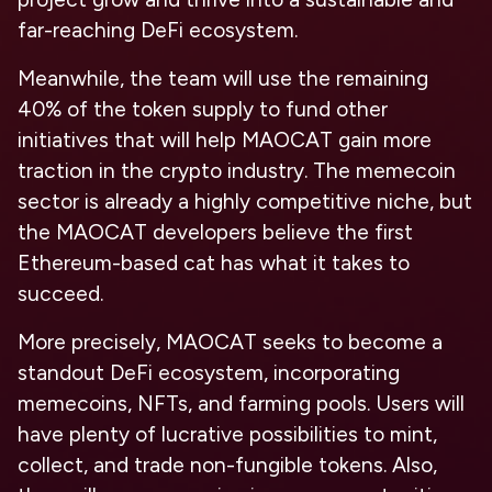
far-reaching DeFi ecosystem.
Meanwhile, the team will use the remaining
40% of the token supply to fund other
initiatives that will help MAOCAT gain more
traction in the crypto industry. The memecoin
sector is already a highly competitive niche, but
the MAOCAT developers believe the first
Ethereum-based cat has what it takes to
succeed.
More precisely, MAOCAT seeks to become a
standout DeFi ecosystem, incorporating
memecoins, NFTs, and farming pools. Users will
have plenty of lucrative possibilities to mint,
collect, and trade non-fungible tokens. Also,