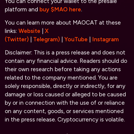
You can connect your wallet to the presale
platform and
buy $MAO here
.
You can learn more about MAOCAT at
these
links:
Website
|
X
(Twitter)
|
Telegram
)
|
YouTube
|
Instagram
Disclaimer: This is a press release and does not
contain any financial advice. Readers should do
their own research before taking any actions
related to the company mentioned. You are
solely responsible, directly or indirectly, for any
damage or loss caused or alleged to be caused
by or in connection with the use of or reliance
on any content, goods, or services mentioned
in the press release. Cryptocurrency is volatile.