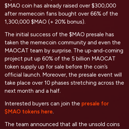
$MAO coin has already raised over $300,000
after memecoin fans bought over 66% of the
1,300,000 $MAO (+ 20% bonus).
The initial success of the $MAO presale has
taken the memecoin community and even the
MAOCAT team by surprise. The up-and-coming
project put up 60% of the 5 billion MAOCAT
token supply up for sale before the coin’s
official launch. Moreover, the presale event will
take place over 10 phases stretching across the
next month and a half.
Interested buyers can join the
presale for
$MAO tokens here
.
The team announced that all the unsold coins