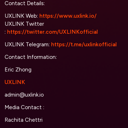
Contact Details:
UXLINK Web:
https://www.uxlink.io/
UXLINK Twitter
:
https://twitter.com/UXLINKofficial
UXLINK Telegram:
https://t.me/uxlinkofficial
Contact Information:
Eric Zhong
UXLINK
admin@uxlink.io
Media Contact :
Rachita Chettri