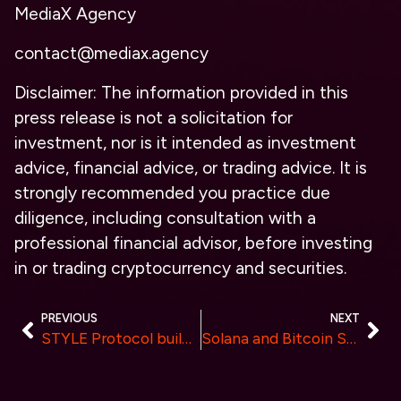
MediaX Agency
contact@mediax.agency
Disclaimer: The information provided in this
press release is not a solicitation for
investment, nor is it intended as investment
advice, financial advice, or trading advice. It is
strongly recommended you practice due
diligence, including consultation with a
professional financial advisor, before investing
in or trading cryptocurrency and securities.
PREVIOUS
NEXT
STYLE Protocol building to empower Gamers Closes $2.5M Seed and Lists Token on Major Exchanges
Solana and Bitcoin Stabilize While Furrever Token Approaches $1.1 Million in Presale Funding