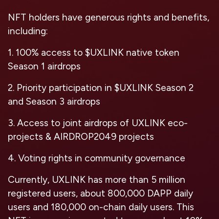
NFT holders have generous rights and benefits,
including:
1. 100% access to $UXLINK native token
Season 1 airdrops
2. Priority participation in $UXLINK Season 2
and Season 3 airdrops
3. Access to joint airdrops of UXLINK eco-
projects & AIRDROP2049 projects
4. Voting rights in community governance
Currently, UXLINK has more than 5 million
registered users, about 800,000 DAPP daily
users and 180,000 on-chain daily users. This