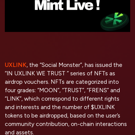
UXLINK
, the “Social Monster”, has issued the
“IN UXLINK WE TRUST ” series of NFTs as
airdrop vouchers. NFTs are categorized into
four grades: “MOON”, “TRUST”, “FRENS” and
“LINK”, which correspond to different rights
and interests and the number of $UXLINK
tokens to be airdropped, based on the user’s
community contribution, on-chain interactions
and assets.