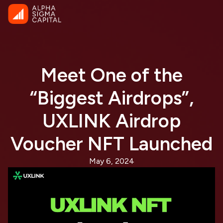
Meet One of the
“Biggest Airdrops”,
UXLINK Airdrop
Voucher NFT Launched
May 6, 2024