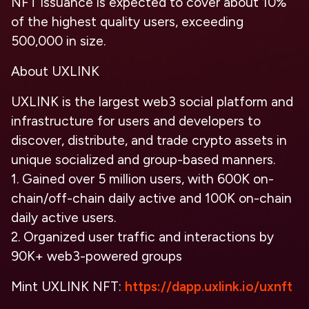
NFT issuance is expected to cover about 10%
of the highest quality users, exceeding
500,000 in size.
About UXLINK
UXLINK is the largest web3 social platform and
infrastructure for users and developers to
discover, distribute, and trade crypto assets in
unique socialized and group-based manners.
1. Gained over 5 million users, with 600K on-
chain/off-chain daily active and 100K on-chain
daily active users.
2. Organized user traffic and interactions by
90K+ web3-powered groups
Mint UXLINK NFT:
https://dapp.uxlink.io/uxnft