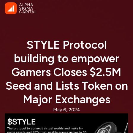
STYLE Protocol
building to empower
Gamers Closes $2.5M
Seed and Lists Token on
Major Exchanges
May 6, 2024