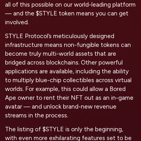
all of this possible on our world-leading platform
— and the $STYLE token means you can get
involved.
STYLE Protocol’s meticulously designed
infrastructure means non-fungible tokens can
become truly multi-world assets that are
bridged across blockchains. Other powerful
applications are available, including the ability
to multiply blue-chip collectibles across virtual
worlds. For example, this could allow a Bored
Ape owner to rent their NFT out as an in-game
avatar — and unlock brand-new revenue
streams in the process.
The listing of $STYLE is only the beginning,
with even more exhilarating features set to be