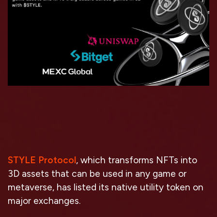
STYLE Protocol
, which transforms NFTs into
3D assets that can be used in any game or
metaverse, has listed its native utility token on
major exchanges.