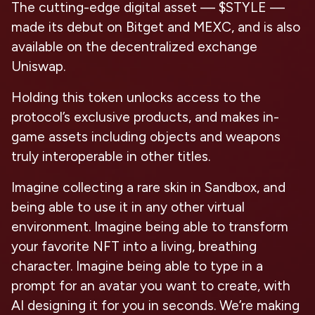
The cutting-edge digital asset — $STYLE —
made its debut on Bitget and MEXC, and is also
available on the decentralized exchange
Uniswap.
Holding this token unlocks access to the
protocol’s exclusive products, and makes in-
game assets including objects and weapons
truly interoperable in other titles.
Imagine collecting a rare skin in Sandbox, and
being able to use it in any other virtual
environment. Imagine being able to transform
your favorite NFT into a living, breathing
character. Imagine being able to type in a
prompt for an avatar you want to create, with
AI designing it for you in seconds. We’re making