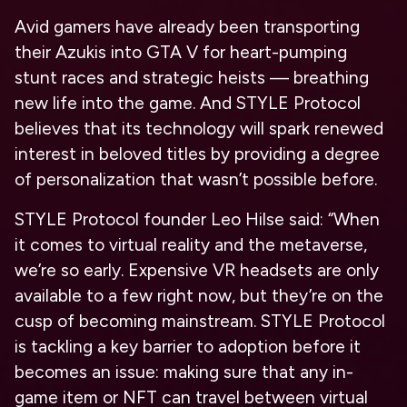
Avid gamers have already been transporting
their Azukis into GTA V for heart-pumping
stunt races and strategic heists — breathing
new life into the game. And STYLE Protocol
believes that its technology will spark renewed
interest in beloved titles by providing a degree
of personalization that wasn’t possible before.
STYLE Protocol founder Leo Hilse said: “When
it comes to virtual reality and the metaverse,
we’re so early. Expensive VR headsets are only
available to a few right now, but they’re on the
cusp of becoming mainstream. STYLE Protocol
is tackling a key barrier to adoption before it
becomes an issue: making sure that any in-
game item or NFT can travel between virtual