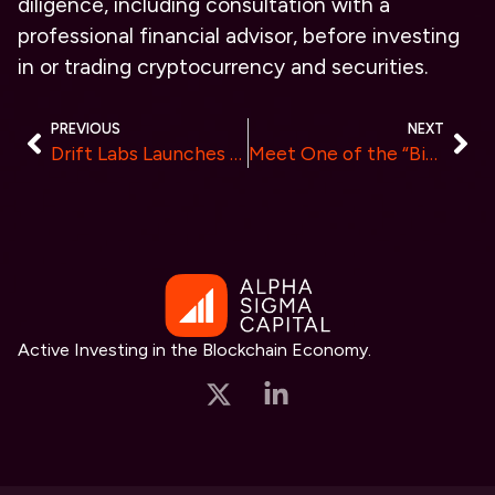
diligence, including consultation with a
professional financial advisor, before investing
in or trading cryptocurrency and securities.
PREVIOUS
NEXT
Drift Labs Launches on Coinstore After Its IEO Was 250% Oversubscribscribed
Meet One of the “Biggest Airdrops”, UXLINK Airdrop Voucher NFT Launched
Active Investing in the Blockchain Economy.