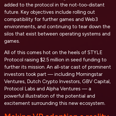
added to the protocol in the not-too-distant
future. Key objectives include rolling out
compatibility for further games and Web3
environments, and continuing to tear down the
silos that exist between operating systems and
games.
All of this comes hot on the heels of STYLE
Protocol raising $2.5 million in seed funding to
further its mission. An all-star cast of prominent
investors took part — including Morningstar
Ventures, Dutch Crypto Investors, GBV Capital,
Protocol Labs and Alpha Ventures — a
powerful illustration of the potential and
excitement surrounding this new ecosystem.