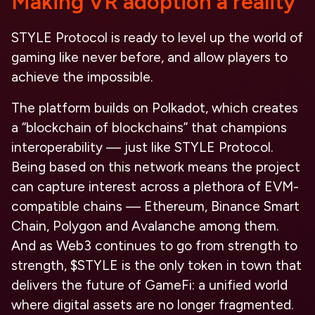
Making VR adoption a reality
STYLE Protocol is ready to level up the world of
gaming like never before, and allow players to
achieve the impossible.
The platform builds on Polkadot, which creates
a “blockchain of blockchains” that champions
interoperability — just like STYLE Protocol.
Being based on this network means the project
can capture interest across a plethora of EVM-
compatible chains — Ethereum, Binance Smart
Chain, Polygon and Avalanche among them.
And as Web3 continues to go from strength to
strength, $STYLE is the only token in town that
delivers the future of GameFi: a unified world
where digital assets are no longer fragmented.