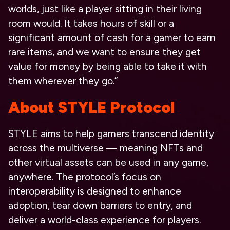
worlds, just like a player sitting in their living
room would. It takes hours of skill or a
significant amount of cash for a gamer to earn
rare items, and we want to ensure they get
value for money by being able to take it with
them wherever they go.”
About STYLE Protocol
STYLE aims to help gamers transcend identity
across the multiverse — meaning NFTs and
other virtual assets can be used in any game,
anywhere. The protocol’s focus on
interoperability is designed to enhance
adoption, tear down barriers to entry, and
deliver a world-class experience for players.