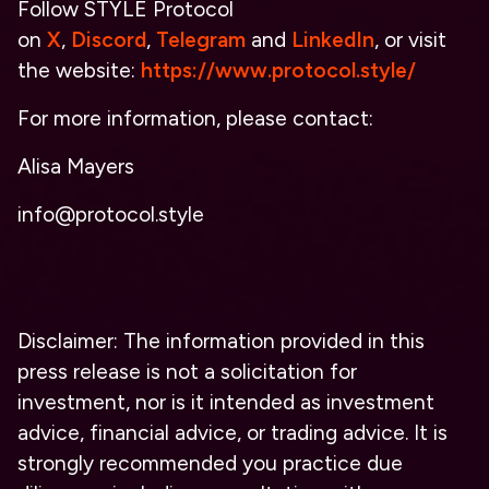
Follow STYLE Protocol
on
X
,
Discord
,
Telegram
and
LinkedIn
, or visit
the website:
https://www.protocol.style/
For more information, please contact:
Alisa Mayers
info@protocol.style
Disclaimer: The information provided in this
press release is not a solicitation for
investment, nor is it intended as investment
advice, financial advice, or trading advice. It is
strongly recommended you practice due